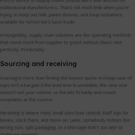
A lot of advice on supply chains sounds like it was written for
multinational manufacturers. That's not much help when you're
trying to keep oat milk, panini sleeves, and soup containers
available for tomorrow's lunch trade.
In hospitality, supply chain solutions are the operating methods
that move stock from supplier to guest without chaos. Not
perfectly. Predictably.
Sourcing and receiving
Sourcing is more than finding the lowest quote. A cheap case of
cups isn't a bargain if the lead time is unreliable, the case size
doesn't suit your volume, or the lids fit badly and create
complaints at the counter.
Receiving is where many small sites lose control. Staff sign for
boxes, stack them, and move on. Later, somebody notices the
wrong size, split packaging, or a shortage that's too late to
challenge properly.