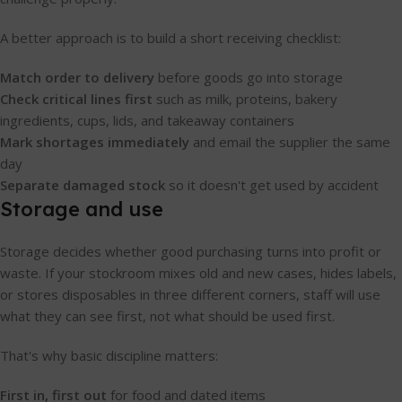
A better approach is to build a short receiving checklist:
Match order to delivery
before goods go into storage
Check critical lines first
such as milk, proteins, bakery
ingredients, cups, lids, and takeaway containers
Mark shortages immediately
and email the supplier the same
day
Separate damaged stock
so it doesn't get used by accident
Storage and use
Storage decides whether good purchasing turns into profit or
waste. If your stockroom mixes old and new cases, hides labels,
or stores disposables in three different corners, staff will use
what they can see first, not what should be used first.
That's why basic discipline matters:
First in, first out
for food and dated items