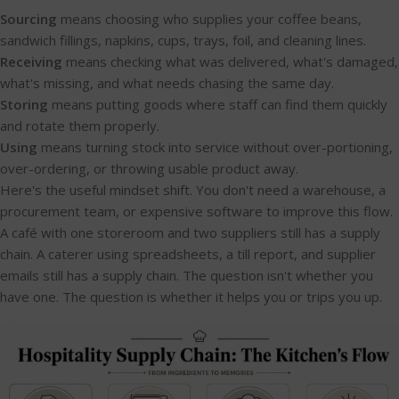
Sourcing
means choosing who supplies your coffee beans,
sandwich fillings, napkins, cups, trays, foil, and cleaning lines.
Receiving
means checking what was delivered, what's damaged,
what's missing, and what needs chasing the same day.
Storing
means putting goods where staff can find them quickly
and rotate them properly.
Using
means turning stock into service without over-portioning,
over-ordering, or throwing usable product away.
Here's the useful mindset shift. You don't need a warehouse, a
procurement team, or expensive software to improve this flow.
A café with one storeroom and two suppliers still has a supply
chain. A caterer using spreadsheets, a till report, and supplier
emails still has a supply chain. The question isn't whether you
have one. The question is whether it helps you or trips you up.