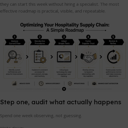
they can start this week without hiring a specialist. The most
effective roadmap is practical, visible, and repeatable.
Step one, audit what actually happens
Spend one week observing, not guessing.