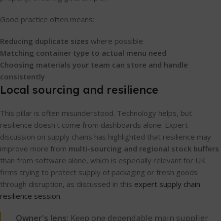
Good practice often means:
Reducing duplicate sizes
where possible
Matching container type to actual menu need
Choosing materials your team can store and handle
consistently
Local sourcing and resilience
This pillar is often misunderstood. Technology helps, but
resilience doesn't come from dashboards alone. Expert
discussion on supply chains has highlighted that resilience may
improve more from
multi-sourcing and regional stock buffers
than from software alone, which is especially relevant for UK
firms trying to protect supply of packaging or fresh goods
through disruption, as discussed in this
expert supply chain
resilience session
.
Owner's lens:
Keep one dependable main supplier