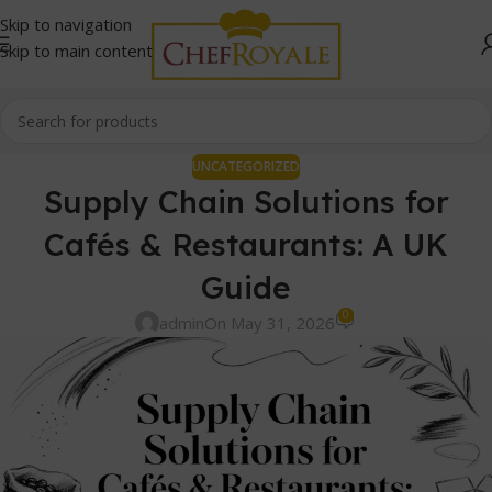
Skip to navigation
Skip to main content
UNCATEGORIZED
Supply Chain Solutions for
Cafés & Restaurants: A UK
Guide
0
admin
On May 31, 2026