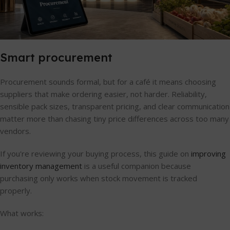
Smart procurement
Procurement sounds formal, but for a café it means choosing
suppliers that make ordering easier, not harder. Reliability,
sensible pack sizes, transparent pricing, and clear communication
matter more than chasing tiny price differences across too many
vendors.
If you're reviewing your buying process, this guide on
improving
inventory management
is a useful companion because
purchasing only works when stock movement is tracked
properly.
What works: