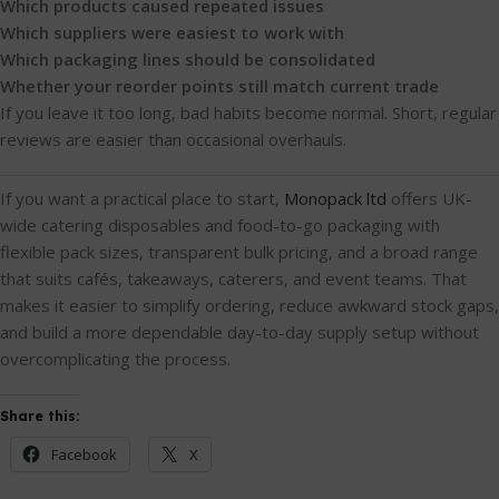
Which products caused repeated issues
Which suppliers were easiest to work with
Which packaging lines should be consolidated
Whether your reorder points still match current trade
If you leave it too long, bad habits become normal. Short, regular
reviews are easier than occasional overhauls.
If you want a practical place to start,
Monopack ltd
offers UK-
wide catering disposables and food-to-go packaging with
flexible pack sizes, transparent bulk pricing, and a broad range
that suits cafés, takeaways, caterers, and event teams. That
makes it easier to simplify ordering, reduce awkward stock gaps,
and build a more dependable day-to-day supply setup without
overcomplicating the process.
Share this:
Facebook
X