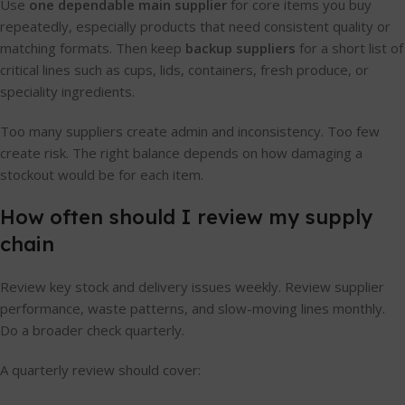
Use
one dependable main supplier
for core items you buy
repeatedly, especially products that need consistent quality or
matching formats. Then keep
backup suppliers
for a short list of
critical lines such as cups, lids, containers, fresh produce, or
speciality ingredients.
Too many suppliers create admin and inconsistency. Too few
create risk. The right balance depends on how damaging a
stockout would be for each item.
How often should I review my supply
chain
Review key stock and delivery issues weekly. Review supplier
performance, waste patterns, and slow-moving lines monthly.
Do a broader check quarterly.
A quarterly review should cover: