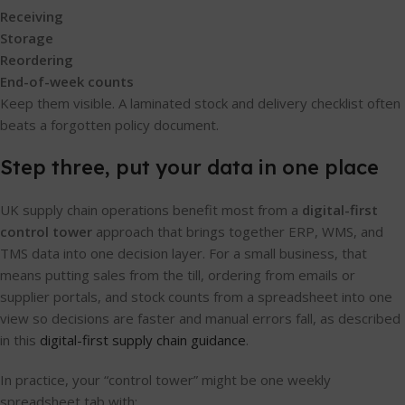
Receiving
Storage
Reordering
End-of-week counts
Keep them visible. A laminated stock and delivery checklist often
beats a forgotten policy document.
Step three, put your data in one place
UK supply chain operations benefit most from a
digital-first
control tower
approach that brings together ERP, WMS, and
TMS data into one decision layer. For a small business, that
means putting sales from the till, ordering from emails or
supplier portals, and stock counts from a spreadsheet into one
view so decisions are faster and manual errors fall, as described
in this
digital-first supply chain guidance
.
In practice, your “control tower” might be one weekly
spreadsheet tab with: