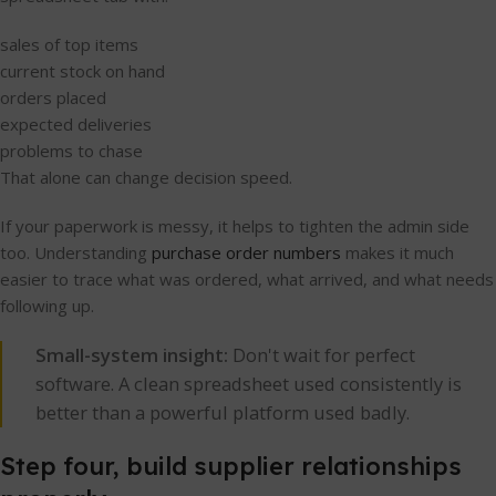
sales of top items
current stock on hand
orders placed
expected deliveries
problems to chase
That alone can change decision speed.
If your paperwork is messy, it helps to tighten the admin side
too. Understanding
purchase order numbers
makes it much
easier to trace what was ordered, what arrived, and what needs
following up.
Small-system insight:
Don't wait for perfect
software. A clean spreadsheet used consistently is
better than a powerful platform used badly.
Step four, build supplier relationships