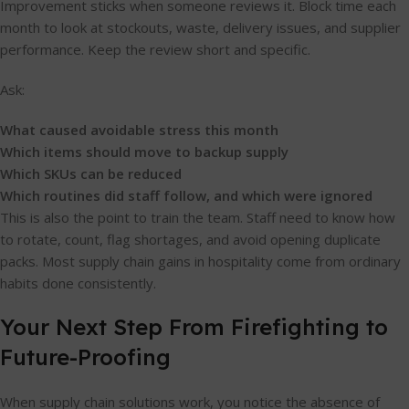
Improvement sticks when someone reviews it. Block time each
month to look at stockouts, waste, delivery issues, and supplier
performance. Keep the review short and specific.
Ask:
What caused avoidable stress this month
Which items should move to backup supply
Which SKUs can be reduced
Which routines did staff follow, and which were ignored
This is also the point to train the team. Staff need to know how
to rotate, count, flag shortages, and avoid opening duplicate
packs. Most supply chain gains in hospitality come from ordinary
habits done consistently.
Your Next Step From Firefighting to
Future-Proofing
When supply chain solutions work, you notice the absence of