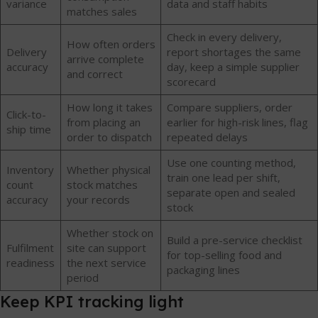
variance
data and staff habits
matches sales
Check in every delivery,
How often orders
Delivery
report shortages the same
arrive complete
accuracy
day, keep a simple supplier
and correct
scorecard
How long it takes
Compare suppliers, order
Click-to-
from placing an
earlier for high-risk lines, flag
ship time
order to dispatch
repeated delays
Use one counting method,
Inventory
Whether physical
train one lead per shift,
count
stock matches
separate open and sealed
accuracy
your records
stock
Whether stock on
Build a pre-service checklist
Fulfilment
site can support
for top-selling food and
readiness
the next service
packaging lines
period
Keep KPI tracking light