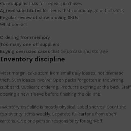
Core supplier lists
for repeat purchases
Agreed substitutes
for items that commonly go out of stock
Regular review of slow-moving SKUs
What doesn't:
Ordering from memory
Too many one-off suppliers
Buying oversized cases
that tie up cash and storage
Inventory discipline
Most margin leaks stem from small daily losses, not dramatic
theft. Such losses involve: Open packs forgotten in the wrong
cupboard. Duplicate ordering. Products expiring at the back. Staff
opening a new sleeve before finishing the old one.
Inventory discipline is mostly physical. Label shelves. Count the
top twenty items weekly. Separate full cartons from open
cartons. Give one person responsibility for sign-off.