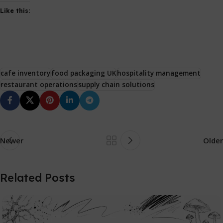
Like this:
cafe inventory
food packaging UK
hospitality management
restaurant operations
supply chain solutions
Newer
Older
Related Posts