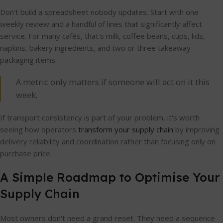
Don't build a spreadsheet nobody updates. Start with one
weekly review and a handful of lines that significantly affect
service. For many cafés, that's milk, coffee beans, cups, lids,
napkins, bakery ingredients, and two or three takeaway
packaging items.
A metric only matters if someone will act on it this
week.
If transport consistency is part of your problem, it's worth
seeing how operators
transform your supply chain
by improving
delivery reliability and coordination rather than focusing only on
purchase price.
A Simple Roadmap to Optimise Your
Supply Chain
Most owners don't need a grand reset. They need a sequence