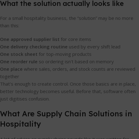
What the solution actually looks like
For a small hospitality business, the “solution” may be no more
than this:
One approved supplier list
for core items
One delivery checking routine
used by every shift lead
One stock sheet
for top-moving products
One reorder rule
so ordering isn't based on memory
One place
where sales, orders, and stock counts are reviewed
together
That's enough to create control. Once those basics are in place,
better technology becomes useful. Before that, software often
just digitises confusion.
What Are Supply Chain Solutions in
Hospitality