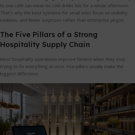
to one café can mean no cold drinks lids for a whole afternoon.
That's why the best systems for small sites focus on visibility,
routines, and fewer surprises rather than enterprise jargon.
The Five Pillars of a Strong
Hospitality Supply Chain
Most hospitality operations improve fastest when they stop
trying to fix everything at once. Five pillars usually make the
biggest difference.