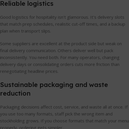
Reliable logistics
Good logistics for hospitality isn't glamorous. It's delivery slots
that match prep schedules, realistic cut-off times, and a backup
plan when transport slips.
Some suppliers are excellent at the product side but weak on
final delivery communication. Others deliver well but pack
inconsistently. You need both. For many operators, changing
delivery days or consolidating orders cuts more friction than
renegotiating headline prices.
Sustainable packaging and waste
reduction
Packaging decisions affect cost, service, and waste all at once. If
you use too many formats, staff pick the wrong item and
stockholding grows. If you choose formats that match your menu
properly, ordering gets simpler.