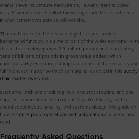
drama. Fewer substitute menu items. Fewer urgent supplier
calls. Fewer cupboards full of the wrong stock. More confidence
in what tomorrow's service will look like.
That matters in the UK because logistics is not a minor
background function. It's a major part of the wider economy, with
the sector employing
over 2.5 million people
and contributing
tens of billions of pounds in gross value added
, which
underlines why even modest improvements in stock visibility and
fulfilment can matter so much to margins, as noted in this
supply
chain market overview
.
Start small. Pick one product group, one stock routine, and one
supplier conversation. Then repeat. If you're thinking further
ahead about layout, handling, and systems design, this guide on
how to
future-proof operations with automation
is a useful next
read.
Frequently Asked Questions