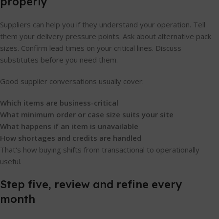
properly
Suppliers can help you if they understand your operation. Tell
them your delivery pressure points. Ask about alternative pack
sizes. Confirm lead times on your critical lines. Discuss
substitutes before you need them.
Good supplier conversations usually cover:
Which items are business-critical
What minimum order or case size suits your site
What happens if an item is unavailable
How shortages and credits are handled
That's how buying shifts from transactional to operationally
useful.
Step five, review and refine every
month