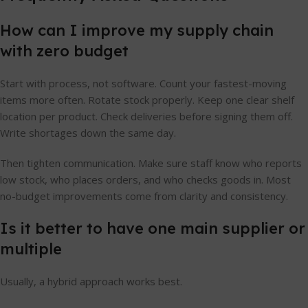
How can I improve my supply chain
with zero budget
Start with process, not software. Count your fastest-moving
items more often. Rotate stock properly. Keep one clear shelf
location per product. Check deliveries before signing them off.
Write shortages down the same day.
Then tighten communication. Make sure staff know who reports
low stock, who places orders, and who checks goods in. Most
no-budget improvements come from clarity and consistency.
Is it better to have one main supplier or
multiple
Usually, a hybrid approach works best.