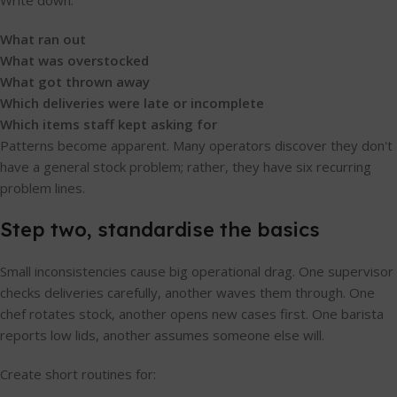
Write down:
What ran out
What was overstocked
What got thrown away
Which deliveries were late or incomplete
Which items staff kept asking for
Patterns become apparent. Many operators discover they don't
have a general stock problem; rather, they have six recurring
problem lines.
Step two, standardise the basics
Small inconsistencies cause big operational drag. One supervisor
checks deliveries carefully, another waves them through. One
chef rotates stock, another opens new cases first. One barista
reports low lids, another assumes someone else will.
Create short routines for: