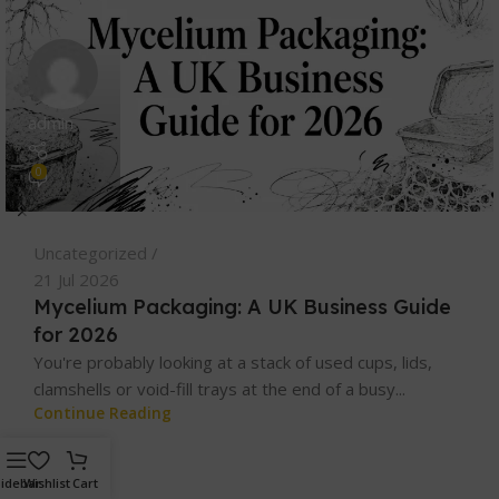
admin
0
Uncategorized
21 Jul 2026
Mycelium Packaging: A UK Business Guide
for 2026
You're probably looking at a stack of used cups, lids,
clamshells or void-fill trays at the end of a busy...
Continue Reading
idebar
Wishlist
Cart