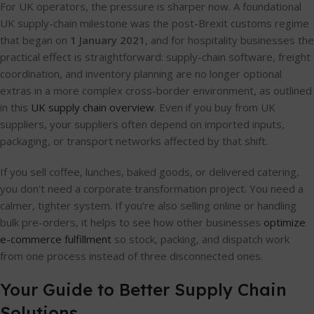
For UK operators, the pressure is sharper now. A foundational
UK supply-chain milestone was the post-Brexit customs regime
that began on
1 January 2021
, and for hospitality businesses the
practical effect is straightforward: supply-chain software, freight
coordination, and inventory planning are no longer optional
extras in a more complex cross-border environment, as outlined
in this
UK supply chain overview
. Even if you buy from UK
suppliers, your suppliers often depend on imported inputs,
packaging, or transport networks affected by that shift.
If you sell coffee, lunches, baked goods, or delivered catering,
you don't need a corporate transformation project. You need a
calmer, tighter system. If you're also selling online or handling
bulk pre-orders, it helps to see how other businesses
optimize
e-commerce fulfillment
so stock, packing, and dispatch work
from one process instead of three disconnected ones.
Your Guide to Better Supply Chain
Solutions