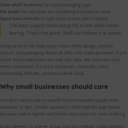
Clear shelf locations
for each packaging type
Par levels
for core lines so reordering is based on need
Open-box controls
so half-used cartons don't multiply
The best supply chain setup for a café often looks
boring. That's the point. Staff can follow it at speed.
Using stock is the final stage. Here, menu design, portion
control, and packaging choice all affect the chain upstream. If you
serve three salad sizes but only one sells, the issue isn't just
menu complexity. It's extra containers, extra lids, extra
forecasting difficulty, and more dead stock.
Why small businesses should care
You don't need scale to benefit from hospitality supply chain
solutions. In fact, smaller operators often feel the pain faster
because cash is tighter and there's less room for over-ordering.
A late delivery to a large group may be irritating. A late delivery