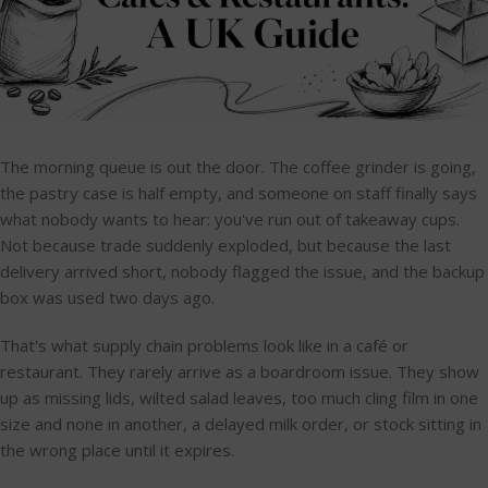
The morning queue is out the door. The coffee grinder is going,
the pastry case is half empty, and someone on staff finally says
what nobody wants to hear: you've run out of takeaway cups.
Not because trade suddenly exploded, but because the last
delivery arrived short, nobody flagged the issue, and the backup
box was used two days ago.
That's what supply chain problems look like in a café or
restaurant. They rarely arrive as a boardroom issue. They show
up as missing lids, wilted salad leaves, too much cling film in one
size and none in another, a delayed milk order, or stock sitting in
the wrong place until it expires.