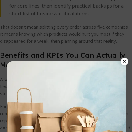
for core lines, then identify practical backups for a
short list of business-critical items.
That doesn't mean splitting every order across five companies.
It means knowing which products would hurt you most if they
disappeared for a week, then planning around that reality.
Benefits and KPIs You Can Actually
Measure
A key benefit of better supply chain solutions isn't theory. It's
fewer emergency orders, less waste, cleaner stockrooms,
steadier service, and more confidence in what you can sell.
For small hospitality businesses, the smartest gains usually
come from tracking a few useful signals rather than drowning in
reports. Supply chain analytics guidance points to
real-time
analytics on order lifecycle metrics
as especially valuable, and