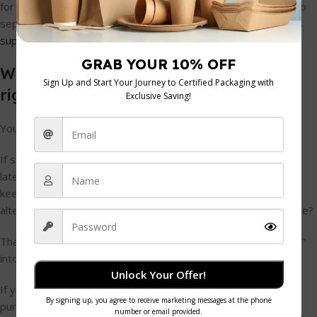
for a café that can be as simple as tracking click-to-ship time to
separate supplier delay from carrier delay, as explained in this
supply chain analytics guide
.
What changes when you measure the
right things
You start spotting causes instead of symptoms.
If sandwich boxes are late, you can ask: was the order placed
late, processed late, dispatched late, or delivered late? If milk
keeps running short, is demand rising, are staff over-ordering
alternatives and under-ordering dairy, or is receiving inaccurate?
That's where simple metrics help. They turn “supply problems”
into specific actions.
Unlock Your Offer!
If you want a better grip on margin while reviewing stock and
purchasing, a practical step is to use a
food cost calculator