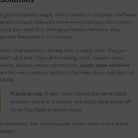
A good hospitality supply chain is simple to recognise. Staff know
what's on hand. Deliveries arrive when expected. Short-dated
stock gets used first. Packaging matches the menu. Busy
periods feel planned, not survived.
Most small operators already have a supply chain. They just
don't call it that. They call it ordering, stock, supplier issues,
waste, and last-minute substitutions.
Supply chain solutions
are the rules, routines, and tools that make those daily jobs run
cleanly.
Practical rule:
If your team solves the same stock
problem twice in a month, you don't have a one-off
issue. You have a system issue.
In hospitality, that system usually comes down to four linked
stages: