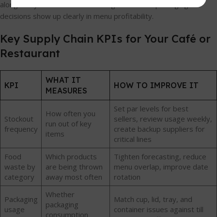
alongside your stock review so ingredient and packaging
decisions show up clearly in menu profitability.
Key Supply Chain KPIs for Your Café or
Restaurant
WHAT IT
KPI
HOW TO IMPROVE IT
MEASURES
Set par levels for best
How often you
Stockout
sellers, review usage weekly,
run out of key
frequency
create backup suppliers for
items
critical lines
Food
Which products
Tighten forecasting, reduce
waste by
are being thrown
menu overlap, improve date
category
away most often
rotation
Whether
Packaging
Match cup, lid, tray, and
packaging
usage
container issues against till
consumption