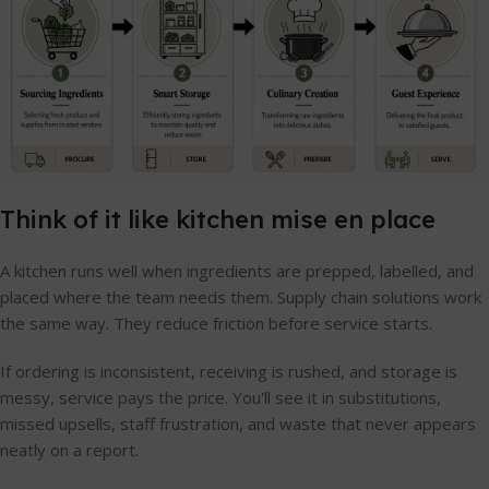
Think of it like kitchen mise en place
A kitchen runs well when ingredients are prepped, labelled, and
placed where the team needs them. Supply chain solutions work
the same way. They reduce friction before service starts.
If ordering is inconsistent, receiving is rushed, and storage is
messy, service pays the price. You'll see it in substitutions,
missed upsells, staff frustration, and waste that never appears
neatly on a report.