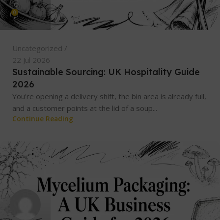
0
Uncategorized
22 Jul 2026
Sustainable Sourcing: UK Hospitality Guide
2026
You're opening a delivery shift, the bin area is already full,
and a customer points at the lid of a soup...
Continue Reading