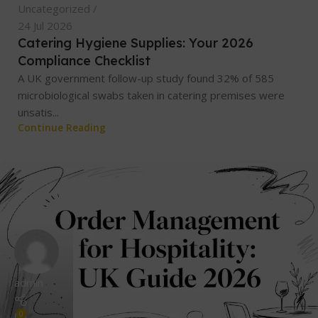
Uncategorized
24 Jul 2026
Catering Hygiene Supplies: Your 2026
Compliance Checklist
A UK government follow-up study found 32% of 585
microbiological swabs taken in catering premises were
unsatis...
Continue Reading
admin
0