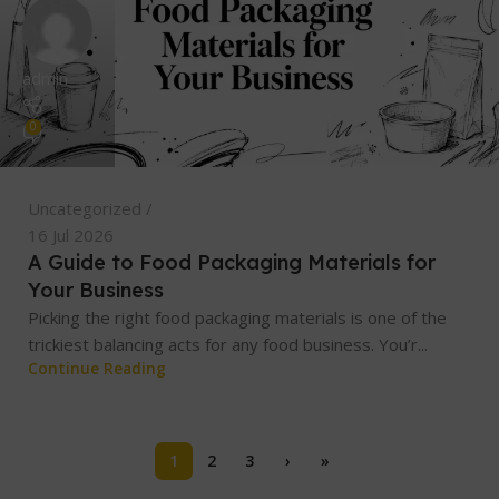
admin
0
Uncategorized
16 Jul 2026
A Guide to Food Packaging Materials for
Your Business
Picking the right food packaging materials is one of the
trickiest balancing acts for any food business. You’r...
Continue Reading
1
2
3
›
»