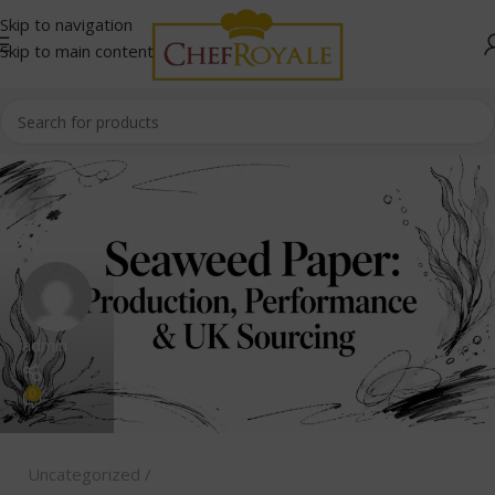
Skip to navigation
Skip to main content
admin
0
Uncategorized