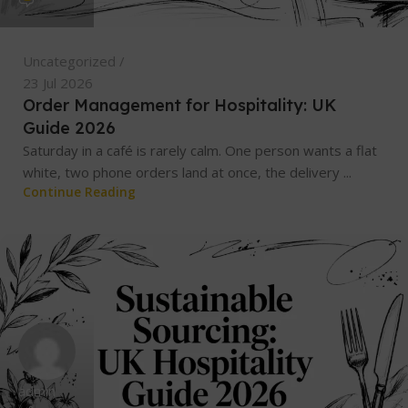
Uncategorized
23 Jul 2026
Order Management for Hospitality: UK
Guide 2026
Saturday in a café is rarely calm. One person wants a flat
white, two phone orders land at once, the delivery ...
Continue Reading
admin