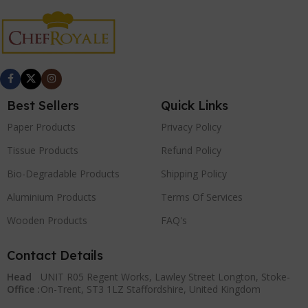
Best Sellers
Quick Links
Paper Products
Privacy Policy
Tissue Products
Refund Policy
Bio-Degradable Products
Shipping Policy
Aluminium Products
Terms Of Services
Wooden Products
FAQ's
Contact Details
Head
UNIT R05 Regent Works, Lawley Street Longton, Stoke-
Office :
On-Trent, ST3 1LZ Staffordshire, United Kingdom