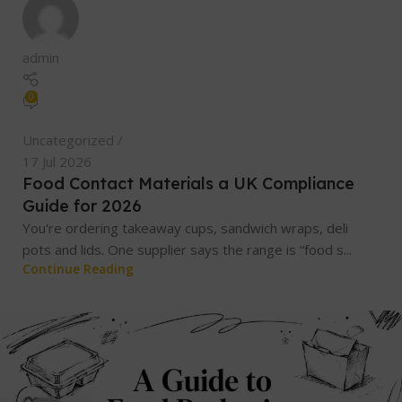
admin
0
Uncategorized
17 Jul 2026
Food Contact Materials a UK Compliance
Guide for 2026
You're ordering takeaway cups, sandwich wraps, deli
pots and lids. One supplier says the range is “food s...
Continue Reading