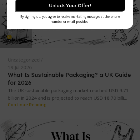
Unlock Your Offer!
admin
0
Uncategorized
19 Jul 2026
What Is Sustainable Packaging? a UK Guide
for 2026
The UK sustainable packaging market reached USD 9.71
billion in 2024 and is projected to reach USD 18.70 billi...
Continue Reading