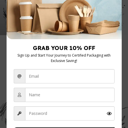
admin
0
Uncategorized
20 Jul 2026
Packaging Regulations UK: A Guide for
Food Businesses 2026
You're probably dealing with this already. A supplier tells
you a cup is “eco-friendly”, a customer asks ...
Continue Reading