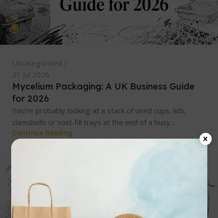
admin
0
Uncategorized
21 Jul 2026
Mycelium Packaging: A UK Business Guide
for 2026
You're probably looking at a stack of used cups, lids,
clamshells or void-fill trays at the end of a busy...
Continue Reading