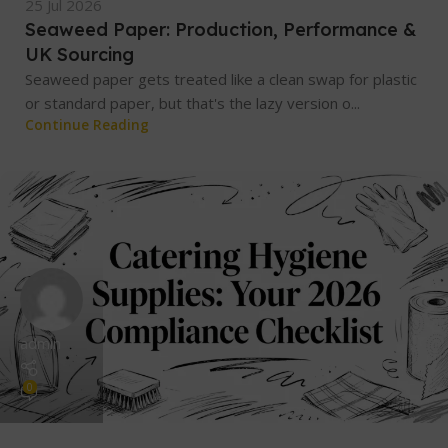
25 Jul 2026
Seaweed Paper: Production, Performance &
UK Sourcing
Seaweed paper gets treated like a clean swap for plastic
or standard paper, but that's the lazy version o...
Continue Reading
admin
0