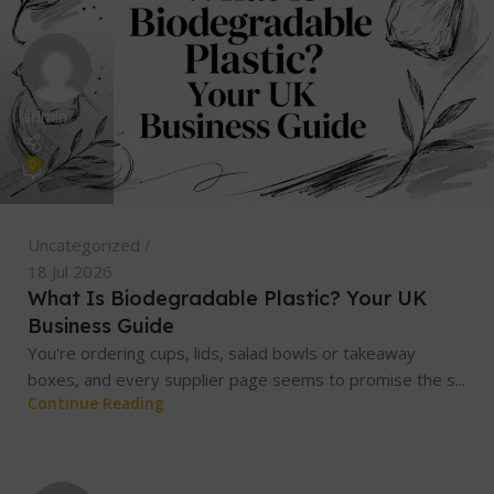
admin
0
Uncategorized
18 Jul 2026
What Is Biodegradable Plastic? Your UK
Business Guide
You're ordering cups, lids, salad bowls or takeaway
boxes, and every supplier page seems to promise the s...
Continue Reading