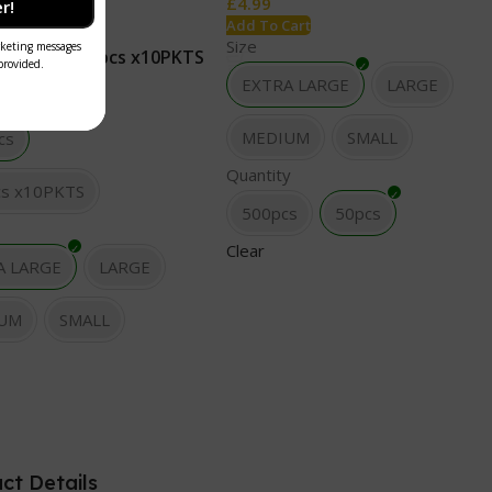
£
4.99
r!
tock
Add To Cart
Size
100 pcs
100pcs x10PKTS
Cart
EXTRA LARGE
LARGE
MEDIUM
SMALL
cs
Quantity
cs x10PKTS
500pcs
50pcs
Clear
A LARGE
LARGE
UM
SMALL
ct Details