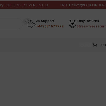
R ORDER OVER £50.00
FREE Delivery!
FOR ORDER OVER
24 Support
Easy Returns
+442071677779
Stress-free retur
£
0.