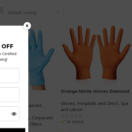
Orange Nitrile Gloves Diamond
trile gloves
Grip Heavy Duty
Gloves
,
Hospitals and Clinics
,
Spa
Cafe and Restaurant
,
and saloon
g and Events
,
g and takeaway
,
Corporate
In stock
Hospitals and Clinics