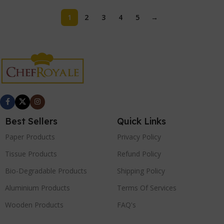
1
2
3
4
5
→
Best Sellers
Quick Links
Paper Products
Privacy Policy
Tissue Products
Refund Policy
Bio-Degradable Products
Shipping Policy
Aluminium Products
Terms Of Services
Wooden Products
FAQ's