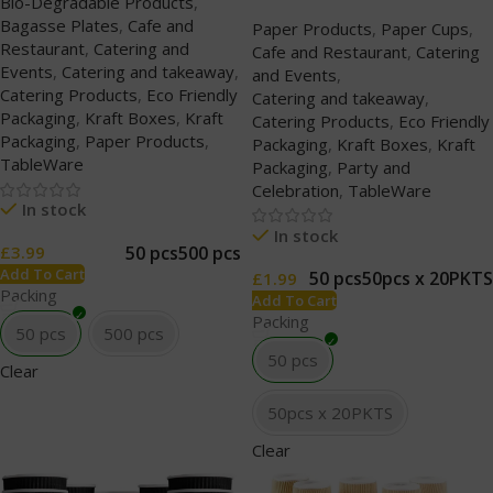
Bio-Degradable Products
,
Bagasse Plates
,
Cafe and
Paper Products
,
Paper Cups
,
Restaurant
,
Catering and
Cafe and Restaurant
,
Catering
Events
,
Catering and takeaway
,
and Events
,
Catering Products
,
Eco Friendly
Catering and takeaway
,
Packaging
,
Kraft Boxes
,
Kraft
Catering Products
,
Eco Friendly
Packaging
,
Paper Products
,
Packaging
,
Kraft Boxes
,
Kraft
TableWare
Packaging
,
Party and
Celebration
,
TableWare
In stock
In stock
50 pcs
500 pcs
£
3.99
Add To Cart
50 pcs
50pcs x 20PKTS
£
1.99
Packing
Add To Cart
Packing
50 pcs
500 pcs
50 pcs
Clear
50pcs x 20PKTS
Clear