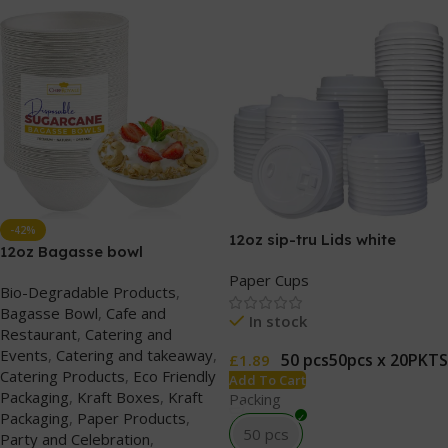
-42%
12oz sip-tru Lids white
12oz Bagasse bowl
Paper Cups
Bio-Degradable Products
,
Bagasse Bowl
,
Cafe and
In stock
Restaurant
,
Catering and
Events
,
Catering and takeaway
,
50 pcs
50pcs x 20PKTS
£
1.89
Catering Products
,
Eco Friendly
Add To Cart
Packaging
,
Kraft Boxes
,
Kraft
Packing
Packaging
,
Paper Products
,
50 pcs
Party and Celebration
,