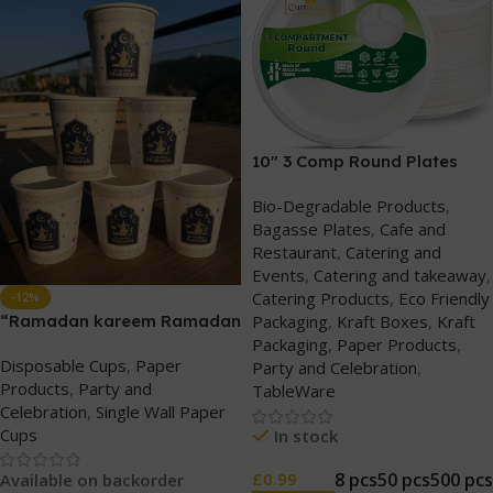
10″ 3 Comp Round Plates
Bio-Degradable Products
,
Bagasse Plates
,
Cafe and
Restaurant
,
Catering and
Events
,
Catering and takeaway
,
Catering Products
,
Eco Friendly
-12%
“Ramadan kareem Ramadan
Packaging
,
Kraft Boxes
,
Kraft
Mubarak” Printed 7oz single
Packaging
,
Paper Products
,
Disposable Cups
,
Paper
wall paper cups
Party and Celebration
,
Products
,
Party and
TableWare
Celebration
,
Single Wall Paper
Cups
In stock
8 pcs
50 pcs
500 pcs
£
0.99
Available on backorder