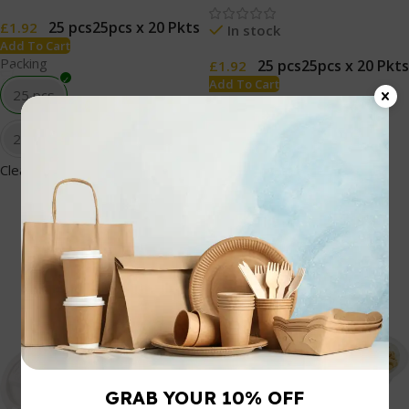
25 pcs
25pcs x 20 Pkts
£
1.92
In stock
Add To Cart
Packing
25 pcs
25pcs x 20 Pkts
£
1.92
Add To Cart
25 pcs
Packing
25 pcs
25pcs x 20 Pkts
Clear
25pcs x 20 Pkts
Clear