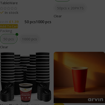
TableWare
50pcs x 20PKTS
In stock
Clear
50 pcs
1000 pcs
£
1.39
£
2.39
Add To Cart
Packing
50 pcs
1000 pcs
Clear