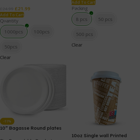
Add To Cart
Packing
£
21.99
£
24.99
Add To Cart
8 pcs
50 pcs
Quantity
1000pcs
100pcs
500 pcs
Clear
50pcs
Clear
-11%
10” Bagasse Round plates
10oz Single wall Printed