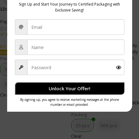
-36%
12oz reclosable Lids white
12oz Bagasse bowl
Paper Cups
Bio-Degradable Products
,
Bagasse Bowl
,
Cafe and
In stock
Restaurant
,
Catering and
Events
,
Catering and takeaway
,
50 pcs
50pcs x 20PKTS
£
1.99
Catering Products
,
Eco Friendly
Add To Cart
Packaging
,
Kraft Boxes
,
Kraft
Packing
Packaging
,
Paper Products
,
50 pcs
Party and Celebration
,
TableWare
50pcs x 20PKTS
Unlock Your Offer!
In stock
Clear
25 pcs
500 pcs
£
1.79
£
2.79
Add To Cart
Packing
25 pcs
500 pcs
Clear