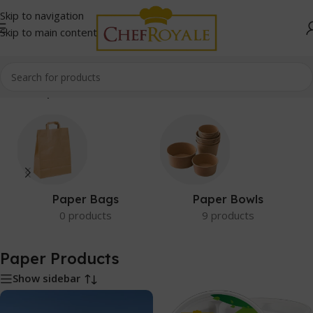
Skip to navigation
Skip to main content
Home
/
Paper Products
Paper Bags
Paper Bowls
0 products
9 products
Paper Products
Show sidebar