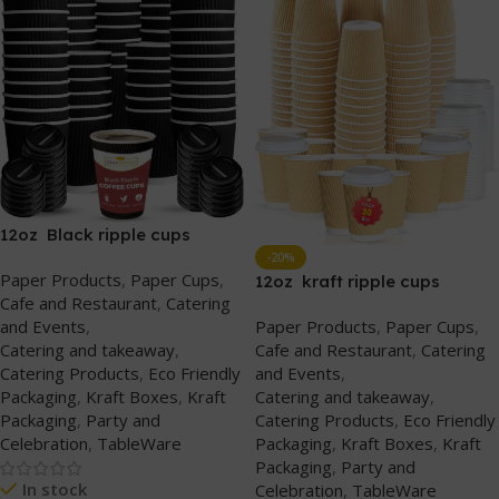
12oz Black ripple cups
(without lids)
-20%
Paper Products
,
Paper Cups
,
12oz kraft ripple cups
Cafe and Restaurant
,
Catering
(without lids)
and Events
,
Paper Products
,
Paper Cups
,
Catering and takeaway
,
Cafe and Restaurant
,
Catering
Catering Products
,
Eco Friendly
and Events
,
Packaging
,
Kraft Boxes
,
Kraft
Catering and takeaway
,
Packaging
,
Party and
Catering Products
,
Eco Friendly
Celebration
,
TableWare
Packaging
,
Kraft Boxes
,
Kraft
Packaging
,
Party and
In stock
Celebration
,
TableWare