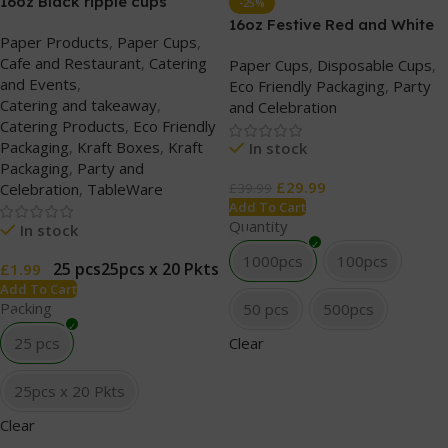
16oz Black ripple cups
-25%
(without lids)
16oz Festive Red and White
Paper Products
,
Paper Cups
,
Party Paper Cups
Cafe and Restaurant
,
Catering
Paper Cups
,
Disposable Cups
,
and Events
,
Eco Friendly Packaging
,
Party
Catering and takeaway
,
and Celebration
Catering Products
,
Eco Friendly
Packaging
,
Kraft Boxes
,
Kraft
In stock
Packaging
,
Party and
£
29.99
Celebration
,
TableWare
£
39.99
Add To Cart
Quantity
In stock
1000pcs
100pcs
25 pcs
25pcs x 20 Pkts
£
1.99
Add To Cart
Packing
50 pcs
500pcs
25 pcs
Clear
25pcs x 20 Pkts
Clear