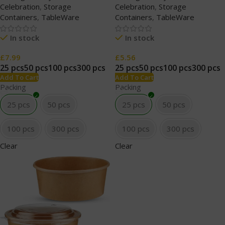
Celebration
,
Storage
Celebration
,
Storage
Containers
,
TableWare
Containers
,
TableWare
In stock
In stock
£
7.99
£
5.56
25 pcs
50 pcs
100 pcs
300 pcs
25 pcs
50 pcs
100 pcs
300 pcs
Add To Cart
Add To Cart
Packing
Packing
25 pcs
50 pcs
25 pcs
50 pcs
100 pcs
300 pcs
100 pcs
300 pcs
Clear
Clear