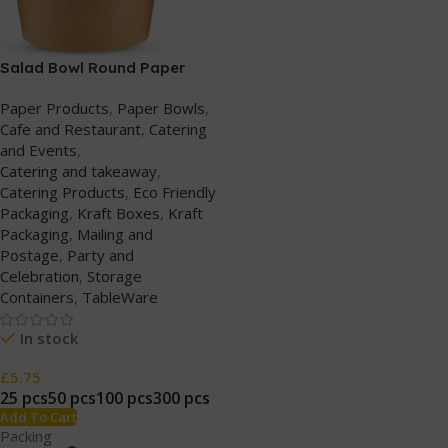
Salad Bowl Round Paper
(750ml/25oz) Kraft with
Paper Products
,
Paper Bowls
,
Plastic Lids
Cafe and Restaurant
,
Catering
and Events
,
Catering and takeaway
,
Catering Products
,
Eco Friendly
Packaging
,
Kraft Boxes
,
Kraft
Packaging
,
Mailing and
Postage
,
Party and
Celebration
,
Storage
Containers
,
TableWare
In stock
£
5.75
25 pcs
50 pcs
100 pcs
300 pcs
Add To Cart
Packing