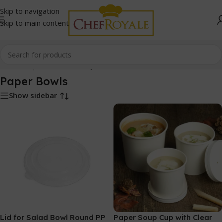
Skip to navigation
Skip to main content
Home
/
Paper Products
/
Paper Bowls
Paper Bowls
Show sidebar
Lid for Salad Bowl Round PP
Paper Soup Cup with Clear