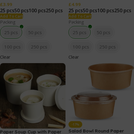
£
3.99
£
4.99
25 pcs
50 pcs
100 pcs
250 pcs
25 pcs
50 pcs
100 pcs
250 pcs
Add To Cart
Add To Cart
Packing
Packing
25 pcs
50 pcs
25 pcs
50 pcs
100 pcs
250 pcs
100 pcs
250 pcs
Clear
Clear
-17%
Salad Bowl Round Paper
Paper Soup Cup with Paper