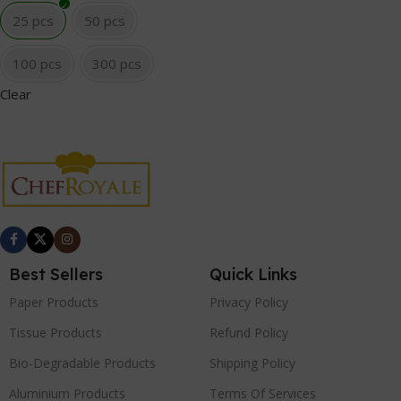
25 pcs
50 pcs
100 pcs
300 pcs
Clear
Best Sellers
Quick Links
Paper Products
Privacy Policy
Tissue Products
Refund Policy
Bio-Degradable Products
Shipping Policy
Aluminium Products
Terms Of Services