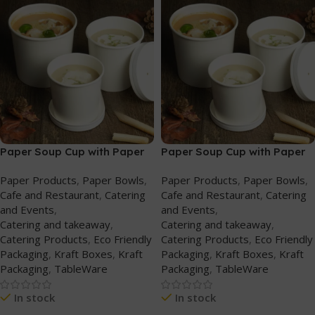
Paper Soup Cup with Paper
Paper Soup Cup with Paper
Lid (227ml/8oz) White
Lid (340ml/12oz) White
Paper Products
,
Paper Bowls
,
Paper Products
,
Paper Bowls
,
Cafe and Restaurant
,
Catering
Cafe and Restaurant
,
Catering
and Events
,
and Events
,
Catering and takeaway
,
Catering and takeaway
,
Catering Products
,
Eco Friendly
Catering Products
,
Eco Friendly
Packaging
,
Kraft Boxes
,
Kraft
Packaging
,
Kraft Boxes
,
Kraft
Packaging
,
TableWare
Packaging
,
TableWare
In stock
In stock