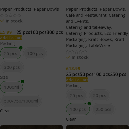
(500/750/1000/1300ml)
PP Lid (227ml/8oz) White
Paper Products
,
Paper Bowls
Paper Products
,
Paper Bowls
,
Clear
Cafe and Restaurant
,
Catering
In stock
and Events
,
Catering and takeaway
,
25 pcs
100 pcs
300 pcs
£
5.99
Catering Products
,
Eco Friendly
Add To Cart
Packaging
,
Kraft Boxes
,
Kraft
Packing
Packaging
,
TableWare
25 pcs
100 pcs
In stock
300 pcs
£
13.99
25 pcs
50 pcs
100 pcs
250 pcs
Size
Add To Cart
Packing
1300ml
25 pcs
50 pcs
500/750/1000ml
100 pcs
250 pcs
Clear
Clear