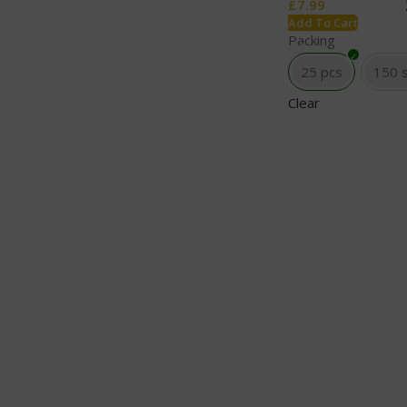
£
7.99
Add To Cart
Packing
25 pcs
150 
Clear