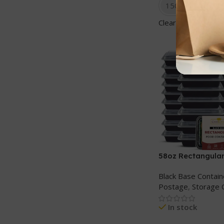
150 sets
Clear
58oz Rectangular
cont+ Clear lids
Black Base Contain
Postage
,
Storage 
In stock