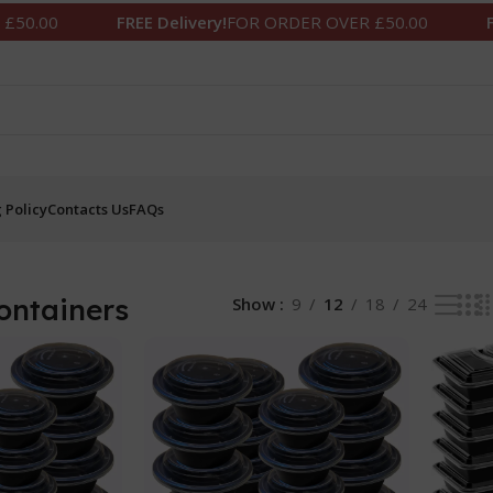
FREE Delivery!
FOR ORDER OVER £50.00
FREE Deliv
 Policy
Contacts Us
FAQs
ontainers
Show
9
12
18
24