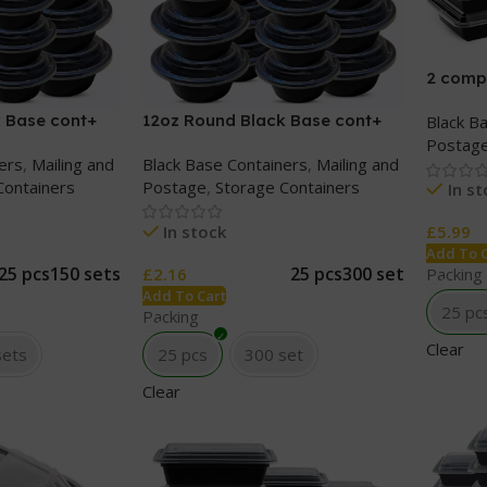
2 comp
cont+ C
 Base cont+
12oz Round Black Base cont+
Black B
Clear lids
Postag
ers
,
Mailing and
Black Base Containers
,
Mailing and
Containers
Postage
,
Storage Containers
In s
In stock
£
5.99
Add To 
25 pcs
150 sets
25 pcs
300 set
£
2.16
Packing
Add To Cart
25 pc
Packing
Clear
sets
25 pcs
300 set
Clear