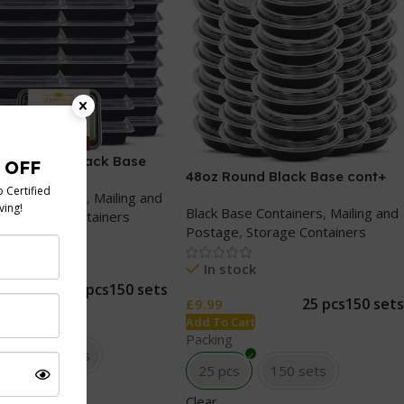
ectangular Black Base
48oz Round Black Base cont+
lear lids
Clear lids
ase Containers
,
Mailing and
Black Base Containers
,
Mailing and
e
,
Storage Containers
Postage
,
Storage Containers
tock
In stock
25 pcs
150 sets
25 pcs
150 sets
£
9.99
Cart
Add To Cart
Packing
s
150 sets
25 pcs
150 sets
Clear