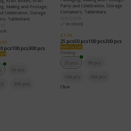
ng
,
Kraft Boxes
,
Kraft
Party and Celebration
,
Storage
ng
,
Mailing and Postage
,
Containers
,
TableWare
nd Celebration
,
Storage
ers
,
TableWare
In stock
tock
£
7.99
25 pcs
50 pcs
100 pcs
300 pcs
4.99
Add To Cart
50 pcs
100 pcs
300 pcs
Packing
Cart
25 pcs
50 pcs
s
50 pcs
100 pcs
300 pcs
cs
300 pcs
Clear