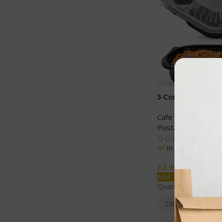
3 Comp PP Black
Containers with C
Cafe and Restaura
Postage
,
Storage 
In stock
£
2.99
Add To Cart
Quantity
250 SETS
10