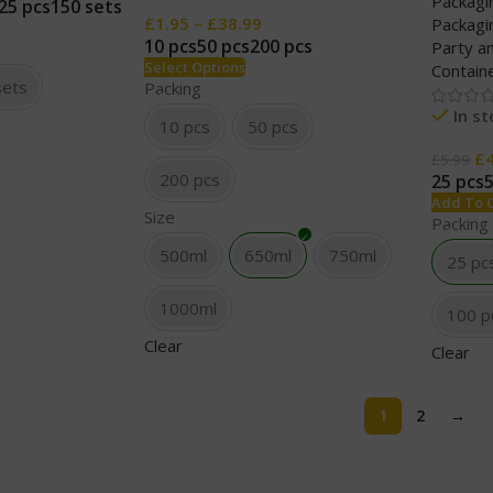
Packagi
25 pcs
150 sets
£
1.95
–
£
38.99
Packagi
10 pcs
50 pcs
200 pcs
Party a
Select Options
Contain
sets
Packing
In s
10 pcs
50 pcs
£
£
5.99
200 pcs
25 pcs
Add To 
Size
Packing
500ml
650ml
750ml
25 pc
1000ml
100 p
Clear
Clear
1
2
→