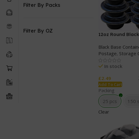
Filter By Packs
Filter By OZ
12oz Round Black
Clear lids
Black Base Contain
Postage
,
Storage 
In stock
£
2.49
Add To Cart
Packing
25 pcs
150 
Clear