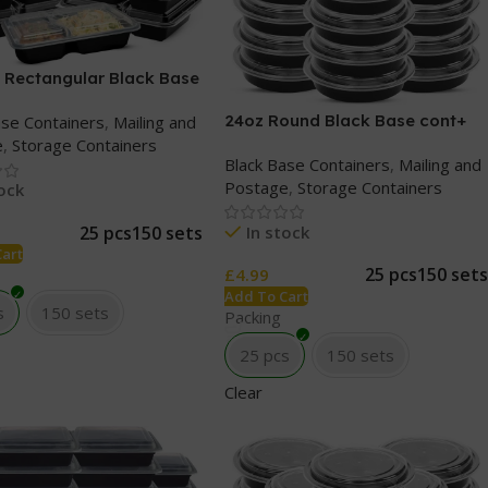
 Rectangular Black Base
lear lids
24oz Round Black Base cont+
ase Containers
,
Mailing and
Clear lids
e
,
Storage Containers
Black Base Containers
,
Mailing and
Postage
,
Storage Containers
tock
In stock
25 pcs
150 sets
Cart
25 pcs
150 sets
£
4.99
Add To Cart
s
150 sets
Packing
25 pcs
150 sets
Clear