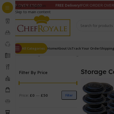
 OVER £50.00
FREE Delivery!
FOR ORDER OVER £50.00
Skip to navigation
Skip to main content
All Categories
Home
About Us
Track Your Order
Shipping
Home
/
Storage Containers
Showing 1–12 of 14 results
Storage C
Filter By Price
Price:
£0
—
£50
Filter