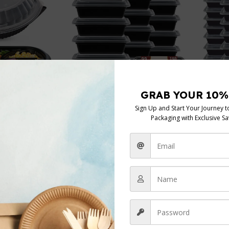
38oz R
 Base
32oz Rectangular Black Base
cont+ C
lear PP Lids
cont+ Clear lids
Black B
nt
,
Mailing and
Black Base Containers
,
Mailing and
Postag
Containers
Postage
,
Storage Containers
In s
In stock
£
4.49
25 pcs
150 sets
£
4.33
Add To 
Add To Cart
Packing
Packing
25 pc
 sets
25 pcs
150 sets
Clear
Clear