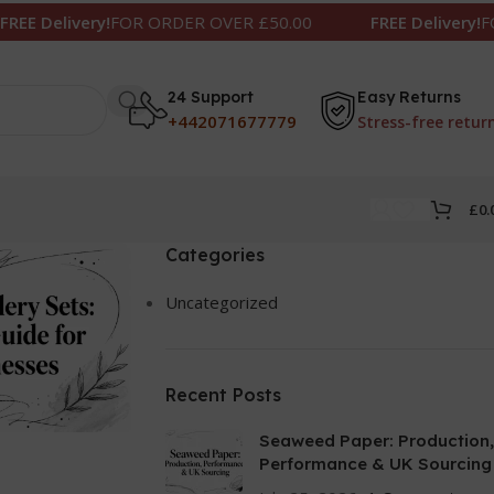
livery!
FOR ORDER OVER £50.00
FREE Delivery!
FOR ORD
24 Support
Easy Returns
+442071677779
Stress-free retur
£
0.
Categories
Uncategorized
Recent Posts
Seaweed Paper: Production,
Performance & UK Sourcing