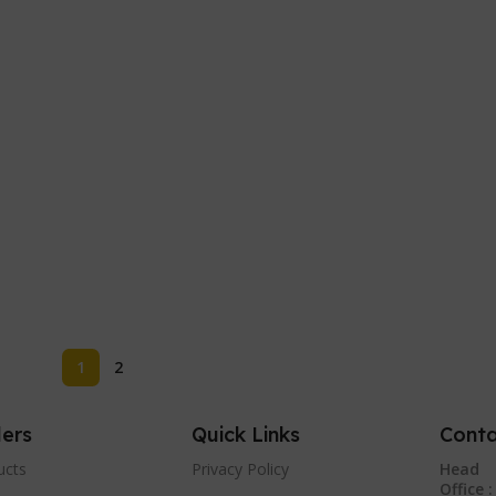
1
2
lers
Quick Links
Conta
ucts
Privacy Policy
Head
Office :