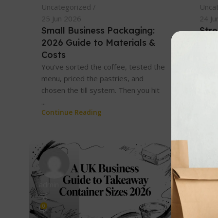
Uncategorized
Unca
25 Jun 2026
24 Ju
Small Business Packaging:
Str
2026 Guide to Materials &
UK 
Costs
You'r
pages
You've sorted the coffee, tested the
open
menu, priced the pastries, and
clamsh
chosen the till system. Then you hit
Cont
...
Continue Reading
admin
admin
0
0