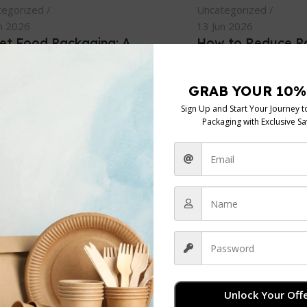
tegorized
Uncategorized
n 2026
13 Jun 2026
eet Food Packaging: A
How to Reduce P
Vendor’s Guide for 2026
Costs: UK Busines
e probably looking at supplier
If you're running a café
 right now with three tabs
bakery, or catering ope
. One shows the cheapest
probably had the same 
Continue Reading
el...
inue Reading
admin
0
Unlock Your Offe