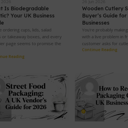
l 2026
26 Jun 2026
t Is Biodegradable
Wooden Cutlery S
tic? Your UK Business
Buyer’s Guide for
de
Businesses
e ordering cups, lids, salad
You're probably making 
 or takeaway boxes, and every
with a live problem in f
ier page seems to promise the
customer asks for cutler
Continue Reading
inue Reading
admin
0