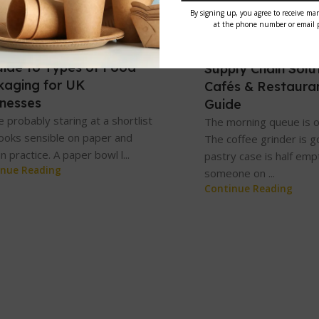
tegorized
Uncategorized
n 2026
31 May 2026
uide to Types of Food
Supply Chain Solut
kaging for UK
Cafés & Restaura
inesses
Guide
e probably staring at a shortlist
The morning queue is o
looks sensible on paper and
The coffee grinder is g
in practice. A paper bowl l...
pastry case is half emp
inue Reading
someone on ...
Continue Reading