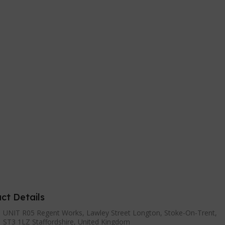
ct Details
UNIT R05 Regent Works, Lawley Street Longton, Stoke-On-Trent,
ST3 1LZ Staffordshire, United Kingdom