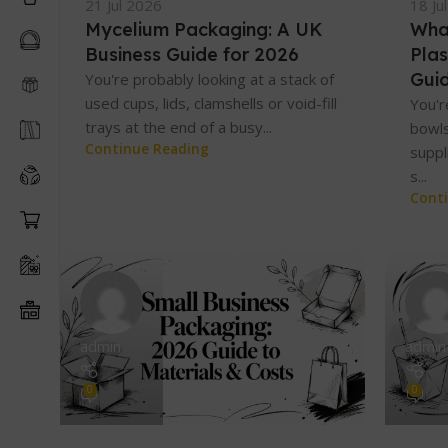
21 Jul 2026
18 Ju
Mycelium Packaging: A UK
Wha
Business Guide for 2026
Plas
Gui
You're probably looking at a stack of
used cups, lids, clamshells or void-fill
You'r
trays at the end of a busy...
bowls
Continue Reading
suppl
s...
Cont
admin
admin
0
0