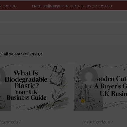
0
FREE Delivery!
FOR ORDER OVER £50.00
FREE De
 Policy
Contacts Us
FAQs
admin
0
tegorized
Uncategorized