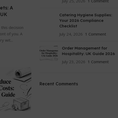
July 25, 2026
1 Comment
ets: A
 UK
Catering Hygiene Supplies:
Your 2026 Compliance
Checklist
this decision
ront of you. A
July 24, 2026
1 Comment
y wit...
Order Management for
Hospitality: UK Guide 2026
July 23, 2026
1 Comment
Recent Comments