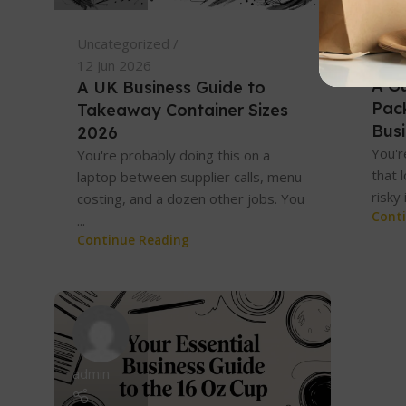
Unca
Uncategorized
06 Ju
12 Jun 2026
A G
A UK Business Guide to
Pac
Takeaway Container Sizes
Bus
2026
You'r
You're probably doing this on a
that 
laptop between supplier calls, menu
risky 
costing, and a dozen other jobs. You
Cont
...
Continue Reading
admin