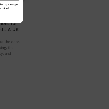
ions for
nts: A UK
ut the door.
oing, the
ty, and