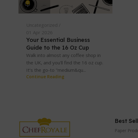
0
Uncategorized
01 Apr 2026
Your Essential Business
Guide to the 16 Oz Cup
Walk into almost any coffee shop in
the UK, and you'll find the 16 oz cup.
It’s the go-to "medium&qu...
Continue Reading
Best Sel
Paper Prod