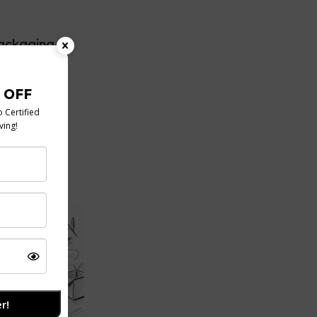
ackaging
s Guide
, takeaway,
ration, you've
conv...
r!