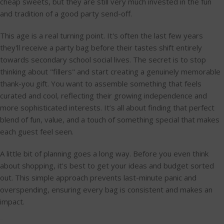
cheap sweets, but they are still very much invested in the fun
and tradition of a good party send-off.
This age is a real turning point. It's often the last few years
they'll receive a party bag before their tastes shift entirely
towards secondary school social lives. The secret is to stop
thinking about "fillers" and start creating a genuinely memorable
thank-you gift. You want to assemble something that feels
curated and cool, reflecting their growing independence and
more sophisticated interests. It’s all about finding that perfect
blend of fun, value, and a touch of something special that makes
each guest feel seen.
A little bit of planning goes a long way. Before you even think
about shopping, it's best to get your ideas and budget sorted
out. This simple approach prevents last-minute panic and
overspending, ensuring every bag is consistent and makes an
impact.