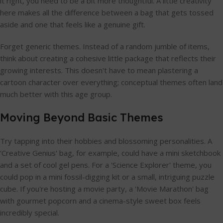
it right, you need to be a bit more thoughtful. A little creativity
here makes all the difference between a bag that gets tossed
aside and one that feels like a genuine gift.
Forget generic themes. Instead of a random jumble of items,
think about creating a cohesive little package that reflects their
growing interests. This doesn't have to mean plastering a
cartoon character over everything; conceptual themes often land
much better with this age group.
Moving Beyond Basic Themes
Try tapping into their hobbies and blossoming personalities. A
'Creative Genius' bag, for example, could have a mini sketchbook
and a set of cool gel pens. For a 'Science Explorer' theme, you
could pop in a mini fossil-digging kit or a small, intriguing puzzle
cube. If you're hosting a movie party, a 'Movie Marathon' bag
with gourmet popcorn and a cinema-style sweet box feels
incredibly special.