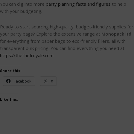
You can dig into more
party planning facts and figures
to help
with your budgeting.
Ready to start sourcing high-quality, budget-friendly supplies for
your party bags? Explore the extensive range at
Monopack ltd
for everything from paper bags to eco-friendly fillers, all with
transparent bulk pricing. You can find everything you need at
https://thechefroyale.com
.
Share this:
Facebook
X
Like this: