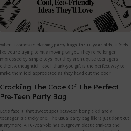
When it comes to planning
party bags for 10 year olds
, it feels
like you're trying to hit a moving target. They’re no longer
impressed by simple toys, but they aren't quite teenagers
either. A thoughtful, "cool" thank-you gift is the perfect way to
make them feel appreciated as they head out the door.
Cracking The Code Of The Perfect
Pre-Teen Party Bag
Let's face it, that sweet spot between being a kid and a
teenager is a tricky one. The usual party bag fillers just don't cut
it anymore. A 10-year-old has outgrown plastic trinkets and