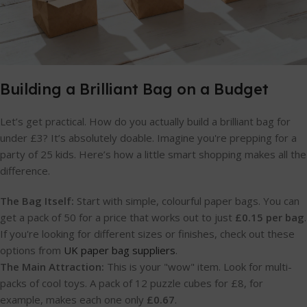
Building a Brilliant Bag on a Budget
Let’s get practical. How do you actually build a brilliant bag for
under £3? It’s absolutely doable. Imagine you're prepping for a
party of 25 kids. Here’s how a little smart shopping makes all the
difference.
The Bag Itself:
Start with simple, colourful paper bags. You can
get a pack of 50 for a price that works out to just
£0.15 per bag
.
If you're looking for different sizes or finishes, check out these
options from
UK paper bag suppliers
.
The Main Attraction:
This is your "wow" item. Look for multi-
packs of cool toys. A pack of 12 puzzle cubes for £8, for
example, makes each one only
£0.67
.