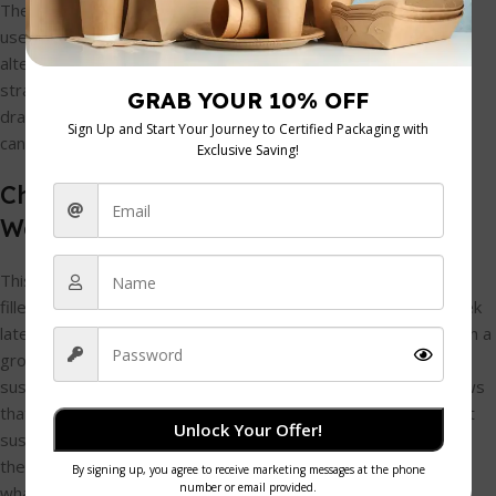
The first, most obvious switch is the bag itself. Forget single-
use plastic. Stylish and sturdy paper bags are a brilliant
alternative; they're easy to customise and can be popped
straight into the recycling. Even better, consider small cloth
drawstring pouches. They feel more like a proper gift and kids
can use them for stashing treasures long after the party.
Choosing Fillers That Don't Create
Waste
This is where the real creativity comes in. The goal is to find
fillers that are genuinely fun but don't end up in a landfill a week
later. It's a smart move from a business perspective, too. With a
growing eco-consciousness among families, the demand for
sustainable options is undeniable. In fact, some research shows
that as many as
40% of families
are now actively seeking out
Unlock Your Offer!
sustainable choices. For more great ideas on what’s trending,
the team at
Bigjigs Toys
often has some great insights into
what kids love.