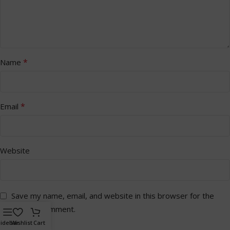
*
Name
*
Email
Website
Save my name, email, and website in this browser for the
next time I comment.
idebar
Wishlist
Cart