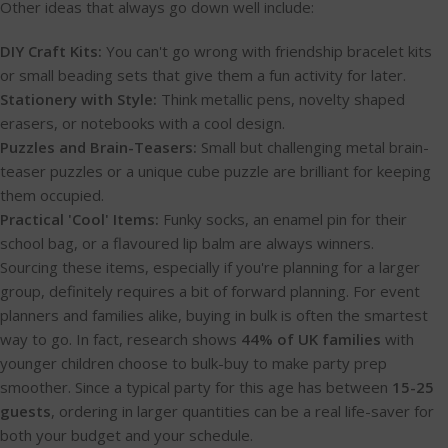
Other ideas that always go down well include:
DIY Craft Kits:
You can't go wrong with friendship bracelet kits
or small beading sets that give them a fun activity for later.
Stationery with Style:
Think metallic pens, novelty shaped
erasers, or notebooks with a cool design.
Puzzles and Brain-Teasers:
Small but challenging metal brain-
teaser puzzles or a unique cube puzzle are brilliant for keeping
them occupied.
Practical 'Cool' Items:
Funky socks, an enamel pin for their
school bag, or a flavoured lip balm are always winners.
Sourcing these items, especially if you're planning for a larger
group, definitely requires a bit of forward planning. For event
planners and families alike, buying in bulk is often the smartest
way to go. In fact, research shows
44% of UK families
with
younger children choose to bulk-buy to make party prep
smoother. Since a typical party for this age has between
15-25
guests
, ordering in larger quantities can be a real life-saver for
both your budget and your schedule.