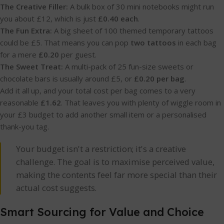
The Creative Filler:
A bulk box of 30 mini notebooks might run
you about £12, which is just
£0.40 each
.
The Fun Extra:
A big sheet of 100 themed temporary tattoos
could be £5. That means you can pop
two tattoos
in each bag
for a mere
£0.20
per guest.
The Sweet Treat:
A multi-pack of 25 fun-size sweets or
chocolate bars is usually around £5, or
£0.20 per bag
.
Add it all up, and your total cost per bag comes to a very
reasonable
£1.62
. That leaves you with plenty of wiggle room in
your £3 budget to add another small item or a personalised
thank-you tag.
Your budget isn't a restriction; it's a creative
challenge. The goal is to maximise perceived value,
making the contents feel far more special than their
actual cost suggests.
Smart Sourcing for Value and Choice