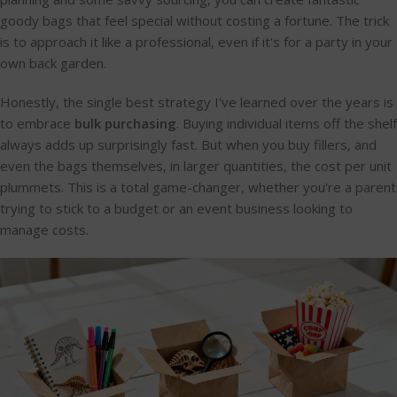
goody bags that feel special without costing a fortune. The trick
is to approach it like a professional, even if it's for a party in your
own back garden.
Honestly, the single best strategy I've learned over the years is
to embrace
bulk purchasing
. Buying individual items off the shelf
always adds up surprisingly fast. But when you buy fillers, and
even the bags themselves, in larger quantities, the cost per unit
plummets. This is a total game-changer, whether you're a parent
trying to stick to a budget or an event business looking to
manage costs.