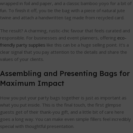
wrapped in foil and paper, and a classic bamboo yoyo for a bit of
fun. To finish it off, you tie the bag with a piece of natural jute
twine and attach a handwritten tag made from recycled card.
The result? A charming, rustic-chic favour that feels curated and
responsible. For businesses and event planners, offering
eco-
friendly party supplies
like this can be a huge selling point. It’s a
clear signal that you pay attention to the details and share the
values of your clients.
Assembling and Presenting Bags for
Maximum Impact
How you put your party bags together is just as important as
what you put inside. This is the final touch, the first glimpse
guests get of their thank-you gift, and a little bit of care here
goes a long way. You can make even simple fillers feel incredibly
special with thoughtful presentation.