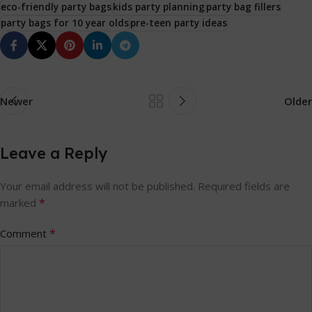
eco-friendly party bags
kids party planning
party bag fillers
party bags for 10 year olds
pre-teen party ideas
Newer
Older
Leave a Reply
Your email address will not be published.
Required fields are
*
marked
*
Comment