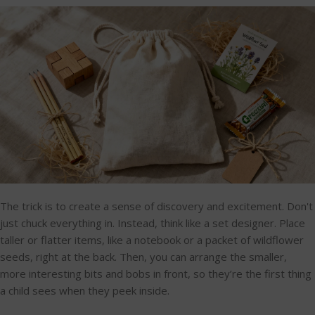
The trick is to create a sense of discovery and excitement. Don't
just chuck everything in. Instead, think like a set designer. Place
taller or flatter items, like a notebook or a packet of wildflower
seeds, right at the back. Then, you can arrange the smaller,
more interesting bits and bobs in front, so they’re the first thing
a child sees when they peek inside.