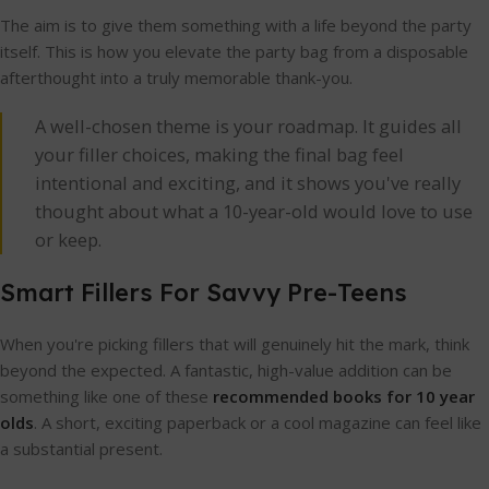
The aim is to give them something with a life beyond the party
itself. This is how you elevate the party bag from a disposable
afterthought into a truly memorable thank-you.
A well-chosen theme is your roadmap. It guides all
your filler choices, making the final bag feel
intentional and exciting, and it shows you've really
thought about what a 10-year-old would love to use
or keep.
Smart Fillers For Savvy Pre-Teens
When you're picking fillers that will genuinely hit the mark, think
beyond the expected. A fantastic, high-value addition can be
something like one of these
recommended books for 10 year
olds
. A short, exciting paperback or a cool magazine can feel like
a substantial present.