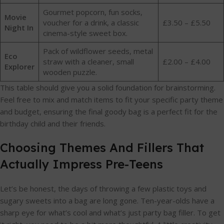
Gourmet popcorn, fun socks,
Movie
voucher for a drink, a classic
£3.50 – £5.50
Night In
cinema-style sweet box.
Pack of wildflower seeds, metal
Eco
straw with a cleaner, small
£2.00 – £4.00
Explorer
wooden puzzle.
This table should give you a solid foundation for brainstorming.
Feel free to mix and match items to fit your specific party theme
and budget, ensuring the final goody bag is a perfect fit for the
birthday child and their friends.
Choosing Themes And Fillers That
Actually Impress Pre-Teens
Let’s be honest, the days of throwing a few plastic toys and
sugary sweets into a bag are long gone. Ten-year-olds have a
sharp eye for what’s cool and what’s just party bag filler. To get