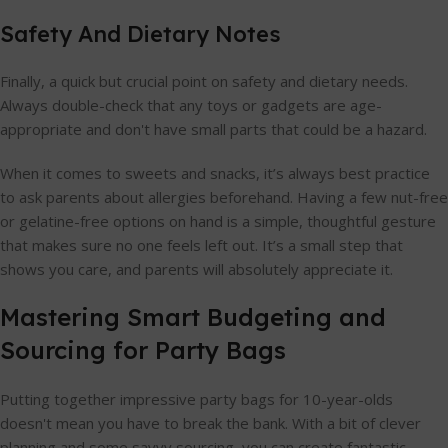
Safety And Dietary Notes
Finally, a quick but crucial point on safety and dietary needs.
Always double-check that any toys or gadgets are age-
appropriate and don't have small parts that could be a hazard.
When it comes to sweets and snacks, it’s always best practice
to ask parents about allergies beforehand. Having a few nut-free
or gelatine-free options on hand is a simple, thoughtful gesture
that makes sure no one feels left out. It’s a small step that
shows you care, and parents will absolutely appreciate it.
Mastering Smart Budgeting and
Sourcing for Party Bags
Putting together impressive party bags for 10-year-olds
doesn't mean you have to break the bank. With a bit of clever
planning and some savvy sourcing, you can create fantastic