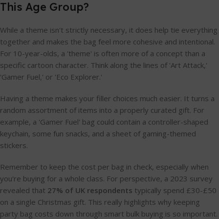
This Age Group?
While a theme isn't strictly necessary, it does help tie everything
together and makes the bag feel more cohesive and intentional.
For 10-year-olds, a 'theme' is often more of a concept than a
specific cartoon character. Think along the lines of 'Art Attack,'
'Gamer Fuel,' or 'Eco Explorer.'
Having a theme makes your filler choices much easier. It turns a
random assortment of items into a properly curated gift. For
example, a 'Gamer Fuel' bag could contain a controller-shaped
keychain, some fun snacks, and a sheet of gaming-themed
stickers.
Remember to keep the cost per bag in check, especially when
you're buying for a whole class. For perspective, a 2023 survey
revealed that
27% of UK respondents
typically spend £30-£50
on a single Christmas gift. This really highlights why keeping
party bag costs down through smart bulk buying is so important.