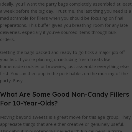
Ideally, you’ll want the party bags completely assembled at least
a week before the big day. Trust me, the last thing you need is a
mad scramble for fillers when you should be focusing on final
preparations. This buffer gives you breathing room for any late
deliveries, especially if you’ve sourced items through bulk
orders.
Getting the bags packed and ready to go ticks a major job off
your list. If you're planning on including fresh treats like
homemade cookies or brownies, just assemble everything else
first. You can then pop in the perishables on the morning of the
party. Easy.
What Are Some Good Non-Candy Fillers
For 10-Year-Olds?
Moving beyond sweets is a great move for this age group. They
appreciate things that are either creative or genuinely useful.
Think about mini notebooks paired with fun gel pens, a tricky