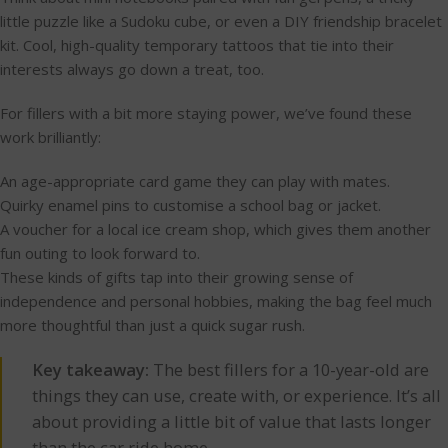
little puzzle like a Sudoku cube, or even a DIY friendship bracelet
kit. Cool, high-quality temporary tattoos that tie into their
interests always go down a treat, too.
For fillers with a bit more staying power, we’ve found these
work brilliantly:
An age-appropriate card game they can play with mates.
Quirky enamel pins to customise a school bag or jacket.
A voucher for a local ice cream shop, which gives them another
fun outing to look forward to.
These kinds of gifts tap into their growing sense of
independence and personal hobbies, making the bag feel much
more thoughtful than just a quick sugar rush.
Key takeaway:
The best fillers for a 10-year-old are
things they can use, create with, or experience. It’s all
about providing a little bit of value that lasts longer
than the car ride home.