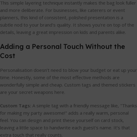
This simple layering technique instantly makes the bag look fuller
and more deliberate. For businesses, like caterers or event
planners, this kind of consistent, polished presentation is a
subtle nod to your brand's quality. It shows you're on top of the
details, leaving a great impression on kids and parents alike.
Adding a Personal Touch Without the
Cost
Personalisation doesn’t need to blow your budget or eat up your
time. Honestly, some of the most effective methods are
wonderfully simple and cheap. Custom tags and themed stickers
are your secret weapons here.
Custom Tags:
A simple tag with a friendly message like, "Thanks
for making my party awesome!" adds a really warm, personal
feel. You can design and print these yourself on card stock,
leaving a little space to handwrite each guest's name. It’s that
extra touch that really counts.