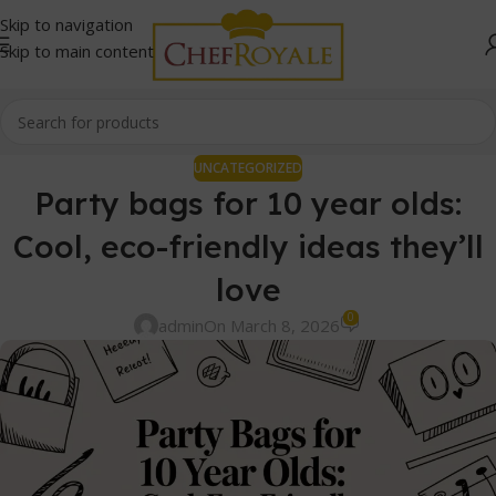
Skip to navigation
Skip to main content
UNCATEGORIZED
Party bags for 10 year olds:
Cool, eco-friendly ideas they’ll
love
0
admin
On March 8, 2026