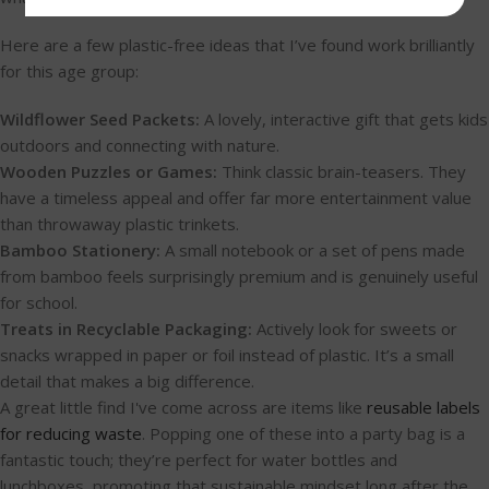
Here are a few plastic-free ideas that I’ve found work brilliantly
for this age group:
Wildflower Seed Packets:
A lovely, interactive gift that gets kids
outdoors and connecting with nature.
Wooden Puzzles or Games:
Think classic brain-teasers. They
have a timeless appeal and offer far more entertainment value
than throwaway plastic trinkets.
Bamboo Stationery:
A small notebook or a set of pens made
from bamboo feels surprisingly premium and is genuinely useful
for school.
Treats in Recyclable Packaging:
Actively look for sweets or
snacks wrapped in paper or foil instead of plastic. It’s a small
detail that makes a big difference.
A great little find I've come across are items like
reusable labels
for reducing waste
. Popping one of these into a party bag is a
fantastic touch; they’re perfect for water bottles and
lunchboxes, promoting that sustainable mindset long after the