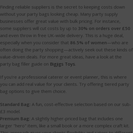
Finding reliable suppliers is the secret to keeping costs down
without your party bags looking cheap. Many party supply
businesses offer great value with bulk pricing. For instance,
some suppliers will cut costs by up to
30% on orders over £50
and even throw in free UK-wide delivery. This is a huge deal,
especially when you consider that
86.5% of women
—who are
often doing the party shopping—actively seek out these kinds of
value-driven deals. For more great ideas, have a look at the
party bag filler guide on
Bigjigs Toys
.
If you’re a professional caterer or event planner, this is where
you can add real value for your clients. Try offering tiered party
bag options to give them choice.
Standard Bag:
A fun, cost-effective selection based on our sub-
£3 model.
Premium Bag:
A slightly higher-priced bag that includes one
larger "hero" item, like a small book or a more complex craft kit.
This approach gives your clients flexibility and caters to different