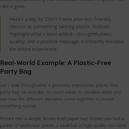
cake is gone.
Here's a key tip: Don't frame your eco-friendly
choices as something lacking plastic. Instead,
highlight what's been added—thoughtfulness,
quality, and a positive message. It instantly elevates
the entire experience.
Real-World Example: A Plastic-Free
Party Bag
Let's walk through what a genuinely impressive, plastic-free
party bag can look like. It’s much easier to visualise when you
see how the different elements come together to create
something special.
Picture this: a simple, brown kraft paper bag. Inside, you tuck a
packet of wildflower seeds, a small bar of high-quality chocolate