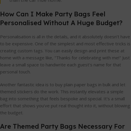
How Can I Make Party Bags Feel
Personalised Without A Huge Budget?
Personalisation is all in the details, and it absolutely doesn’t have
to be expensive. One of the simplest and most effective tricks is
creating custom tags. You can easily design and print these at
home with a message like, "Thanks for celebrating with me!" Just
leave a small space to handwrite each guest's name for that
personal touch.
Another fantastic idea is to buy plain paper bags in bulk and let
themed stickers do the work. This instantly elevates a simple
bag into something that feels bespoke and special. It's a small
effort that shows you've put real thought into it, without blowing
the budget.
Are Themed Party Bags Necessary For