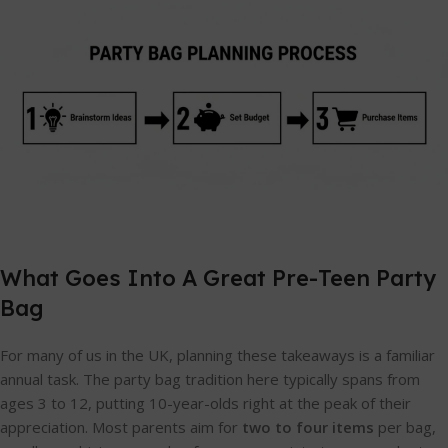
What Goes Into A Great Pre-Teen Party
Bag
For many of us in the UK, planning these takeaways is a familiar
annual task. The party bag tradition here typically spans from
ages 3 to 12, putting 10-year-olds right at the peak of their
appreciation. Most parents aim for
two to four items
per bag,