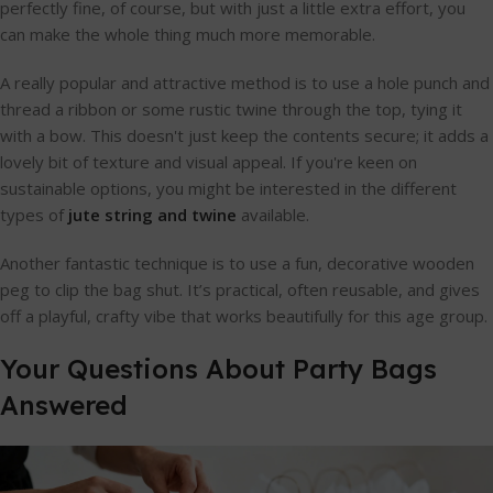
perfectly fine, of course, but with just a little extra effort, you
can make the whole thing much more memorable.
A really popular and attractive method is to use a hole punch and
thread a ribbon or some rustic twine through the top, tying it
with a bow. This doesn't just keep the contents secure; it adds a
lovely bit of texture and visual appeal. If you're keen on
sustainable options, you might be interested in the different
types of
jute string and twine
available.
Another fantastic technique is to use a fun, decorative wooden
peg to clip the bag shut. It’s practical, often reusable, and gives
off a playful, crafty vibe that works beautifully for this age group.
Your Questions About Party Bags
Answered