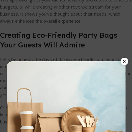
budgets, all while creating another revenue stream for your
business. It shows you've thought about their needs, which
always enhances the overall experience.
Creating Eco-Friendly Party Bags
Your Guests Will Admire
Let's be honest, the days of throwing a handful of plastic toys
into a glossy cello bag are numbered. I've noticed a real shift in
recent years; parents and event planners are actively looking for
more sustainable options. It’s not just about being green—it's
about offering something thoughtful that modern families
genuinely appreciate.
Creating eco-friendly party bags for 10-year-olds shows you're
in tune with this change. It positions your event, or your
business, as responsible and forward-thinking.