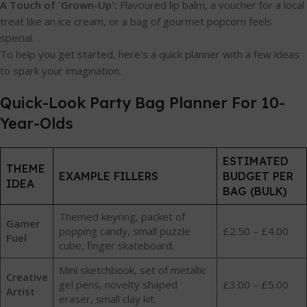
A Touch of 'Grown-Up':
Flavoured lip balm, a voucher for a local
treat like an ice cream, or a bag of gourmet popcorn feels
special.
To help you get started, here's a quick planner with a few ideas
to spark your imagination.
Quick-Look Party Bag Planner For 10-
Year-Olds
ESTIMATED
THEME
EXAMPLE FILLERS
BUDGET PER
IDEA
BAG (BULK)
Themed keyring, packet of
Gamer
popping candy, small puzzle
£2.50 – £4.00
Fuel
cube, finger skateboard.
Mini sketchbook, set of metallic
Creative
gel pens, novelty shaped
£3.00 – £5.00
Artist
eraser, small clay kit.