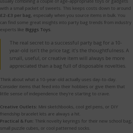
usually combining a couple of age-appropriate toys or gadgets
with a small packet of sweets. This keeps costs down to around
£2-£3 per bag
, especially when you source items in bulk. You
can find some great insights into party bag trends from industry
experts like
Bigjigs Toys
.
The real secret to a successful party bag for a 10-
year-old isn't the price tag; it's the thoughtfulness. A
small, useful, or creative item will always be more
appreciated than a bag full of disposable novelties.
Think about what a 10-year-old actually uses day-to-day.
Consider items that feed into their hobbies or give them that
little sense of independence they're starting to crave.
Creative Outlets:
Mini sketchbooks, cool gel pens, or DIY
friendship bracelet kits are always a hit.
Practical & Fun:
Think novelty keyrings for their new school bag,
small puzzle cubes, or cool patterned socks.