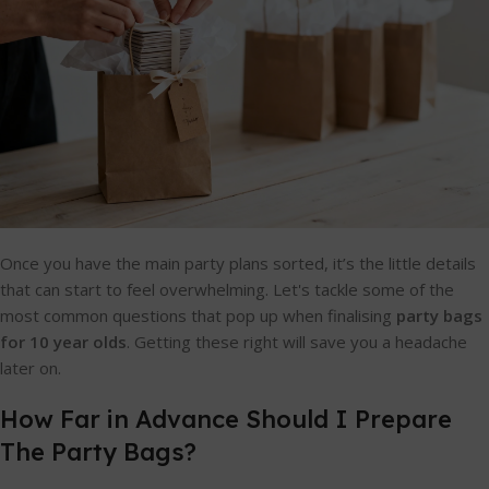
Once you have the main party plans sorted, it’s the little details
that can start to feel overwhelming. Let's tackle some of the
most common questions that pop up when finalising
party bags
for 10 year olds
. Getting these right will save you a headache
later on.
How Far in Advance Should I Prepare
The Party Bags?