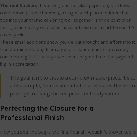
Themed Stickers:
If you've gone for plain paper bags to keep
costs down (a smart move!), a single, well-placed sticker that
ties into your theme can bring it all together. Think a controller
for a gaming party or a colourful paintbrush for an art theme. It’s
an easy win.
These small additions show you've put thought and effort into it,
transforming the bag from a generic handout into a genuinely
considered gift. It’s a tiny investment of your time that pays off
big in appreciation.
The goal isn't to create a complex masterpiece. It's to
add a simple, deliberate detail that elevates the entire
package, making the recipient feel truly valued.
Perfecting the Closure for a
Professional Finish
How you seal the bag is the final flourish. A quick fold-over top is