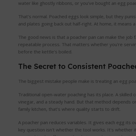
water like ghostly ribbons, or you've bought an egg poa
That's normal. Poached eggs look simple, but they punis
and plates going back out half-right. At home, it means 
The good news is that a poacher pan can make the job far
repeatable process. That matters whether you're servin
before the kettle's boiled.
The Secret to Consistent Poach
The biggest mistake people make is treating an egg poache
Traditional open-water poaching has its place. A skilled 
vinegar, and a steady hand. But that method depends on 
family kitchen, that's where quality starts to drift.
A poacher pan reduces variables. It gives each egg its 
key question isn't whether the tool works. It's whether i