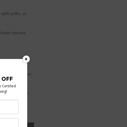
split yolks, or
 fewer misses
ups. Others use
ow many eggs you
 water, grease
for households,
K poaching pan