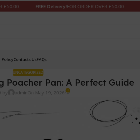
FREE Delivery!
FOR ORDER OVER £50.00
FREE Delivery!
 Policy
Contacts Us
FAQs
UNCATEGORIZED
g Poacher Pan: A Perfect Guide
0
d by
admin
On May 19, 2026