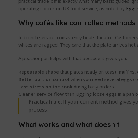
practical trade-off is exactly what many basic guides i
operating concern in UK food service, as noted by
Eggss
Why cafés like controlled methods
In brunch service, consistency beats theatre. Customers 
whites are ragged. They care that the plate arrives hot a
A poacher pan helps with that because it gives you:
Repeatable shape
that plates neatly on toast, muffins,
Better portion control
when you need several eggs co
Less stress on the cook
during busy orders
Cleaner service flow
than juggling loose eggs in a pan 
Practical rule:
If your current method gives you
process.
What works and what doesn't