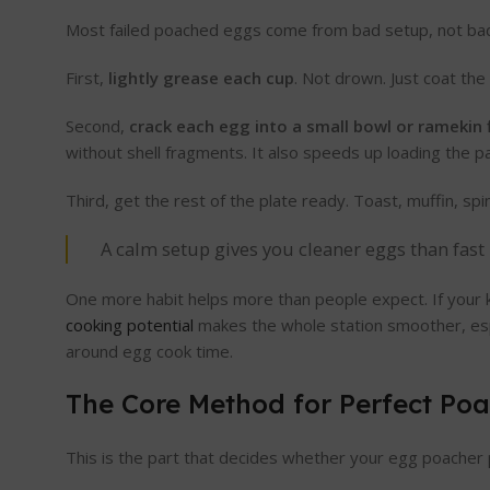
Most failed poached eggs come from bad setup, not bad 
First,
lightly grease each cup
. Not drown. Just coat the
Second,
crack each egg into a small bowl or ramekin f
without shell fragments. It also speeds up loading the 
Third, get the rest of the plate ready. Toast, muffin, s
A calm setup gives you cleaner eggs than fast 
One more habit helps more than people expect. If your 
cooking potential
makes the whole station smoother, espe
around egg cook time.
The Core Method for Perfect Po
This is the part that decides whether your egg poacher 