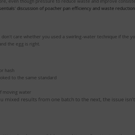
gnore, even though pressure to reduce waste and improve consisten
entials' discussion of poacher pan efficiency and waste reduction
don't care whether you used a swirling-water technique if the yo
nd the egg is right.
 or hash
oked to the same standard
of moving water
 mixed results from one batch to the next, the issue isn't t