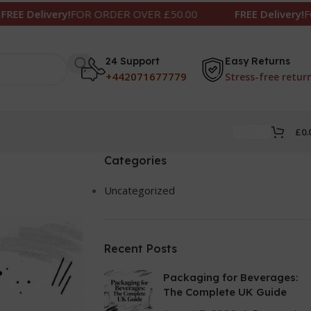
FOR ORDER OVER £50.00
FREE Delivery!
FOR ORDER OV
24 Support
Easy Returns
+442071677779
Stress-free retur
£
0.
Categories
Uncategorized
Recent Posts
Packaging for Beverages:
The Complete UK Guide