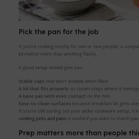
Pick the pan for the job
If you're cooking mostly for one or two people, a compac
lid matter more than anything flashy.
A good setup should give you:
Stable cups
that don't wobble when filled
A lid that fits properly
so steam stays where it belong
A base pan with even contact
on the hob
Easy-to-clean surfaces
because breakfast kit gets use
If you're still sorting out your wider cookware setup, i
cooking pots and pans
is useful if you want to match pan 
Prep matters more than people thi