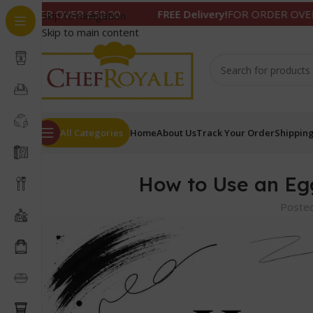
ER £50.00
FREE Delivery!
FOR ORDER OVER £50.00
Skip to navigation
Skip to main content
All Categories
Home
About Us
Track Your Order
Shipping
How to Use an Eg
Poste