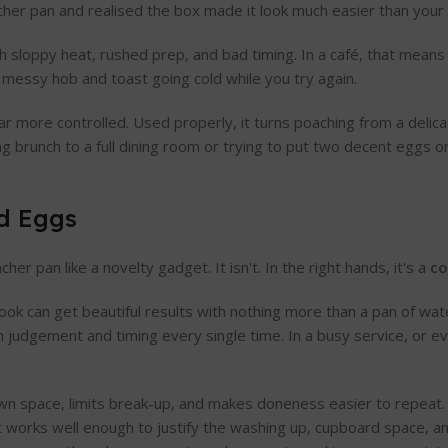
cher pan and realised the box made it look much easier than your 
h sloppy heat, rushed prep, and bad timing. In a café, that means
a messy hob and toast going cold while you try again.
 more controlled. Used properly, it turns poaching from a delicate
g brunch to a full dining room or trying to put two decent eggs 
ed Eggs
r pan like a novelty gadget. It isn't. In the right hands, it's a
co
cook can get beautiful results with nothing more than a pan of wate
judgement and timing every single time. In a busy service, or eve
own space, limits break-up, and makes doneness easier to repeat.
t works well enough to justify the washing up, cupboard space, an