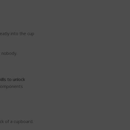
eatly into the cup
r nobody.
kills to unlock
n components
ck of a cupboard.