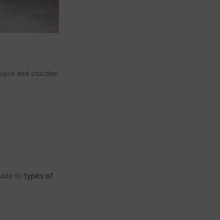
 base and sturdier
guide to
types of