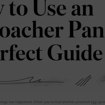
o things has happened. Either you've had another poached egg sprea