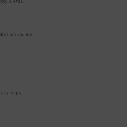
cy is a real
.
lk's hard and the
alent. It's