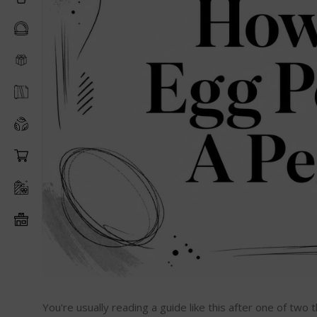
You're usually reading a guide like this after one of tw