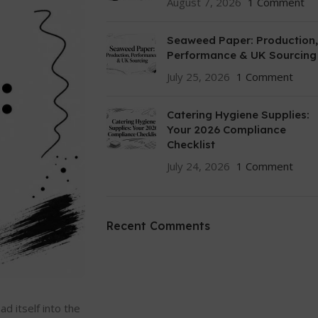
August 7, 2026
1 Comment
Seaweed Paper: Production,
Performance & UK Sourcing
July 25, 2026
1 Comment
Catering Hygiene Supplies:
Your 2026 Compliance
Checklist
July 24, 2026
1 Comment
Recent Comments
d itself into the