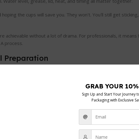
Water level, grease, lid, heat, and timing all matter together.
ping the cups will save you. They won't. You'll still get sticking, 
e achievable without a lot of drama. For professionals, it means
 A process.
l Preparation
nt ways. Some use a shallow base pan with a tray and individual c
oth can work. The question is which one suits your kitchen and h
e practical setup commonly recognised: add
“a half inch or so”
of
s a pan capacity of
“1 to 4 eggs”
, which makes this style useful 
want fresh eggs without managing a full open-pan poach
in that U