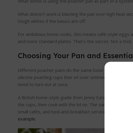
What works is using the poacher pan as part of a system. 
What doesn't work is blasting the pan over high heat and ho
tough whites if the basics are off.
For ambitious home cooks, this means café-style eggs ar
and more standard plates. That's the secret. Not a trick.
Choosing Your Pan and Essentia
Different poacher pans do the same basic job in differe
silicone poaching cups that sit over simmering water. B
need to turn out at once.
A British home-style guide from Jenny Eatwell shows th
the cups, then cook with the lid on. The same guide note
small cafés, and bed-and-breakfast service where you 
example
.