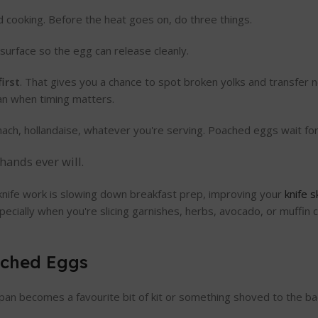
cooking. Before the heat goes on, do three things.
 surface so the egg can release cleanly.
irst
. That gives you a chance to spot broken yolks and transfer n
pan when timing matters.
pinach, hollandaise, whatever you're serving. Poached eggs wait fo
hands ever will.
knife work is slowing down breakfast prep, improving your
knife s
cially when you're slicing garnishes, herbs, avocado, or muffi
ached Eggs
pan becomes a favourite bit of kit or something shoved to the ba