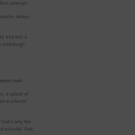
first attempt.
 waste, delays,
 trick into a
on sourdough
ntrol tool
.
r, a splash of
n in a hectic
 That's why the
d extra lid. That