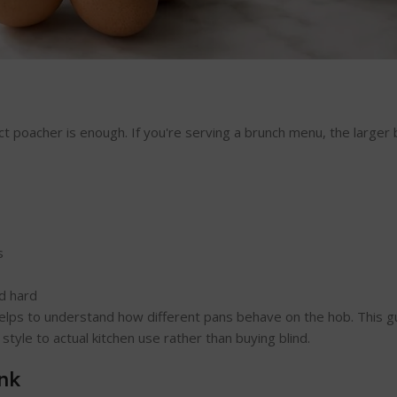
t poacher is enough. If you're serving a brunch menu, the larger
s
d hard
t helps to understand how different pans behave on the hob. This 
style to actual kitchen use rather than buying blind.
nk