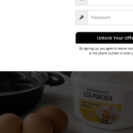
Unlock Your Offe