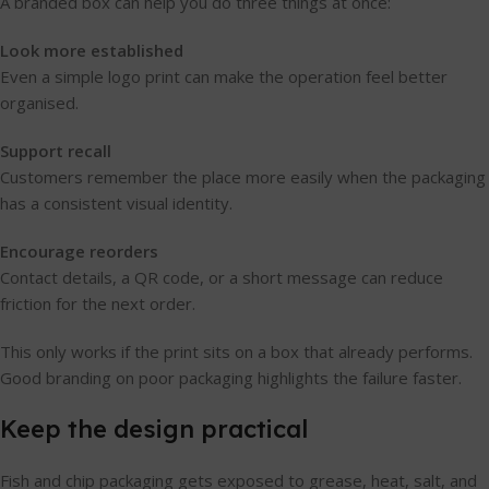
A branded box can help you do three things at once:
Look more established
Even a simple logo print can make the operation feel better
organised.
Support recall
Customers remember the place more easily when the packaging
has a consistent visual identity.
Encourage reorders
Contact details, a QR code, or a short message can reduce
friction for the next order.
This only works if the print sits on a box that already performs.
Good branding on poor packaging highlights the failure faster.
Keep the design practical
Fish and chip packaging gets exposed to grease, heat, salt, and