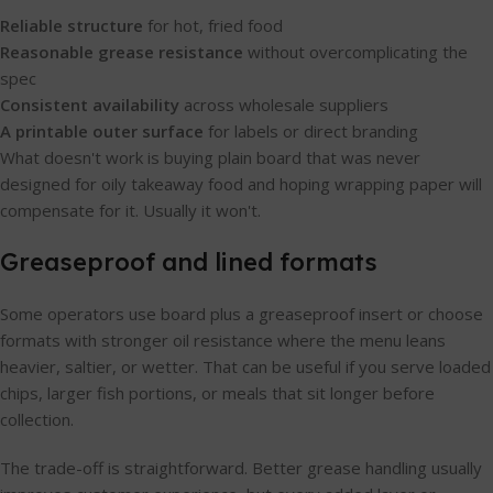
Reliable structure
for hot, fried food
Reasonable grease resistance
without overcomplicating the
spec
Consistent availability
across wholesale suppliers
A printable outer surface
for labels or direct branding
What doesn't work is buying plain board that was never
designed for oily takeaway food and hoping wrapping paper will
compensate for it. Usually it won't.
Greaseproof and lined formats
Some operators use board plus a greaseproof insert or choose
formats with stronger oil resistance where the menu leans
heavier, saltier, or wetter. That can be useful if you serve loaded
chips, larger fish portions, or meals that sit longer before
collection.
The trade-off is straightforward. Better grease handling usually