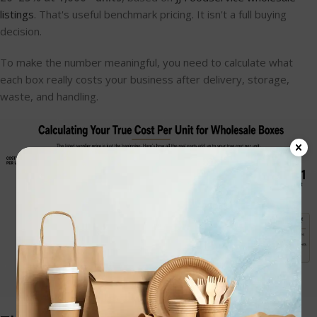
listings
. That's useful benchmark pricing. It isn't a full buying
decision.
To make the number meaningful, you need to calculate what
each box really costs your business after delivery, storage,
waste, and handling.