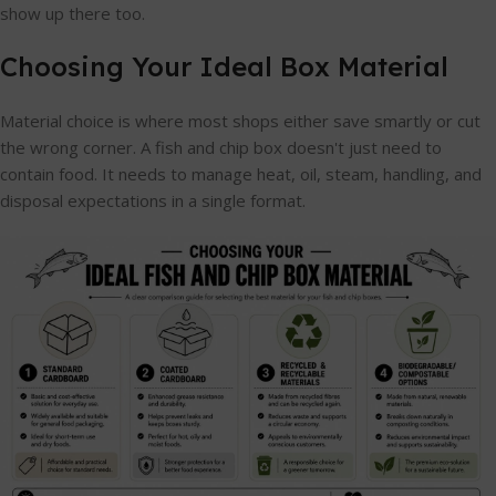
show up there too.
Choosing Your Ideal Box Material
Material choice is where most shops either save smartly or cut
the wrong corner. A fish and chip box doesn't just need to
contain food. It needs to manage heat, oil, steam, handling, and
disposal expectations in a single format.