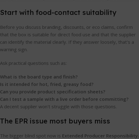
Start with food-contact suitability
Before you discuss branding, discounts, or eco claims, confirm
that the box is suitable for direct food use and that the supplier
can identify the material clearly. If they answer loosely, that's a
warning sign.
Ask practical questions such as:
What is the board type and finish?
Is it intended for hot, fried, greasy food?
Can you provide product specification sheets?
Can I test a sample with a live order before committing?
A decent supplier won't struggle with those questions.
The EPR issue most buyers miss
The bigger blind spot now is
Extended Producer Responsibility
.