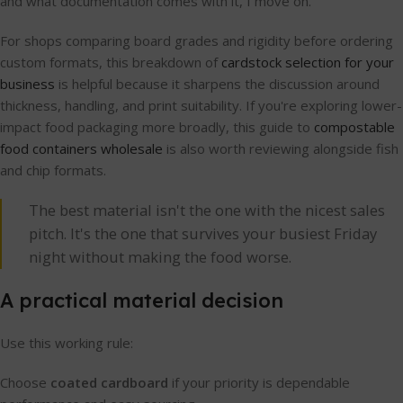
and what documentation comes with it, I move on.
For shops comparing board grades and rigidity before ordering
custom formats, this breakdown of
cardstock selection for your
business
is helpful because it sharpens the discussion around
thickness, handling, and print suitability. If you're exploring lower-
impact food packaging more broadly, this guide to
compostable
food containers wholesale
is also worth reviewing alongside fish
and chip formats.
The best material isn't the one with the nicest sales
pitch. It's the one that survives your busiest Friday
night without making the food worse.
A practical material decision
Use this working rule:
Choose
coated cardboard
if your priority is dependable