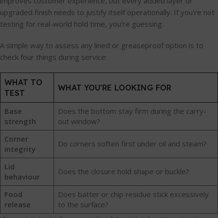
improves customer experience, but every added layer or
upgraded finish needs to justify itself operationally. If you're not
testing for real-world hold time, you're guessing.
A simple way to assess any lined or greaseproof option is to
check four things during service:
WHAT TO
WHAT YOU'RE LOOKING FOR
TEST
Base
Does the bottom stay firm during the carry-
strength
out window?
Corner
Do corners soften first under oil and steam?
integrity
Lid
Does the closure hold shape or buckle?
behaviour
Food
Does batter or chip residue stick excessively
release
to the surface?