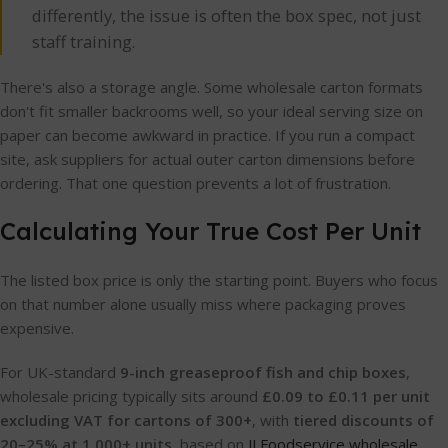
differently, the issue is often the box spec, not just
staff training.
There's also a storage angle. Some wholesale carton formats
don't fit smaller backrooms well, so your ideal serving size on
paper can become awkward in practice. If you run a compact
site, ask suppliers for actual outer carton dimensions before
ordering. That one question prevents a lot of frustration.
Calculating Your True Cost Per Unit
The listed box price is only the starting point. Buyers who focus
on that number alone usually miss where packaging proves
expensive.
For UK-standard
9-inch greaseproof fish and chip boxes
,
wholesale pricing typically sits around
£0.09 to £0.11 per unit
excluding VAT for cartons of 300+
, with
tiered discounts of
20–25% at 1,000+ units
, based on
JJ Foodservice wholesale