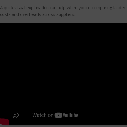
A quick visual explanation can help when you're comparing landed
costs and overheads across suppliers: