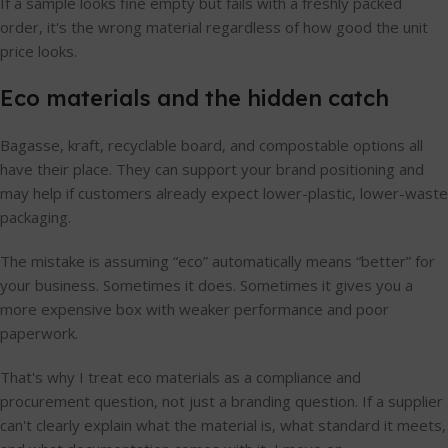
If a sample looks fine empty but fails with a freshly packed
order, it's the wrong material regardless of how good the unit
price looks.
Eco materials and the hidden catch
Bagasse, kraft, recyclable board, and compostable options all
have their place. They can support your brand positioning and
may help if customers already expect lower-plastic, lower-waste
packaging.
The mistake is assuming “eco” automatically means “better” for
your business. Sometimes it does. Sometimes it gives you a
more expensive box with weaker performance and poor
paperwork.
That's why I treat eco materials as a compliance and
procurement question, not just a branding question. If a supplier
can't clearly explain what the material is, what standard it meets,