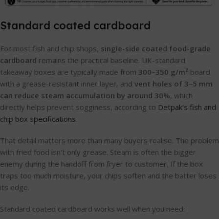
Standard coated cardboard
For most fish and chip shops,
single-side coated food-grade
cardboard
remains the practical baseline. UK-standard
takeaway boxes are typically made from
300–350 g/m²
board
with a grease-resistant inner layer, and
vent holes of 3–5 mm
can reduce steam accumulation by around 30%
, which
directly helps prevent sogginess, according to
Detpak's fish and
chip box specifications
.
That detail matters more than many buyers realise. The problem
with fried food isn't only grease. Steam is often the bigger
enemy during the handoff from fryer to customer. If the box
traps too much moisture, your chips soften and the batter loses
its edge.
Standard coated cardboard works well when you need: