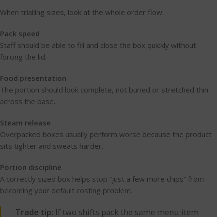
When trialling sizes, look at the whole order flow:
Pack speed
Staff should be able to fill and close the box quickly without
forcing the lid.
Food presentation
The portion should look complete, not buried or stretched thin
across the base.
Steam release
Overpacked boxes usually perform worse because the product
sits tighter and sweats harder.
Portion discipline
A correctly sized box helps stop “just a few more chips” from
becoming your default costing problem.
Trade tip:
If two shifts pack the same menu item