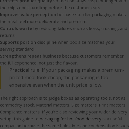
Protects product quality
so the fish stays crisp for longer and
the chips don't turn limp before the customer eats.
Improves value perception
because sturdier packaging makes
the meal feel more deliberate and premium.
Controls waste
by reducing failures such as leaks, crushing, and
returns.
Supports portion discipline
when box size matches your
serving standard.
Strengthens repeat business
because customers remember
the full experience, not just the flavour.
Practical rule:
If your packaging makes a premium-
priced meal look cheap, the packaging is too
expensive even when the unit price is low.
The right approach is to judge boxes as operating tools, not as
commodity stock. Material matters. Size matters. Print matters.
Compliance matters. If you're also reviewing your wider delivery
setup, this guide to
packaging for hot food delivery
is a useful
companion because the same hold-time and condensation issues