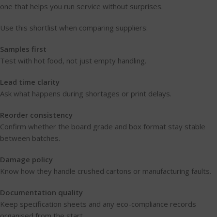
one that helps you run service without surprises.
Use this shortlist when comparing suppliers:
Samples first
Test with hot food, not just empty handling.
Lead time clarity
Ask what happens during shortages or print delays.
Reorder consistency
Confirm whether the board grade and box format stay stable
between batches.
Damage policy
Know how they handle crushed cartons or manufacturing faults.
Documentation quality
Keep specification sheets and any eco-compliance records
organised from the start.