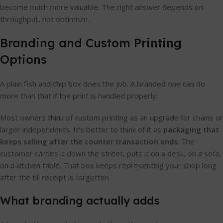
become much more valuable. The right answer depends on
throughput, not optimism.
Branding and Custom Printing
Options
A plain fish and chip box does the job. A branded one can do
more than that if the print is handled properly.
Most owners think of custom printing as an upgrade for chains or
larger independents. It's better to think of it as
packaging that
keeps selling after the counter transaction ends
. The
customer carries it down the street, puts it on a desk, on a sofa,
on a kitchen table. That box keeps representing your shop long
after the till receipt is forgotten.
What branding actually adds