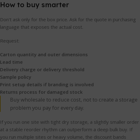
How to buy smarter
Don't ask only for the box price. Ask for the quote in purchasing
language that exposes the actual cost.
Request:
Carton quantity and outer dimensions
Lead time
Delivery charge or delivery threshold
Sample policy
Print setup details if branding is involved
Returns process for damaged stock
Buy wholesale to reduce cost, not to create a storage
problem you pay for every day.
If you run one site with tight dry storage, a slightly smaller order
at a stable reorder rhythm can outperform a deep bulk buy. If
you run multiple sites or heavy volume, the discount bands