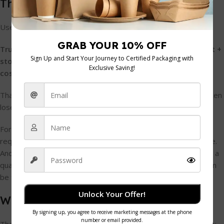
The working formula
Use this basic procurement view:
True cost per unit = purchase price + inbound delivery cost +
storage burden + waste allowance + any print or labelling
cost
That approach matters because the cheapest carton price often
loses once the full picture is included.
For example, one supplier may offer a lower trade price but
require an order volume that ties up cash and eats shelf space.
Another may charge slightly more per box but let you order in a
quantity that suits your turnover better. The second quote can
be the stronger commercial decision.
Unlock Your Offer!
What usually gets overlooked