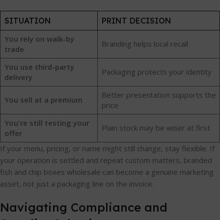
SITUATION
PRINT DECISION
You rely on walk-by
Branding helps local recall
trade
You use third-party
Packaging protects your identity
delivery
Better presentation supports the
You sell at a premium
price
You're still testing your
Plain stock may be wiser at first
offer
If your menu, pricing, or name might still change, stay flexible. If
your operation is settled and repeat custom matters, branded
fish and chip boxes wholesale can become a genuine marketing
asset, not just a packaging line on the invoice.
Navigating Compliance and