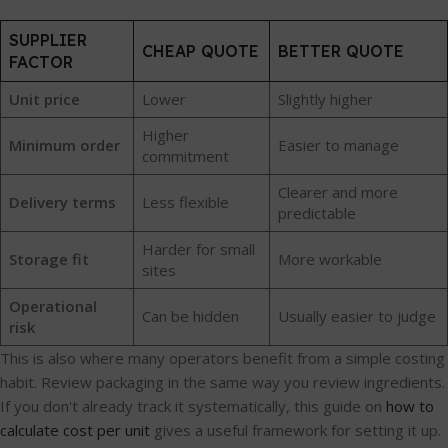
SUPPLIER
CHEAP QUOTE
BETTER QUOTE
FACTOR
Unit price
Lower
Slightly higher
Higher
Minimum order
Easier to manage
commitment
Clearer and more
Delivery terms
Less flexible
predictable
Harder for small
Storage fit
More workable
sites
Operational
Can be hidden
Usually easier to judge
risk
This is also where many operators benefit from a simple costing
habit. Review packaging in the same way you review ingredients.
If you don't already track it systematically, this guide on
how to
calculate cost per unit
gives a useful framework for setting it up.