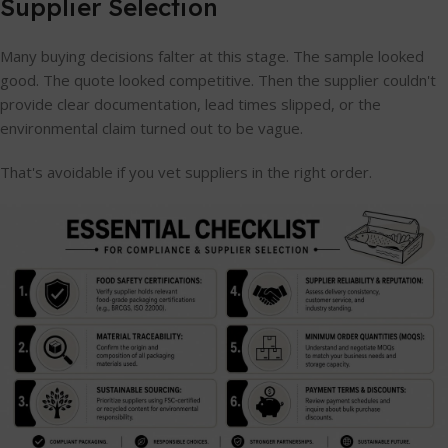
Supplier Selection
Many buying decisions falter at this stage. The sample looked
good. The quote looked competitive. Then the supplier couldn't
provide clear documentation, lead times slipped, or the
environmental claim turned out to be vague.
That's avoidable if you vet suppliers in the right order.