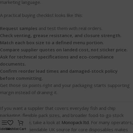
marketing language.
A practical buying checklist looks like this:
Request samples
and test them with real orders.
Check venting, grease resistance, and closure strength.
Match each box size to a defined menu portion.
Compare supplier quotes on landed cost, not sticker price.
Ask for technical specifications and eco-compliance
documents.
Confirm reorder lead times and damaged-stock policy
before committing.
Get those six points right and your packaging starts supporting
margin instead of draining it.
If you want a supplier that covers everyday fish and chip
packaging, flexible pack sizes, and broader food-to-go stock
from one place, take a look at
Monopack ltd
. For many operators,
having one dependable UK source for core disposables makes
idebar
Wishlist
Cart