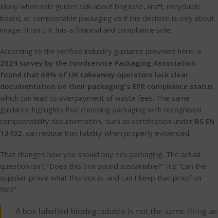
Many wholesale guides talk about bagasse, kraft, recyclable
board, or compostable packaging as if the decision is only about
image. It isn't. It has a financial and compliance side.
According to the verified industry guidance provided here, a
2024 survey by the Foodservice Packaging Association
found that 68% of UK takeaway operators lack clear
documentation on their packaging's EPR compliance status
,
which can lead to overpayment of waste fees. The same
guidance highlights that choosing packaging with recognised
compostability documentation, such as certification under
BS EN
13432
, can reduce that liability when properly evidenced.
That changes how you should buy eco packaging. The actual
question isn't “Does this box sound sustainable?” It's “Can the
supplier prove what this box is, and can I keep that proof on
file?”
A box labelled biodegradable is not the same thing as