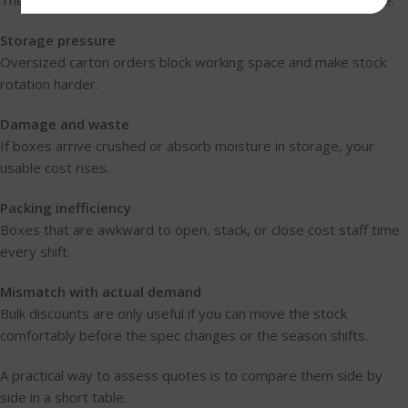
These are the cost areas takeaway owners most often ignore:
Storage pressure
Oversized carton orders block working space and make stock
rotation harder.
Damage and waste
If boxes arrive crushed or absorb moisture in storage, your
usable cost rises.
Packing inefficiency
Boxes that are awkward to open, stack, or close cost staff time
every shift.
Mismatch with actual demand
Bulk discounts are only useful if you can move the stock
comfortably before the spec changes or the season shifts.
A practical way to assess quotes is to compare them side by
side in a short table.