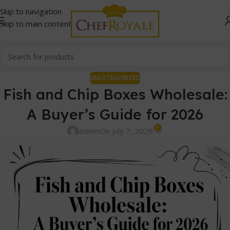
Skip to navigation
Skip to main content
UNCATEGORIZED
Fish and Chip Boxes Wholesale:
A Buyer’s Guide for 2026
0
admin
On July 7, 2026