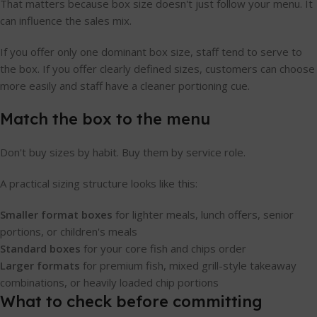
That matters because box size doesn't just follow your menu. It
can influence the sales mix.
If you offer only one dominant box size, staff tend to serve to
the box. If you offer clearly defined sizes, customers can choose
more easily and staff have a cleaner portioning cue.
Match the box to the menu
Don't buy sizes by habit. Buy them by service role.
A practical sizing structure looks like this:
Smaller format boxes
for lighter meals, lunch offers, senior
portions, or children's meals
Standard boxes
for your core fish and chips order
Larger formats
for premium fish, mixed grill-style takeaway
combinations, or heavily loaded chip portions
What to check before committing