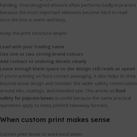
handling. Overdesigned artwork often performs badly in practice
because the most important elements become hard to read
once the box is warm and busy.
Keep the print structure simple:
Lead with your trading name
Use one or two strong brand colours
Add contact or ordering details clearly
Leave enough blank space so the design still reads at speed
If you're printing on food-contact packaging, it also helps to think
beyond visual design and consider the wider safety conversation
around inks, coatings, and intended use. This article on
food
safety for popcorn boxes
is useful because the same practical
questions apply to many printed takeaway formats.
When custom print makes sense
Custom print tends to work best when: