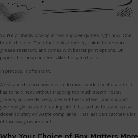
You're probably looking at two supplier quotes right now. One
box is cheaper. The other looks sturdier, claims to be more
grease-resistant, and comes with better print options. On
paper, the cheap one feels like the safe choice.
In practice, it often isn't.
A fish and chip box now has to do more work than it used to. It
has to hold heat without trapping too much steam, resist
grease, survive delivery, present the food well, and support
your margin instead of eating into it. It also has to stand up to
closer scrutiny on waste compliance. That last part catches a lot
of takeaway owners out.
Why Your Choice of Box Matters More