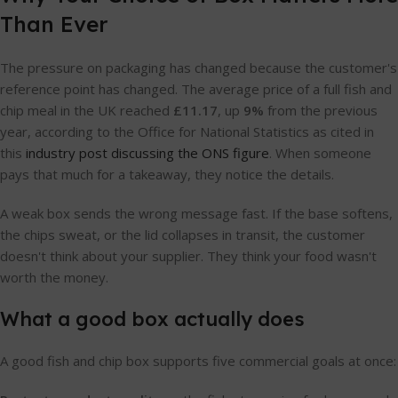
Than Ever
The pressure on packaging has changed because the customer's
reference point has changed. The average price of a full fish and
chip meal in the UK reached
£11.17
, up
9%
from the previous
year, according to the Office for National Statistics as cited in
this
industry post discussing the ONS figure
. When someone
pays that much for a takeaway, they notice the details.
A weak box sends the wrong message fast. If the base softens,
the chips sweat, or the lid collapses in transit, the customer
doesn't think about your supplier. They think your food wasn't
worth the money.
What a good box actually does
A good fish and chip box supports five commercial goals at once: