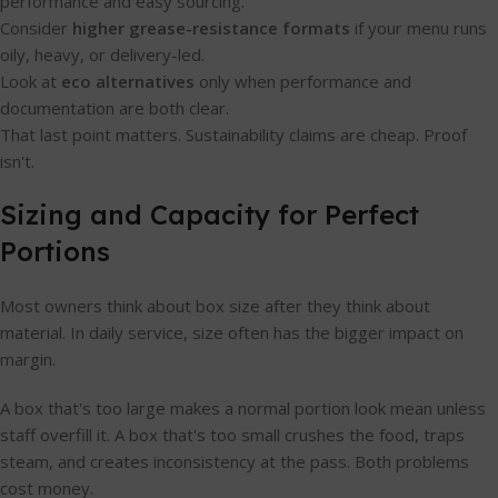
performance and easy sourcing.
Consider
higher grease-resistance formats
if your menu runs
oily, heavy, or delivery-led.
Look at
eco alternatives
only when performance and
documentation are both clear.
That last point matters. Sustainability claims are cheap. Proof
isn't.
Sizing and Capacity for Perfect
Portions
Most owners think about box size after they think about
material. In daily service, size often has the bigger impact on
margin.
A box that's too large makes a normal portion look mean unless
staff overfill it. A box that's too small crushes the food, traps
steam, and creates inconsistency at the pass. Both problems
cost money.