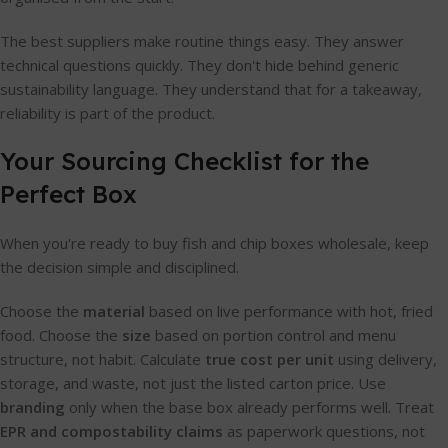
The best suppliers make routine things easy. They answer
technical questions quickly. They don't hide behind generic
sustainability language. They understand that for a takeaway,
reliability is part of the product.
Your Sourcing Checklist for the
Perfect Box
When you're ready to buy fish and chip boxes wholesale, keep
the decision simple and disciplined.
Choose the
material
based on live performance with hot, fried
food. Choose the
size
based on portion control and menu
structure, not habit. Calculate
true cost per unit
using delivery,
storage, and waste, not just the listed carton price. Use
branding
only when the base box already performs well. Treat
EPR and compostability claims
as paperwork questions, not