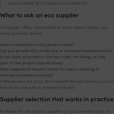
a box backed by compliance documents.
What to ask an eco supplier
If a supplier offers compostable or lower-impact options, ask
these questions directly:
What standard does this product meet?
Can you provide the certificate or technical documentation?
Is the claim attached to the box itself, the lining, or only
part of the product specification?
What paperwork should I retain for waste auditing or
internal compliance records?
If the answers are fuzzy, don't assume the claim protects you. It
may do the opposite by creating confusion.
Supplier selection that works in practice
A reliable fish and chip box supplier isn't just one with stock. It's