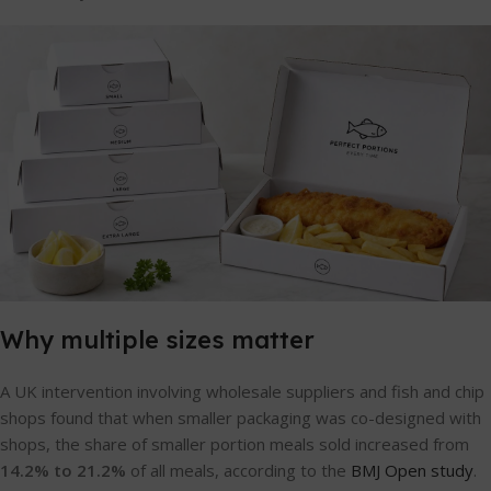
Why multiple sizes matter
A UK intervention involving wholesale suppliers and fish and chip
shops found that when smaller packaging was co-designed with
shops, the share of smaller portion meals sold increased from
14.2% to 21.2%
of all meals, according to the
BMJ Open study
.