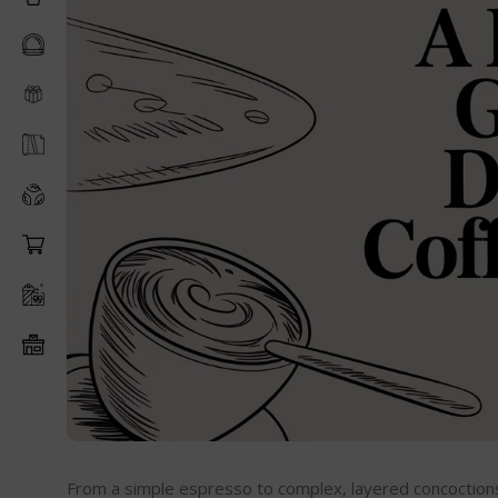
From a simple espresso to complex, layered concoctions, 