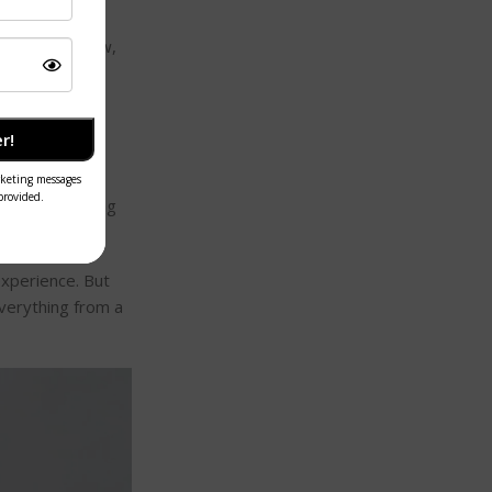
of building a
ourney. For now,
r!
ng list of
thod
. By forcing
experience. But
everything from a