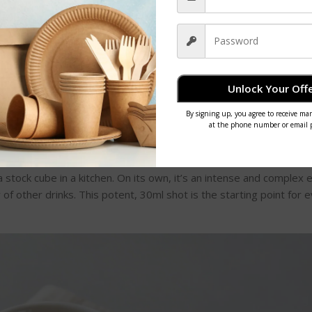
he starting points for countless variations. For anyone thinking 
 start a coffee shop
is a great resource that covers the entire j
actical knowledge you need.
resso-Based Drinks
Unlock Your Offe
ng: a perfectly pulled shot of espresso. Before we get into the lo
ound what espresso actually is. It’s not a bean or a roast; it’s a
me
get a small, concentrated shot of liquid gold.
a stock cube in a kitchen. On its own, it’s an intense and complex 
y of other drinks. This potent, 30ml shot is the starting point for 