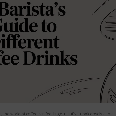
the world of coffee can feel huge. But if you look closely at mo