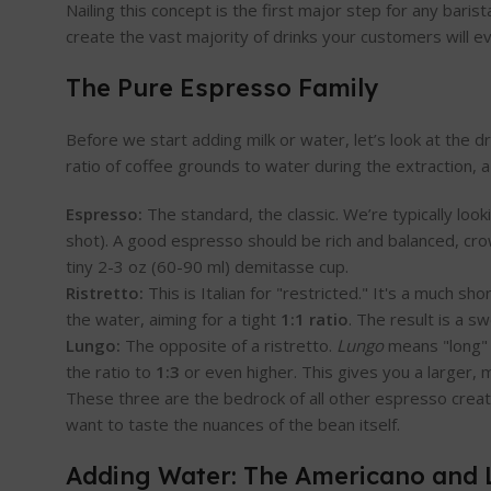
Nailing this concept is the first major step for any bari
create the vast majority of drinks your customers will e
The Pure Espresso Family
Before we start adding milk or water, let’s look at the d
ratio of coffee grounds to water during the extraction, a
Espresso:
The standard, the classic. We’re typically look
shot). A good espresso should be rich and balanced, cro
tiny 2-3 oz (60-90 ml) demitasse cup.
Ristretto:
This is Italian for "restricted." It's a much 
the water, aiming for a tight
1:1 ratio
. The result is a s
Lungo:
The opposite of a ristretto.
Lungo
means "long" i
the ratio to
1:3
or even higher. This gives you a larger, m
These three are the bedrock of all other espresso creat
want to taste the nuances of the bean itself.
Adding Water: The Americano and 