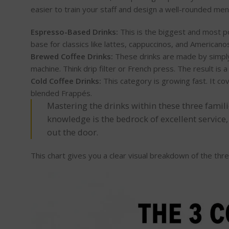
easier to train your staff and design a well-rounded me
Espresso-Based Drinks:
This is the biggest and most po
base for classics like lattes, cappuccinos, and Americano
Brewed Coffee Drinks:
These drinks are made by simply
machine. Think drip filter or French press. The result is a
Cold Coffee Drinks:
This category is growing fast. It co
blended Frappés.
Mastering the drinks within these three famili
knowledge is the bedrock of excellent service,
out the door.
This chart gives you a clear visual breakdown of the thre