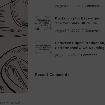
August 8, 2026
1 Comment
Packaging for Beverages:
The Complete UK Guide
August 7, 2026
1 Comment
Seaweed Paper: Production,
Performance & UK Sourcing
July 25, 2026
1 Comment
Recent Comments
st café menus,