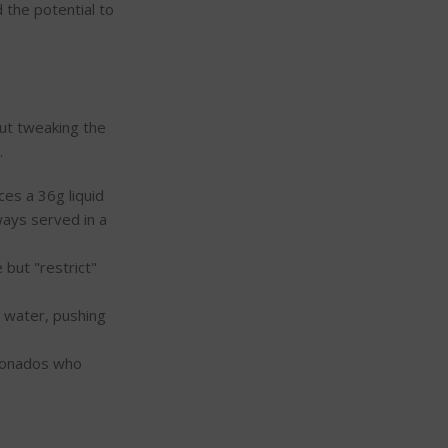
 the potential to
out tweaking the
.
es a 36g liquid
lways served in a
 but "restrict"
e water, pushing
cionados who