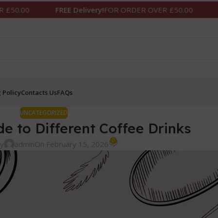
FREE Delivery!
FOR ORDER OVER £50.00
FREE Delivery!
F
 Policy
Contacts Us
FAQs
UNCATEGORIZED
de to Different Coffee Drinks
0
by
admin
On February 15, 2026