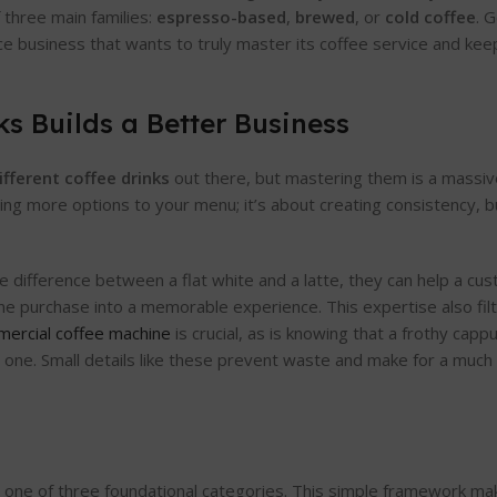
f three main families:
espresso-based
,
brewed
, or
cold coffee
. 
ice business that wants to truly master its coffee service and k
s Builds a Better Business
ifferent coffee drinks
out there, but mastering them is a massi
dding more options to your menu; it’s about creating consistency, b
he difference between a flat white and a latte, they can help a cus
tine purchase into a memorable experience. This expertise also fil
ercial coffee machine
is crucial, as is knowing that a frothy cap
lat one. Small details like these prevent waste and make for a muc
nto one of three foundational categories. This simple framework ma