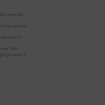
which forms the
e of an espresso
y cold brew to
amme. This
ing to send it