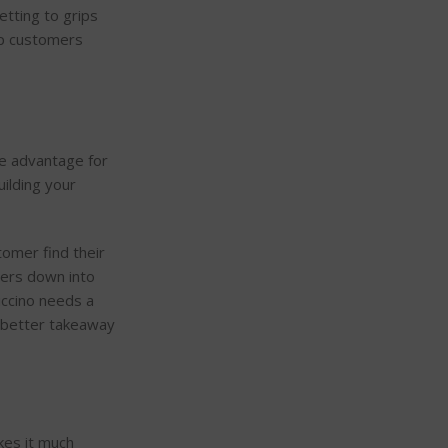
Getting to grips
eep customers
ve advantage for
uilding your
tomer find their
ters down into
puccino needs a
h better takeaway
kes it much