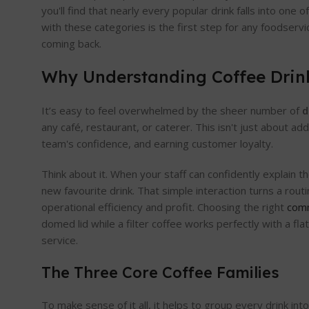
you'll find that nearly every popular drink falls into one o
with these categories is the first step for any foodserv
coming back.
Why Understanding Coffee Drink
It’s easy to feel overwhelmed by the sheer number of
d
any café, restaurant, or caterer. This isn't just about a
team's confidence, and earning customer loyalty.
Think about it. When your staff can confidently explain t
new favourite drink. That simple interaction turns a rou
operational efficiency and profit. Choosing the right
comm
domed lid while a filter coffee works perfectly with a f
service.
The Three Core Coffee Families
To make sense of it all, it helps to group every drink i