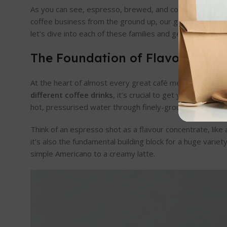
As you can see, espresso, brewed, and cold methods are t
coffee business from the ground up, our guide on
how to
let's dive into each of these families and get you the pr
The Foundation of Flavour: Esp
At the heart of almost every great café menu lies one thi
different coffee drinks
, it’s crucial to get your head ar
hot, pressurised water through finely-ground coffee, we 
Think of an espresso shot as a flavour concentrate, like 
it’s also the fundamental building block for a huge variet
simple Americano to a creamy latte.