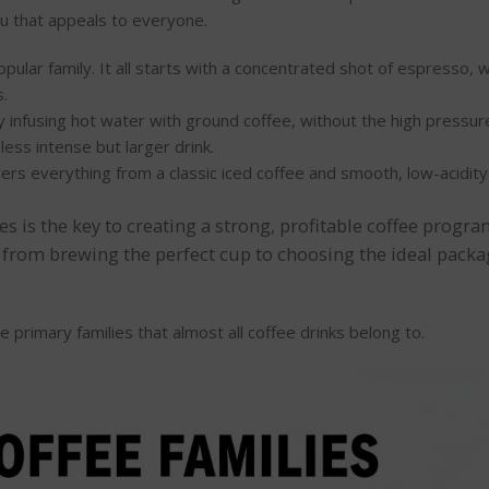
nu that appeals to everyone.
pular family. It all starts with a concentrated shot of espresso, 
s.
 infusing hot water with ground coffee, without the high pressur
 less intense but larger drink.
vers everything from a classic iced coffee and smooth, low-acidit
es is the key to creating a strong, profitable coffee progr
 from brewing the perfect cup to choosing the ideal packag
e primary families that almost all coffee drinks belong to.