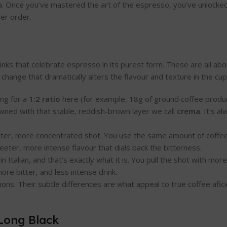
sta. Once you’ve mastered the art of the espresso, you’ve unlocked
ver order.
rinks that celebrate espresso in its purest form. These are all ab
 change that dramatically alters the flavour and texture in the cup
ing for a
1:2 ratio
here (for example, 18g of ground coffee produc
wned with that stable, reddish-brown layer we call
crema
. It’s a
shorter, more concentrated shot. You use the same amount of coffee
weeter, more intense flavour that dials back the bitterness.
n Italian, and that's exactly what it is. You pull the shot with mor
ore bitter, and less intense drink.
ions. Their subtle differences are what appeal to true coffee afi
Long Black