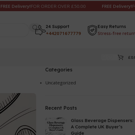
OR ORDER OVER £50.00
FREE Delivery!
FOR ORDER OVE
24 Support
Easy Returns
+442071677779
Stress-free retur
£
0.
Categories
Uncategorized
Recent Posts
Glass Beverage Dispensers:
A Complete UK Buyer’s
Guide