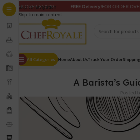
R £50.00
FREE Delivery!
FOR ORDER OVER £50.00
Skip to navigation
Skip to main content
All Categories
Home
About Us
Track Your Order
Shipping
A Barista’s Gui
Posted 