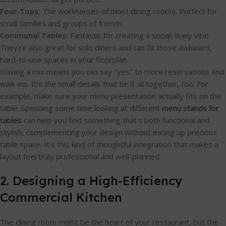
Four-Tops:
The workhorses of most dining rooms. Perfect for
small families and groups of friends.
Communal Tables:
Fantastic for creating a social, lively vibe.
They're also great for solo diners and can fill those awkward,
hard-to-use spaces in your floorplan.
Having a mix means you can say "yes" to more reservations and
walk-ins. It's the small details that tie it all together, too. For
example, make sure your menu presentation actually fits on the
table. Spending some time looking at different
menu stands for
tables
can help you find something that's both functional and
stylish, complementing your design without eating up precious
table space. It’s this kind of thoughtful integration that makes a
layout feel truly professional and well-planned.
2. Designing a High-Efficiency
Commercial Kitchen
The dining room might be the heart of your restaurant, but the