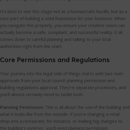
It’s best to see this stage not as a bureaucratic hurdle, but as a
core part of building a solid foundation for your business. When
you navigate this properly, you ensure your creative vision can
actually become a safe, compliant, and successful reality. It all
comes down to careful planning and talking to your local
authorities right from the start.
Core Permissions and Regulations
Your journey into the legal side of things starts with two main
approvals from your local council: planning permission and
building regulations approval. They’re separate processes, and
you’ll almost certainly need to tackle both.
Planning Permission:
This is all about the
use
of the building and
what it looks like from the outside. If you’re changing a retail
shop into a restaurant, for instance, or making big changes to
the building’s exterior, you’ll need planning permission.