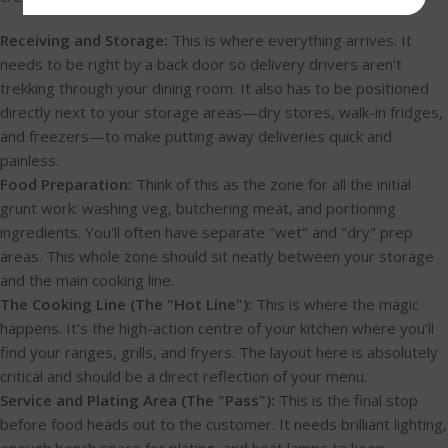
Receiving and Storage:
This is where everything arrives. It
needs to be right by a back door so delivery drivers aren't
trekking through your dining room. It also has to be positioned
directly next to your storage areas—dry stores, walk-in fridges,
and freezers—to make putting away deliveries quick and
painless.
Food Preparation:
Think of this as the zone for all the initial
grunt work: washing veg, butchering meat, and portioning
ingredients. You'll often have separate "wet" and "dry" prep
areas. This whole zone should sit neatly between your storage
and the main cooking line.
The Cooking Line (The "Hot Line"):
This is where the magic
happens. It's the high-action centre of your kitchen where you’ll
find your ranges, grills, and fryers. The layout here is absolutely
critical and should be a direct reflection of your menu.
Service and Plating Area (The "Pass"):
This is the final stop
before food heads out to the customer. It needs brilliant lighting,
enough bench space for plating, and heat lamps to keep