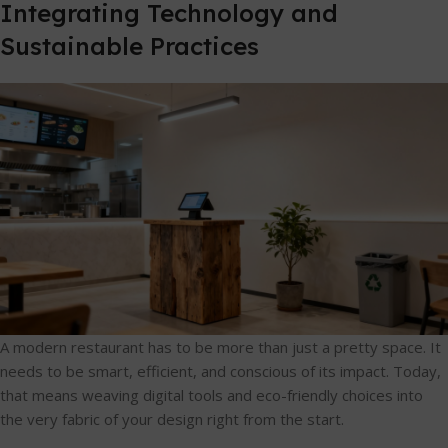
Integrating Technology and
Sustainable Practices
A modern restaurant has to be more than just a pretty space. It
needs to be smart, efficient, and conscious of its impact. Today,
that means weaving digital tools and eco-friendly choices into
the very fabric of your design right from the start.