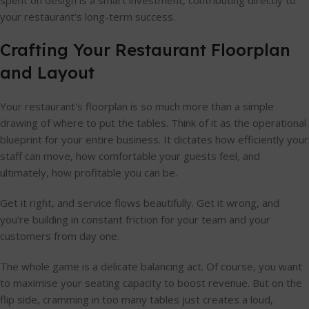
your restaurant's long-term success.
Crafting Your Restaurant Floorplan
and Layout
Your restaurant's floorplan is so much more than a simple
drawing of where to put the tables. Think of it as the operational
blueprint for your entire business. It dictates how efficiently your
staff can move, how comfortable your guests feel, and
ultimately, how profitable you can be.
Get it right, and service flows beautifully. Get it wrong, and
you're building in constant friction for your team and your
customers from day one.
The whole game is a delicate balancing act. Of course, you want
to maximise your seating capacity to boost revenue. But on the
flip side, cramming in too many tables just creates a loud,