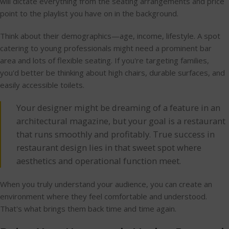
will dictate everything from the seating arrangements and price
point to the playlist you have on in the background.
Think about their demographics—age, income, lifestyle. A spot
catering to young professionals might need a prominent bar
area and lots of flexible seating. If you're targeting families,
you'd better be thinking about high chairs, durable surfaces, and
easily accessible toilets.
Your designer might be dreaming of a feature in an
architectural magazine, but your goal is a restaurant
that runs smoothly and profitably. True success in
restaurant design lies in that sweet spot where
aesthetics and operational function meet.
When you truly understand your audience, you can create an
environment where they feel comfortable and understood.
That's what brings them back time and time again.