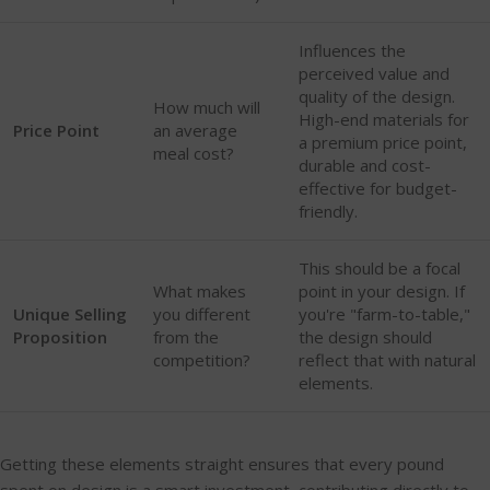
Influences the
perceived value and
quality of the design.
How much will
High-end materials for
Price Point
an average
a premium price point,
meal cost?
durable and cost-
effective for budget-
friendly.
This should be a focal
What makes
point in your design. If
Unique Selling
you different
you're "farm-to-table,"
Proposition
from the
the design should
competition?
reflect that with natural
elements.
Getting these elements straight ensures that every pound
spent on design is a smart investment, contributing directly to