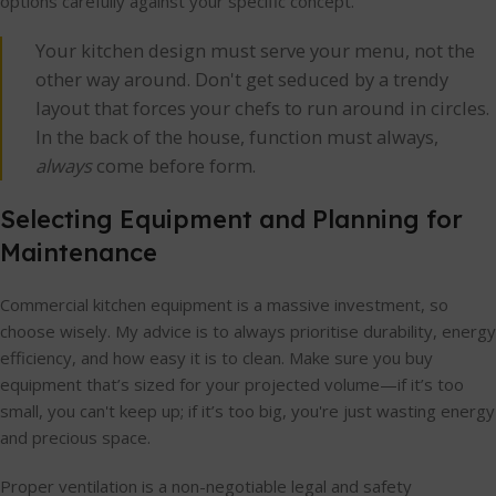
options carefully against your specific concept.
Your kitchen design must serve your menu, not the
other way around. Don't get seduced by a trendy
layout that forces your chefs to run around in circles.
In the back of the house, function must always,
always
come before form.
Selecting Equipment and Planning for
Maintenance
Commercial kitchen equipment is a massive investment, so
choose wisely. My advice is to always prioritise durability, energy
efficiency, and how easy it is to clean. Make sure you buy
equipment that’s sized for your projected volume—if it’s too
small, you can't keep up; if it’s too big, you're just wasting energy
and precious space.
Proper ventilation is a non-negotiable legal and safety