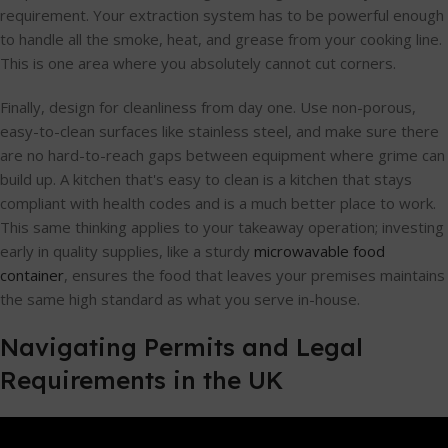
requirement. Your extraction system has to be powerful enough
to handle all the smoke, heat, and grease from your cooking line.
This is one area where you absolutely cannot cut corners.
Finally, design for cleanliness from day one. Use non-porous,
easy-to-clean surfaces like stainless steel, and make sure there
are no hard-to-reach gaps between equipment where grime can
build up. A kitchen that's easy to clean is a kitchen that stays
compliant with health codes and is a much better place to work.
This same thinking applies to your takeaway operation; investing
early in quality supplies, like a sturdy
microwavable food
container
, ensures the food that leaves your premises maintains
the same high standard as what you serve in-house.
Navigating Permits and Legal
Requirements in the UK