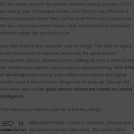
It's the same story in the kitchen. Kitchen Display Screens (KDS)
are taking over from paper tickets, but they're only effective if
they’re mounted where they can be seen from every station on
the line. Good placement means clear communication and fewer
mistakes when the pressure is on.
And then there's the customer side of things. The shift to digital
in UK restaurants is massive, especially for quick-service
restaurants (QSRs). Branded QSRs, making up over a third of the
UK foodservice market, rely heavily on digital ordering. With
63%
of bookings
now coming from online reservations and digital
orders, your front-of-house design has to keep up. You can dig
into more data on
UK quick-service restaurant trends on Lumina
Intelligence
.
This means you need to plan for a few key things:
Designated Collection Points:
Create a separate, obvious area
for takeaway and delivery driver collections. This stops them
idebar
Wishlist
Cart