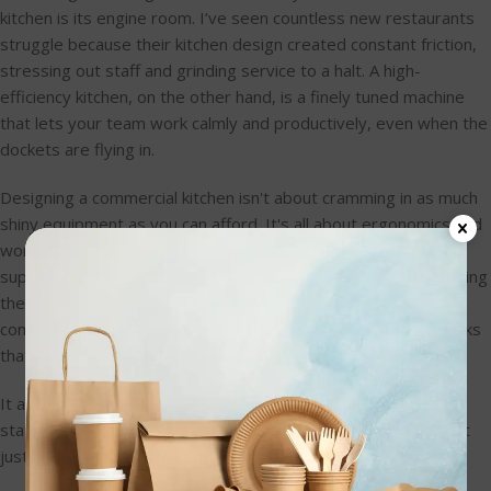
kitchen is its engine room. I’ve seen countless new restaurants
struggle because their kitchen design created constant friction,
stressing out staff and grinding service to a halt. A high-
efficiency kitchen, on the other hand, is a finely tuned machine
that lets your team work calmly and productively, even when the
dockets are flying in.
Designing a commercial kitchen isn't about cramming in as much
shiny equipment as you can afford. It's all about ergonomics and
workflow. You have to think through every single step, from a
supplier dropping off a box of produce to a finished plate leaving
the pass. The real goal is to minimise movement, slash cross-
contamination risks, and get rid of those frustrating bottlenecks
that kill ticket times.
It all starts by breaking the kitchen down into its fundamental
stations and mapping out how they connect. A logical flow isn't
just nice to have—it's absolutely critical for a smooth service.