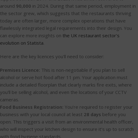
around
90,000
in 2024. During that same period, employment in
the sector grew, which suggests that the restaurants thriving
today are often larger, more complex operations that have
flawlessly integrated legal requirements into their design. You
can explore more insights on
the UK restaurant sector's
evolution on Statista
.
Here are the key licences you'll need to consider:
Premises Licence:
This is non-negotiable if you plan to sell
alcohol or serve hot food after 11 pm. Your application must
include a detailed floorplan that clearly marks fire exits, where
you'll be selling alcohol, and even the locations of your CCTV
cameras.
Food Business Registration:
You’re required to register your
business with your local council at least
28 days
before you
open. This triggers a visit from an environmental health officer,
who will inspect your kitchen design to ensure it’s up to scratch
with food hygiene standards.