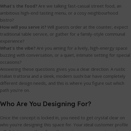
What's the food?
Are we talking fast-casual street food, an
ambitious high-end tasting menu, or a cosy neighbourhood
bistro?
How will you serve it?
Will guests order at the counter, expect
traditional table service, or gather for a family-style communal
experience?
What's the vibe?
Are you aiming for a lively, high-energy space
buzzing with conversation, or a quiet, intimate setting for special
occasions?
Answering these questions gives you a clear direction. A rustic
Italian trattoria and a sleek, modern sushi bar have completely
different design needs, and this is where you figure out which
path you're on.
Who Are You Designing For?
Once the concept is locked in, you need to get crystal clear on
who you're designing this space for. Your ideal customer profile