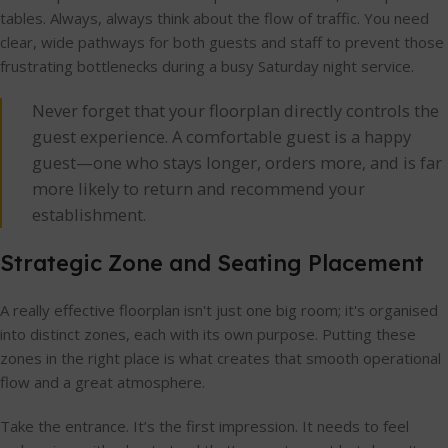
tables. Always, always think about the flow of traffic. You need
clear, wide pathways for both guests and staff to prevent those
frustrating bottlenecks during a busy Saturday night service.
Never forget that your floorplan directly controls the
guest experience. A comfortable guest is a happy
guest—one who stays longer, orders more, and is far
more likely to return and recommend your
establishment.
Strategic Zone and Seating Placement
A really effective floorplan isn't just one big room; it's organised
into distinct zones, each with its own purpose. Putting these
zones in the right place is what creates that smooth operational
flow and a great atmosphere.
Take the entrance. It’s the first impression. It needs to feel