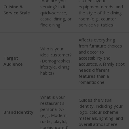
food are you
kitchen layout,
Cuisine &
serving? Is it
equipment needs, and
Service Style
quick-service,
the style of the dining
casual dining, or
room (e.g., counter
fine dining?
service vs. tables).
Affects everything
from furniture choices
Who is your
and decor to
ideal customer?
Target
accessibility and
(Demographics,
Audience
acoustics. A family spot
lifestyle, dining
needs different
habits)
features than a
romantic one.
What is your
Guides the visual
restaurant's
identity, including your
personality?
Brand Identity
logo, colour scheme,
(e.g., Modern,
materials, lighting, and
rustic, playful,
overall atmosphere.
sophisticated)