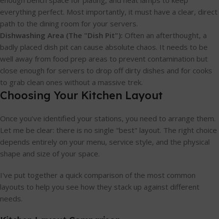
everything perfect. Most importantly, it must have a clear, direct
path to the dining room for your servers.
Dishwashing Area (The "Dish Pit"):
Often an afterthought, a
badly placed dish pit can cause absolute chaos. It needs to be
well away from food prep areas to prevent contamination but
close enough for servers to drop off dirty dishes and for cooks
to grab clean ones without a massive trek.
Choosing Your Kitchen Layout
Once you’ve identified your stations, you need to arrange them.
Let me be clear: there is no single "best" layout. The right choice
depends entirely on your menu, service style, and the physical
shape and size of your space.
I've put together a quick comparison of the most common
layouts to help you see how they stack up against different
needs.