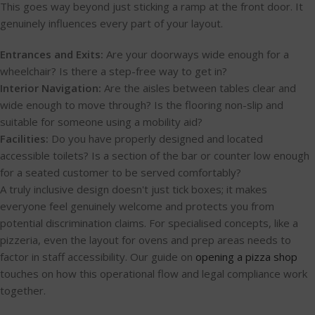
This goes way beyond just sticking a ramp at the front door. It
genuinely influences every part of your layout.
Entrances and Exits:
Are your doorways wide enough for a
wheelchair? Is there a step-free way to get in?
Interior Navigation:
Are the aisles between tables clear and
wide enough to move through? Is the flooring non-slip and
suitable for someone using a mobility aid?
Facilities:
Do you have properly designed and located
accessible toilets? Is a section of the bar or counter low enough
for a seated customer to be served comfortably?
A truly inclusive design doesn't just tick boxes; it makes
everyone feel genuinely welcome and protects you from
potential discrimination claims. For specialised concepts, like a
pizzeria, even the layout for ovens and prep areas needs to
factor in staff accessibility. Our guide on
opening a pizza shop
touches on how this operational flow and legal compliance work
together.