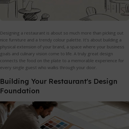
Designing a restaurant is about so much more than picking out
nice furniture and a trendy colour palette. It's about building a
physical extension of your brand, a space where your business
goals and culinary vision come to life. A truly great design
connects the food on the plate to a memorable experience for
every single guest who walks through your door.
Building Your Restaurant's Design
Foundation