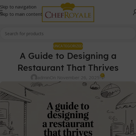
Skip to navigation
Skip to main content
UNCATEGORIZED
A Guide to Designing a
Restaurant That Thrives
0
admin
On November 26, 2025