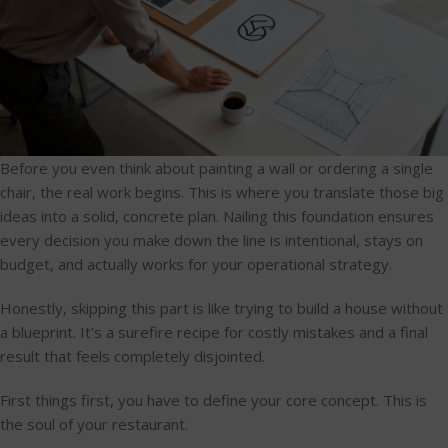
Before you even think about painting a wall or ordering a single
chair, the real work begins. This is where you translate those big
ideas into a solid, concrete plan. Nailing this foundation ensures
every decision you make down the line is intentional, stays on
budget, and actually works for your operational strategy.
Honestly, skipping this part is like trying to build a house without
a blueprint. It's a surefire recipe for costly mistakes and a final
result that feels completely disjointed.
First things first, you have to define your core concept. This is
the soul of your restaurant.