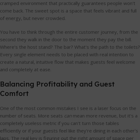
cramped environment that practically guarantees people won't
come back. The sweet spot is a space that feels vibrant and full
of energy, but never crowded.
You have to think through the entire customer journey, from the
second they walk in the door to the moment they pay the bill.
Where’s the host stand? The bar? What's the path to the toilets?
Every single element needs to be placed with real intention to
create a natural, intuitive flow that makes guests feel welcome
and completely at ease.
Balancing Profitability and Guest
Comfort
One of the most common mistakes I see is a laser focus on the
number of seats. More seats
can
mean more revenue, but it's a
completely useless metric if you can't turn those tables
efficiently or if your guests feel like they’re dining in each other's
laps. The real key is figuring out the right amount of space per