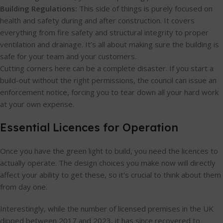
Building Regulations:
This side of things is purely focused on
health and safety during and after construction. It covers
everything from fire safety and structural integrity to proper
ventilation and drainage. It’s all about making sure the building is
safe for your team and your customers.
Cutting corners here can be a complete disaster. If you start a
build-out without the right permissions, the council can issue an
enforcement notice, forcing you to tear down all your hard work
at your own expense.
Essential Licences for Operation
Once you have the green light to build, you need the licences to
actually operate. The design choices you make now will directly
affect your ability to get these, so it's crucial to think about them
from day one.
Interestingly, while the number of licensed premises in the UK
dipped between 2017 and 2023, it has since recovered to