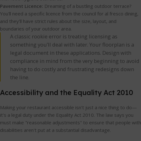
Pavement Licence:
Dreaming of a bustling outdoor terrace?
You'll need a specific licence from the council for al fresco dining,
and they'll have strict rules about the size, layout, and
boundaries of your outdoor area.
A classic rookie error is treating licensing as
something you’ll deal with later. Your floorplan is a
legal document in these applications. Design with
compliance in mind from the very beginning to avoid
having to do costly and frustrating redesigns down
the line.
Accessibility and the Equality Act 2010
Making your restaurant accessible isn't just a nice thing to do—
it's a legal duty under the Equality Act 2010. The law says you
must make "reasonable adjustments" to ensure that people with
disabilities aren't put at a substantial disadvantage.