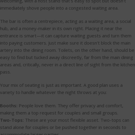
welcoming, with a host stand that’s easy to spot but doesn't
immediately shove people into a congested waiting area.
The bar is often a centrepiece, acting as a waiting area, a social
hub, and a money-maker in its own right. Placing it near the
entrance is smart—it can capture waiting guests and turn them
into paying customers. Just make sure it doesn't block the main
artery into the dining room. Toilets, on the other hand, should be
easy to find but tucked away discreetly, far from the main dining
areas and, critically, never in a direct line of sight from the kitchen
pass.
Your mix of seating is just as important. A good plan uses a
variety to handle whatever the night throws at you:
Booths:
People love them. They offer privacy and comfort,
making them a top request for couples and small groups.
Two-Tops:
These are your most flexible asset. Two-tops can
stand alone for couples or be pushed together in seconds to
accommodate larger parties.