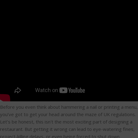
Before you even think about hammering a nail or printing a menu,
you’ve got to get your head around the maze of UK regulations.
Let’s be honest, this isn't the most exciting part of designing a
restaurant. But getting it wrong can lead to eye-watering fines,
project-killing delays, or even being forced to shut down.