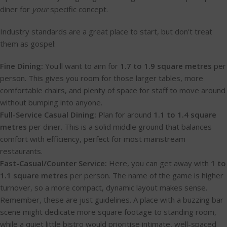
diner for
your
specific concept.
Industry standards are a great place to start, but don't treat
them as gospel:
Fine Dining:
You'll want to aim for
1.7 to 1.9 square metres
per
person. This gives you room for those larger tables, more
comfortable chairs, and plenty of space for staff to move around
without bumping into anyone.
Full-Service Casual Dining:
Plan for around
1.1 to 1.4 square
metres
per diner. This is a solid middle ground that balances
comfort with efficiency, perfect for most mainstream
restaurants.
Fast-Casual/Counter Service:
Here, you can get away with
1 to
1.1 square metres
per person. The name of the game is higher
turnover, so a more compact, dynamic layout makes sense.
Remember, these are just guidelines. A place with a buzzing bar
scene might dedicate more square footage to standing room,
while a quiet little bistro would prioritise intimate, well-spaced