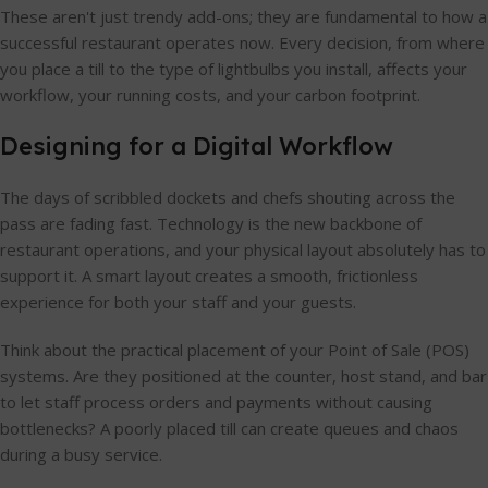
These aren't just trendy add-ons; they are fundamental to how a
successful restaurant operates now. Every decision, from where
you place a till to the type of lightbulbs you install, affects your
workflow, your running costs, and your carbon footprint.
Designing for a Digital Workflow
The days of scribbled dockets and chefs shouting across the
pass are fading fast. Technology is the new backbone of
restaurant operations, and your physical layout absolutely has to
support it. A smart layout creates a smooth, frictionless
experience for both your staff and your guests.
Think about the practical placement of your Point of Sale (POS)
systems. Are they positioned at the counter, host stand, and bar
to let staff process orders and payments without causing
bottlenecks? A poorly placed till can create queues and chaos
during a busy service.