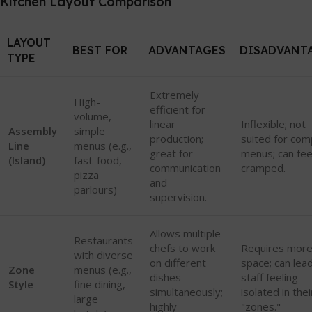
Kitchen Layout Comparison
LAYOUT
BEST FOR
ADVANTAGES
DISADVANT
TYPE
Extremely
High-
efficient for
volume,
linear
Inflexible; not
Assembly
simple
production;
suited for com
Line
menus (e.g.,
great for
menus; can fee
(Island)
fast-food,
communication
cramped.
pizza
and
parlours)
supervision.
Allows multiple
Restaurants
chefs to work
Requires mor
with diverse
on different
space; can lea
Zone
menus (e.g.,
dishes
staff feeling
Style
fine dining,
simultaneously;
isolated in thei
large
highly
"zones."