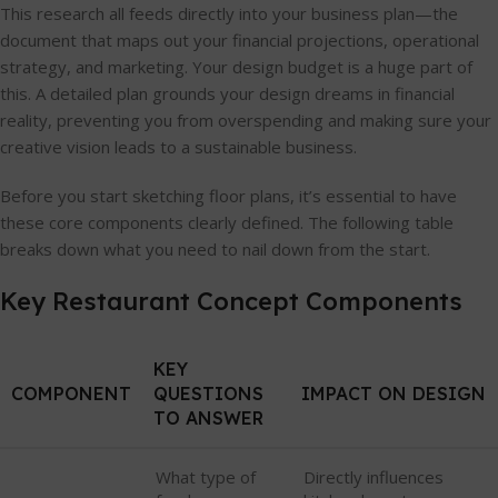
This research all feeds directly into your business plan—the
document that maps out your financial projections, operational
strategy, and marketing. Your design budget is a huge part of
this. A detailed plan grounds your design dreams in financial
reality, preventing you from overspending and making sure your
creative vision leads to a sustainable business.
Before you start sketching floor plans, it’s essential to have
these core components clearly defined. The following table
breaks down what you need to nail down from the start.
Key Restaurant Concept Components
KEY
COMPONENT
QUESTIONS
IMPACT ON DESIGN
TO ANSWER
What type of
Directly influences