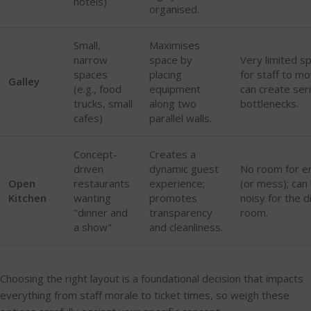
hotels)
organised.
Small,
Maximises
narrow
space by
Very limited s
spaces
placing
for staff to mo
Galley
(e.g., food
equipment
can create ser
trucks, small
along two
bottlenecks.
cafes)
parallel walls.
Concept-
Creates a
driven
dynamic guest
No room for e
Open
restaurants
experience;
(or mess); can
Kitchen
wanting
promotes
noisy for the d
"dinner and
transparency
room.
a show"
and cleanliness.
Choosing the right layout is a foundational decision that impacts
everything from staff morale to ticket times, so weigh these