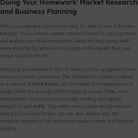
Doing Your Homework: Market Research
and Business Planning
With a concept and customer in mind, it’s time to see if the idea
has legs. This is where market research comes in. Get out there
and analyse your local competition. What are they doing well?
More importantly, where are the gaps in the market that your
unique concept can fill?
Designing a restaurant in the UK means you're up against some
serious economic pressures. The foodservice market is valued
at a massive
£104.8 billion
, but the reality for independents is
tough. While the average profit margin is around
7.5%
, most
independent restaurants are actually working with tighter
margins of just
4-6%
. This makes every single design decision
critical to your bottom line. You can dive deeper into the
complete analysis of UK restaurant market trends and financial
insights.