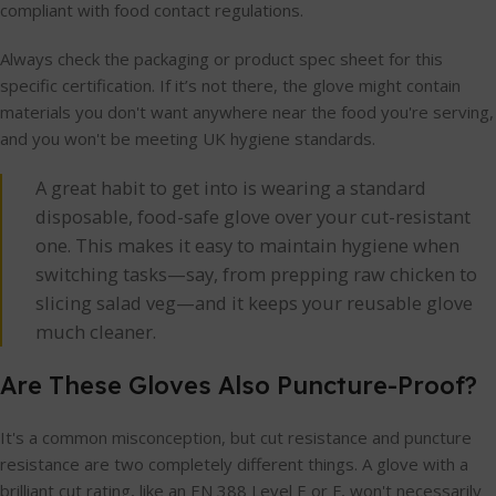
compliant with food contact regulations.
Always check the packaging or product spec sheet for this
specific certification. If it’s not there, the glove might contain
materials you don't want anywhere near the food you're serving,
and you won't be meeting UK hygiene standards.
A great habit to get into is wearing a standard
disposable, food-safe glove over your cut-resistant
one. This makes it easy to maintain hygiene when
switching tasks—say, from prepping raw chicken to
slicing salad veg—and it keeps your reusable glove
much cleaner.
Are These Gloves Also Puncture-Proof?
It's a common misconception, but cut resistance and puncture
resistance are two completely different things. A glove with a
brilliant cut rating, like an EN 388 Level E or F, won't necessarily