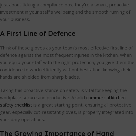
just about ticking a compliance box; they're a smart, proactive
investment in your staff's wellbeing and the smooth running of
your business.
A First Line of Defence
Think of these gloves as your team's most effective first line of
defence against the most frequent injuries in the kitchen. When
you equip your staff with the right protection, you give them the
confidence to work efficiently without hesitation, knowing their
hands are shielded from sharp blades.
Taking this proactive stance on safety is vital for keeping the
workplace secure and productive. A solid
commercial kitchen
safety checklist
is a great starting point, ensuring all protective
gear, especially cut-resistant gloves, is properly integrated into
your daily operations.
The Growing Importance of Hand