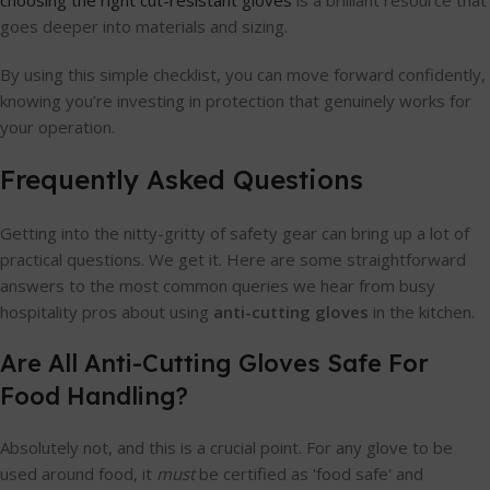
choosing the right cut-resistant gloves
is a brilliant resource that
goes deeper into materials and sizing.
By using this simple checklist, you can move forward confidently,
knowing you’re investing in protection that genuinely works for
your operation.
Frequently Asked Questions
Getting into the nitty-gritty of safety gear can bring up a lot of
practical questions. We get it. Here are some straightforward
answers to the most common queries we hear from busy
hospitality pros about using
anti-cutting gloves
in the kitchen.
Are All Anti-Cutting Gloves Safe For
Food Handling?
Absolutely not, and this is a crucial point. For any glove to be
used around food, it
must
be certified as 'food safe' and