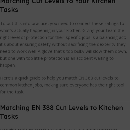
Matching Cut Levels to Your Kitchen
Tasks
To put this into practice, you need to connect these ratings to
what's actually happening in your kitchen. Giving your team the
right level of protection for their specific jobs is a balancing act;
it’s about ensuring safety without sacrificing the dexterity they
need to work well. A glove that's too bulky will slow them down,
but one with too little protection is an accident waiting to
happen.
Here’s a quick guide to help you match EN 388 cut levels to
common kitchen jobs, making sure everyone has the right tool
for the task.
Matching EN 388 Cut Levels to Kitchen
Tasks