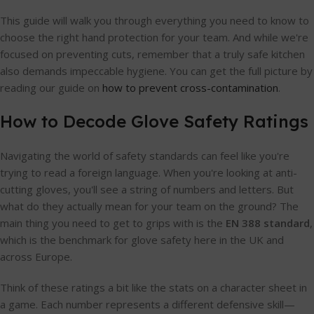
This guide will walk you through everything you need to know to
choose the right hand protection for your team. And while we're
focused on preventing cuts, remember that a truly safe kitchen
also demands impeccable hygiene. You can get the full picture by
reading our guide on
how to prevent cross-contamination
.
How to Decode Glove Safety Ratings
Navigating the world of safety standards can feel like you're
trying to read a foreign language. When you're looking at anti-
cutting gloves, you'll see a string of numbers and letters. But
what do they actually mean for your team on the ground? The
main thing you need to get to grips with is the
EN 388 standard
,
which is the benchmark for glove safety here in the UK and
across Europe.
Think of these ratings a bit like the stats on a character sheet in
a game. Each number represents a different defensive skill—