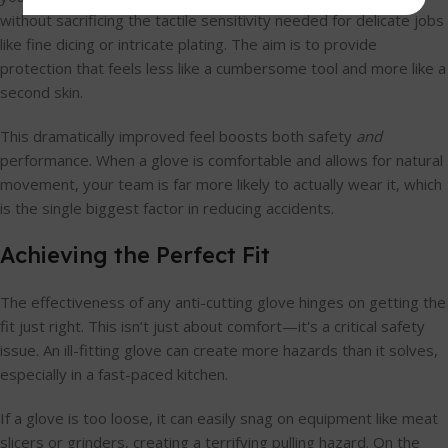
without sacrificing the tactile sensitivity needed for delicate jobs
like fine dicing or intricate plating. The aim is to provide
protection that feels less like a cumbersome tool and more like a
second skin.
This dramatically improved feel boosts both safety
and
performance. When a glove is comfortable and allows for natural
movement, your team is far more likely to actually wear it, which
is the single biggest factor in reducing accidents.
Achieving the Perfect Fit
The effectiveness of any anti-cutting glove hinges on getting the
fit just right. This isn’t just about comfort—it's a critical safety
issue. An ill-fitting glove can create more hazards than it solves,
especially in a fast-paced kitchen.
If a glove is too loose, it can easily snag on equipment like meat
slicers or grinders, creating a terrifying pulling hazard. On the