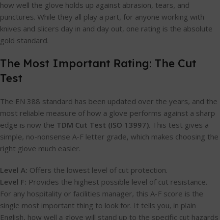
how well the glove holds up against abrasion, tears, and
punctures. While they all play a part, for anyone working with
knives and slicers day in and day out, one rating is the absolute
gold standard.
The Most Important Rating: The Cut
Test
The EN 388 standard has been updated over the years, and the
most reliable measure of how a glove performs against a sharp
edge is now the
TDM Cut Test (ISO 13997)
. This test gives a
simple, no-nonsense A-F letter grade, which makes choosing the
right glove much easier.
Level A:
Offers the lowest level of cut protection.
Level F:
Provides the highest possible level of cut resistance.
For any hospitality or facilities manager, this A-F score is the
single most important thing to look for. It tells you, in plain
English, how well a glove will stand up to the specific cut hazards