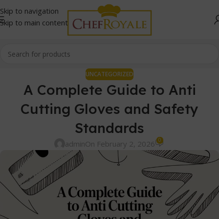
Skip to navigation
Skip to main content
UNCATEGORIZED
A Complete Guide to Anti
Cutting Gloves and Safety
Standards
0
admin
On February 2, 2026