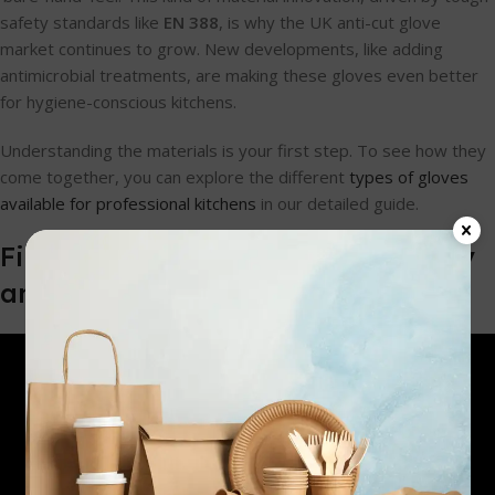
safety standards like
EN 388
, is why the UK anti-cut glove
market continues to grow. New developments, like adding
antimicrobial treatments, are making these gloves even better
for hygiene-conscious kitchens.
Understanding the materials is your first step. To see how they
come together, you can explore the different
types of gloves
available for professional kitchens
in our detailed guide.
Finding the Right Balance of Safety
and Dexterity