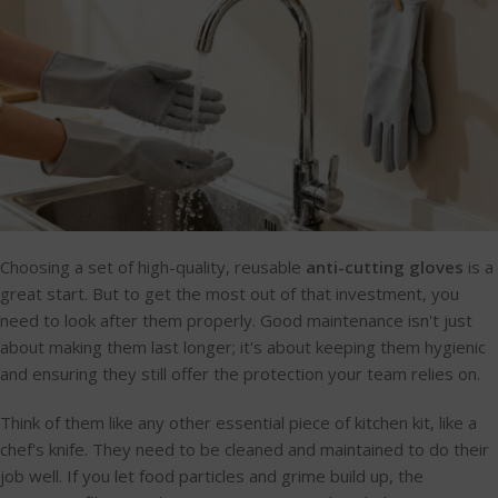
Choosing a set of high-quality, reusable
anti-cutting gloves
is a
great start. But to get the most out of that investment, you
need to look after them properly. Good maintenance isn't just
about making them last longer; it's about keeping them hygienic
and ensuring they still offer the protection your team relies on.
Think of them like any other essential piece of kitchen kit, like a
chef's knife. They need to be cleaned and maintained to do their
job well. If you let food particles and grime build up, the