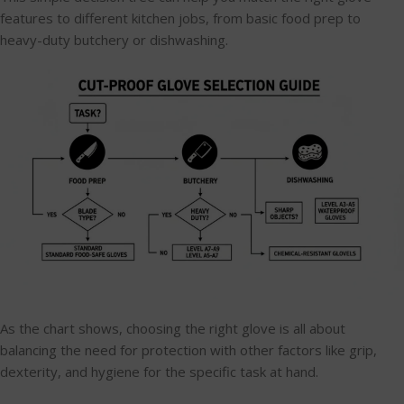
features to different kitchen jobs, from basic food prep to
heavy-duty butchery or dishwashing.
As the chart shows, choosing the right glove is all about
balancing the need for protection with other factors like grip,
dexterity, and hygiene for the specific task at hand.