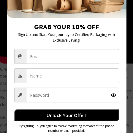
One of the oldest complaints you’ll hear about safety gloves is
the trade-off between protection and performance. For years,
staff would refuse to wear bulky, clumsy gloves that slowed
them down and made precise knife work feel next to impossible.
But today's
anti-cutting gloves
have come a long way from the
clunky chainmail of old.
Unlock Your Offer!
Modern gloves are made using advanced knitting technologies
and incredibly lightweight, high-performance fibres. This means
you can now get a glove that offers serious cut resistance