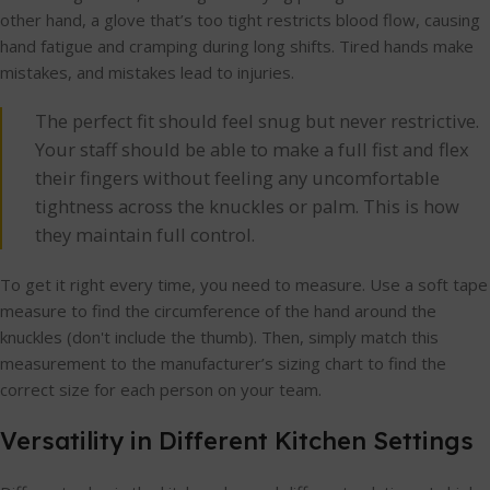
other hand, a glove that’s too tight restricts blood flow, causing
hand fatigue and cramping during long shifts. Tired hands make
mistakes, and mistakes lead to injuries.
The perfect fit should feel snug but never restrictive.
Your staff should be able to make a full fist and flex
their fingers without feeling any uncomfortable
tightness across the knuckles or palm. This is how
they maintain full control.
To get it right every time, you need to measure. Use a soft tape
measure to find the circumference of the hand around the
knuckles (don't include the thumb). Then, simply match this
measurement to the manufacturer’s sizing chart to find the
correct size for each person on your team.
Versatility in Different Kitchen Settings