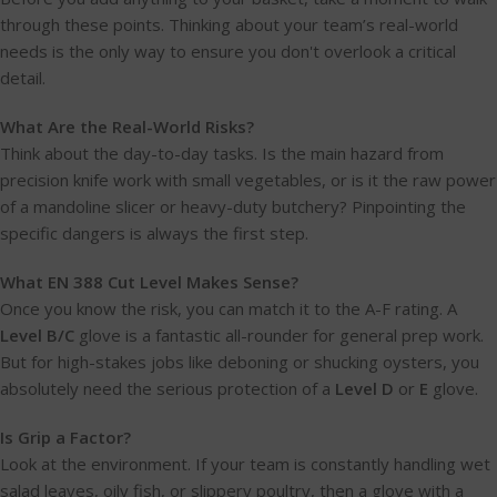
through these points. Thinking about your team’s real-world
needs is the only way to ensure you don't overlook a critical
detail.
What Are the Real-World Risks?
Think about the day-to-day tasks. Is the main hazard from
precision knife work with small vegetables, or is it the raw power
of a mandoline slicer or heavy-duty butchery? Pinpointing the
specific dangers is always the first step.
What EN 388 Cut Level Makes Sense?
Once you know the risk, you can match it to the A-F rating. A
Level B/C
glove is a fantastic all-rounder for general prep work.
But for high-stakes jobs like deboning or shucking oysters, you
absolutely need the serious protection of a
Level D
or
E
glove.
Is Grip a Factor?
Look at the environment. If your team is constantly handling wet
salad leaves, oily fish, or slippery poultry, then a glove with a