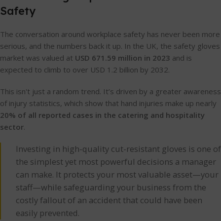
Safety
The conversation around workplace safety has never been more
serious, and the numbers back it up. In the UK, the safety gloves
market was valued at
USD 671.59 million in 2023
and is
expected to climb to over USD 1.2 billion by 2032.
This isn't just a random trend. It’s driven by a greater awareness
of injury statistics, which show that hand injuries make up nearly
20% of all reported cases in the catering and hospitality
sector
.
Investing in high-quality cut-resistant gloves is one of
the simplest yet most powerful decisions a manager
can make. It protects your most valuable asset—your
staff—while safeguarding your business from the
costly fallout of an accident that could have been
easily prevented.