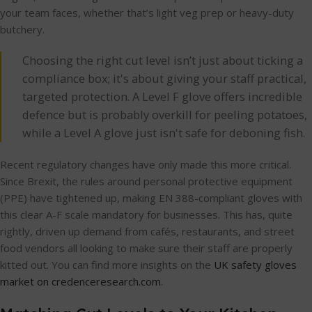
your team faces, whether that’s light veg prep or heavy-duty
butchery.
Choosing the right cut level isn’t just about ticking a
compliance box; it's about giving your staff practical,
targeted protection. A Level F glove offers incredible
defence but is probably overkill for peeling potatoes,
while a Level A glove just isn't safe for deboning fish.
Recent regulatory changes have only made this more critical.
Since Brexit, the rules around personal protective equipment
(PPE) have tightened up, making EN 388-compliant gloves with
this clear A-F scale mandatory for businesses. This has, quite
rightly, driven up demand from cafés, restaurants, and street
food vendors all looking to make sure their staff are properly
kitted out. You can find more insights on the
UK safety gloves
market on credenceresearch.com
.