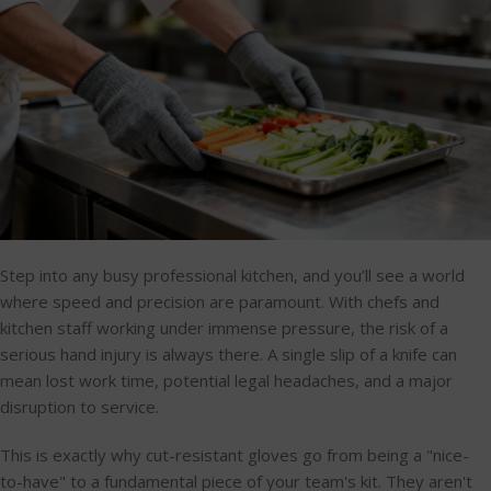
Step into any busy professional kitchen, and you’ll see a world
where speed and precision are paramount. With chefs and
kitchen staff working under immense pressure, the risk of a
serious hand injury is always there. A single slip of a knife can
mean lost work time, potential legal headaches, and a major
disruption to service.
This is exactly why cut-resistant gloves go from being a "nice-
to-have" to a fundamental piece of your team's kit. They aren't