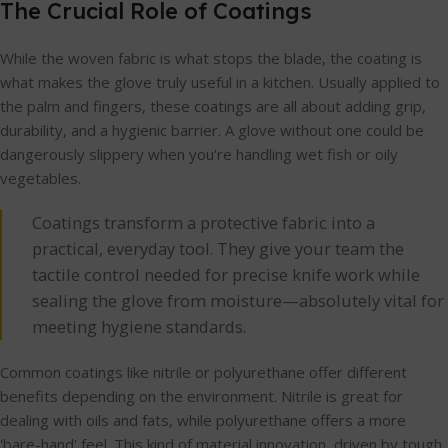
The Crucial Role of Coatings
While the woven fabric is what stops the blade, the coating is
what makes the glove truly useful in a kitchen. Usually applied to
the palm and fingers, these coatings are all about adding grip,
durability, and a hygienic barrier. A glove without one could be
dangerously slippery when you're handling wet fish or oily
vegetables.
Coatings transform a protective fabric into a
practical, everyday tool. They give your team the
tactile control needed for precise knife work while
sealing the glove from moisture—absolutely vital for
meeting hygiene standards.
Common coatings like nitrile or polyurethane offer different
benefits depending on the environment. Nitrile is great for
dealing with oils and fats, while polyurethane offers a more
'bare-hand' feel. This kind of material innovation, driven by tough