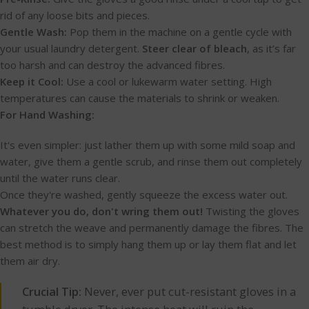
rid of any loose bits and pieces.
Gentle Wash:
Pop them in the machine on a gentle cycle with
your usual laundry detergent.
Steer clear of bleach
, as it’s far
too harsh and can destroy the advanced fibres.
Keep it Cool:
Use a cool or lukewarm water setting. High
temperatures can cause the materials to shrink or weaken.
For Hand Washing:
It's even simpler: just lather them up with some mild soap and
water, give them a gentle scrub, and rinse them out completely
until the water runs clear.
Once they're washed, gently squeeze the excess water out.
Whatever you do, don't wring them out!
Twisting the gloves
can stretch the weave and permanently damage the fibres. The
best method is to simply hang them up or lay them flat and let
them air dry.
Crucial Tip:
Never, ever put cut-resistant gloves in a