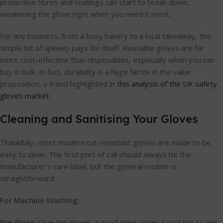
protective fibres and coatings can start to break down,
weakening the glove right when you need it most.
For any business, from a busy bakery to a local takeaway, this
simple bit of upkeep pays for itself. Reusable gloves are far
more cost-effective than disposables, especially when you can
buy in bulk. In fact, durability is a huge factor in the value
proposition, a trend highlighted in
this analysis of the UK safety
gloves market
.
Cleaning and Sanitising Your Gloves
Thankfully, most modern cut-resistant gloves are made to be
easy to clean. The first port of call should always be the
manufacturer’s care label, but the general routine is
straightforward.
For Machine Washing:
Pre-Rinse:
Give the gloves a good rinse under a cool tap to get