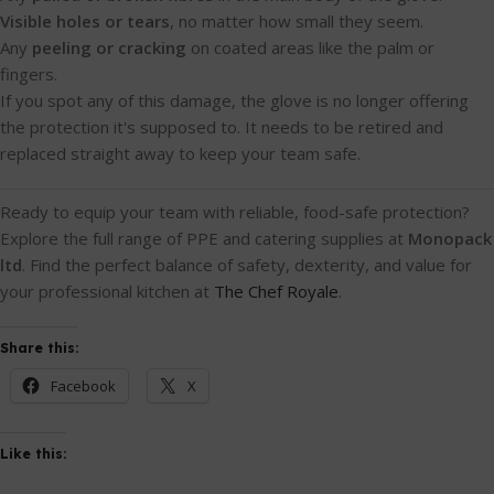
Visible holes or tears
, no matter how small they seem.
Any
peeling or cracking
on coated areas like the palm or
fingers.
If you spot any of this damage, the glove is no longer offering
the protection it's supposed to. It needs to be retired and
replaced straight away to keep your team safe.
Ready to equip your team with reliable, food-safe protection?
Explore the full range of PPE and catering supplies at
Monopack
ltd
. Find the perfect balance of safety, dexterity, and value for
your professional kitchen at
The Chef Royale
.
Share this:
Facebook
X
Like this: