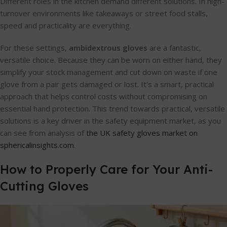
Different roles in the kitchen demand different solutions. In high-
turnover environments like takeaways or street food stalls,
speed and practicality are everything.
For these settings,
ambidextrous gloves
are a fantastic,
versatile choice. Because they can be worn on either hand, they
simplify your stock management and cut down on waste if one
glove from a pair gets damaged or lost. It's a smart, practical
approach that helps control costs without compromising on
essential hand protection. This trend towards practical, versatile
solutions is a key driver in the safety equipment market, as you
can see from analysis of
the UK safety gloves market on
sphericalinsights.com
.
How to Properly Care for Your Anti-
Cutting Gloves