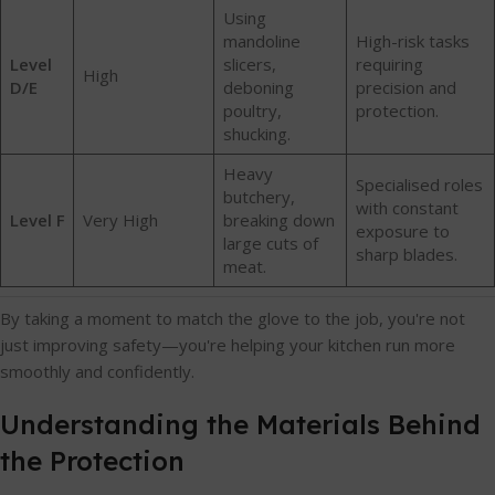
Using
mandoline
High-risk tasks
Level
slicers,
requiring
High
D/E
deboning
precision and
poultry,
protection.
shucking.
Heavy
Specialised roles
butchery,
with constant
Level F
Very High
breaking down
exposure to
large cuts of
sharp blades.
meat.
By taking a moment to match the glove to the job, you're not
just improving safety—you're helping your kitchen run more
smoothly and confidently.
Understanding the Materials Behind
the Protection