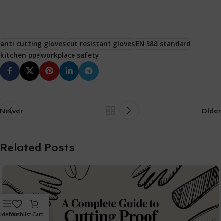
anti cutting gloves
cut resistant gloves
EN 388 standard
kitchen ppe
workplace safety
Newer
Older
Related Posts
idebar
Wishlist
Cart