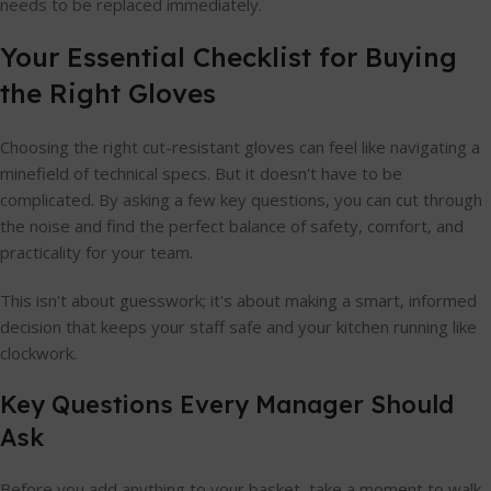
needs to be replaced immediately.
Your Essential Checklist for Buying
the Right Gloves
Choosing the right cut-resistant gloves can feel like navigating a
minefield of technical specs. But it doesn't have to be
complicated. By asking a few key questions, you can cut through
the noise and find the perfect balance of safety, comfort, and
practicality for your team.
This isn't about guesswork; it's about making a smart, informed
decision that keeps your staff safe and your kitchen running like
clockwork.
Key Questions Every Manager Should
Ask
Before you add anything to your basket, take a moment to walk