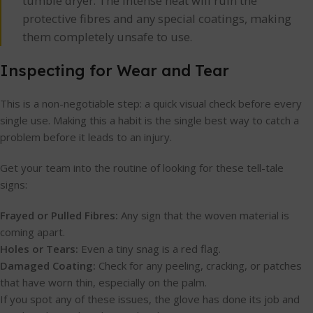
tumble dryer. The intense heat will ruin the
protective fibres and any special coatings, making
them completely unsafe to use.
Inspecting for Wear and Tear
This is a non-negotiable step: a quick visual check before every
single use. Making this a habit is the single best way to catch a
problem before it leads to an injury.
Get your team into the routine of looking for these tell-tale
signs:
Frayed or Pulled Fibres:
Any sign that the woven material is
coming apart.
Holes or Tears:
Even a tiny snag is a red flag.
Damaged Coating:
Check for any peeling, cracking, or patches
that have worn thin, especially on the palm.
If you spot any of these issues, the glove has done its job and