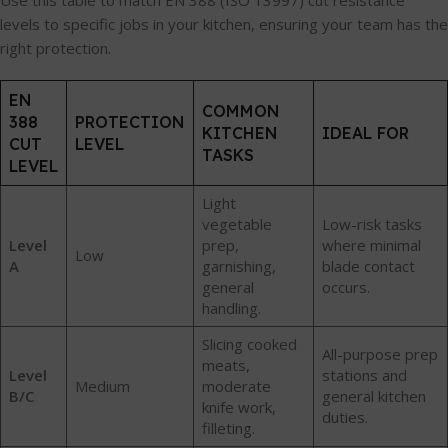
Use this table to match EN 388 (ISO 13997) cut resistance
levels to specific jobs in your kitchen, ensuring your team has the
right protection.
EN
COMMON
388
PROTECTION
KITCHEN
IDEAL FOR
CUT
LEVEL
TASKS
LEVEL
Light
vegetable
Low-risk tasks
Level
prep,
where minimal
Low
A
garnishing,
blade contact
general
occurs.
handling.
Slicing cooked
All-purpose prep
meats,
Level
stations and
Medium
moderate
B/C
general kitchen
knife work,
duties.
filleting.