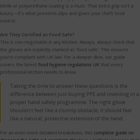
nitrile or polyurethane coating is a must. That extra grip isn't a
luxury—it’s what prevents slips and gives your chefs total
control.
Are They Certified as Food Safe?
This is non-negotiable in any kitchen. Always, always check that
the gloves are explicitly marked as 'food safe'. This ensures
you’re compliant with UK law. For a deeper dive, our guide
covers the latest
food hygiene regulations UK
that every
professional kitchen needs to know.
Taking the time to answer these questions is the
difference between just buying PPE and investing in a
proper hand safety programme. The right glove
shouldn't feel like a clumsy obstacle; it should feel
like a natural, protective extension of the hand.
For an even more detailed breakdown, this
complete guide on