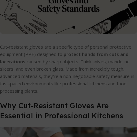
Cut-resistant gloves are a specific type of personal protective
equipment (PPE) designed to
protect hands from cuts and
lacerations
caused by sharp objects. Think knives, mandoline
slicers, and even broken glass. Made from incredibly tough,
advanced materials, they're a non-negotiable safety measure in
fast-paced environments like professional kitchens and food
processing plants.
Why Cut-Resistant Gloves Are
Essential in Professional Kitchens