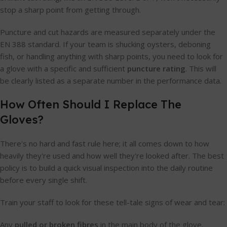
stop a sharp point from getting through.
Puncture and cut hazards are measured separately under the
EN 388 standard. If your team is shucking oysters, deboning
fish, or handling anything with sharp points, you need to look for
a glove with a specific and sufficient
puncture rating
. This will
be clearly listed as a separate number in the performance data.
How Often Should I Replace The
Gloves?
There's no hard and fast rule here; it all comes down to how
heavily they're used and how well they're looked after. The best
policy is to build a quick visual inspection into the daily routine
before every single shift.
Train your staff to look for these tell-tale signs of wear and tear:
Any
pulled or broken fibres
in the main body of the glove.