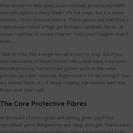
Ever wondered what gives a cut-resistant glove its incredible
strength against a sharp blade? It’s not magic, but it is some
seriously clever material science. These gloves are built from a
sophisticated blend of high-performance synthetic fibres, all
woven together to create a barrier that’s much tougher than it
looks.
Think of it like this: a single thread is easy to snap. But if you
twist thousands of those threads into a thick rope, it becomes
incredibly strong. Cut-resistant gloves work on the same
principle, just with materials engineered to be far stronger than
any normal fabric. It’s all about creating a protective web that
keeps your team safe.
The Core Protective Fibres
At the heart of every great anti-cutting glove, you'll find
specialised yarns designed for one thing: strength. These aren't
your typical cotton or wool fibres. They are engineered to be