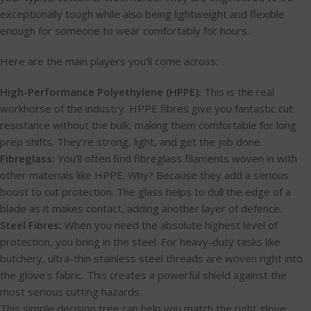
exceptionally tough while also being lightweight and flexible
enough for someone to wear comfortably for hours.
Here are the main players you’ll come across:
High-Performance Polyethylene (HPPE):
This is the real
workhorse of the industry. HPPE fibres give you fantastic cut
resistance without the bulk, making them comfortable for long
prep shifts. They're strong, light, and get the job done.
Fibreglass:
You’ll often find fibreglass filaments woven in with
other materials like HPPE. Why? Because they add a serious
boost to cut protection. The glass helps to dull the edge of a
blade as it makes contact, adding another layer of defence.
Steel Fibres:
When you need the absolute highest level of
protection, you bring in the steel. For heavy-duty tasks like
butchery, ultra-thin stainless steel threads are woven right into
the glove's fabric. This creates a powerful shield against the
most serious cutting hazards.
This simple decision tree can help you match the right glove