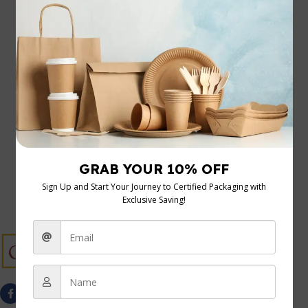
20 Nov 2025
Your Guide to the Cardboard Display Rack
Let’s be honest, in the world of retail, every square foot
of floor space needs to earn its keep. A cardboard ...
Continue Reading