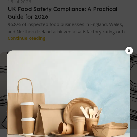
15 Jul 2026
UK Food Safety Compliance: A Practical
Guide for 2026
96.8% of inspected food businesses in England, Wales,
and Northern Ireland achieved a satisfactory rating or b...
Continue Reading
admin
0