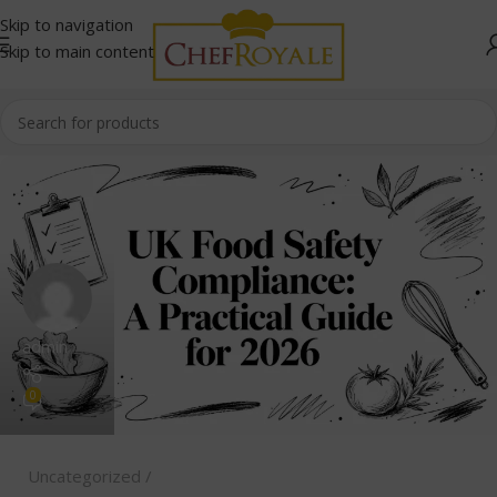
Skip to navigation
Skip to main content
admin
0
Uncategorized