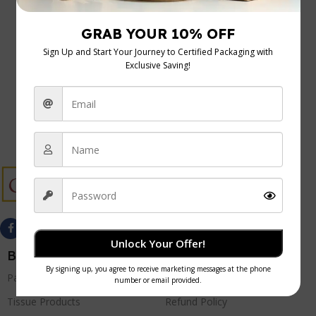
Uncategorized
05 Jan 2026
Food Hygiene Regulations UK: A Practical
Guide for Cafes and Caterers
Getting to grips with UK food hygiene regulations can
feel like a minefield, but they're the foundation o...
Continue Reading
Unlock Your Offer!
Best Sellers
Quick Links
Paper Products
Privacy Policy
Tissue Products
Refund Policy