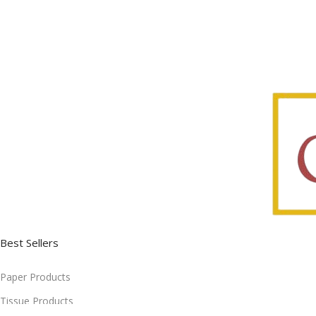
Best Sellers
Paper Products
Tissue Products