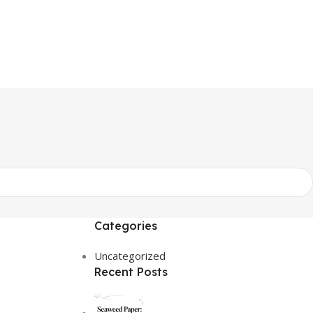
Categories
Uncategorized
Recent Posts