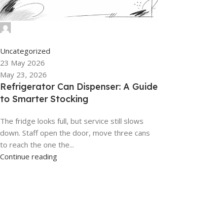
admin
0
Uncategorized
23 May 2026
May 23, 2026
Refrigerator Can Dispenser: A Guide
to Smarter Stocking
The fridge looks full, but service still slows
down. Staff open the door, move three cans
to reach the one the...
Continue reading