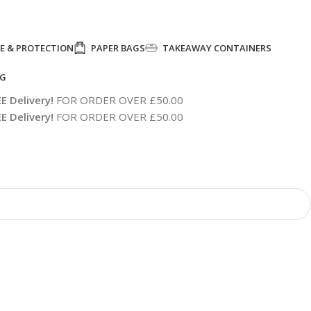
E & PROTECTION
PAPER BAGS
TAKEAWAY CONTAINERS
NG
E Delivery!
FOR ORDER OVER £50.00
E Delivery!
FOR ORDER OVER £50.00