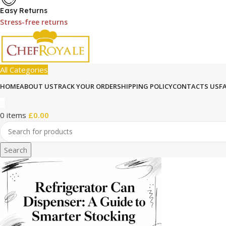
Easy Returns
Stress-free returns
All Categories
HOME
ABOUT US
TRACK YOUR ORDER
SHIPPING POLICY
CONTACTS US
F
0
0
items
£
0.00
Search