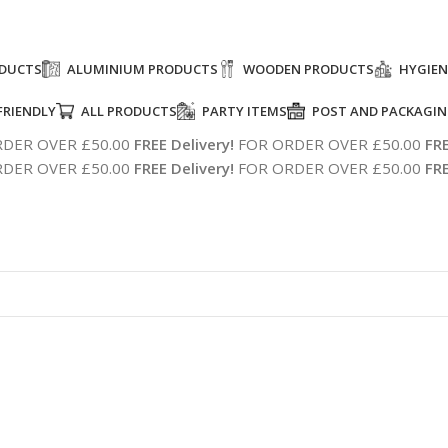
ODUCTS
ALUMINIUM PRODUCTS
WOODEN PRODUCTS
HYGIEN
FRIENDLY
ALL PRODUCTS
PARTY ITEMS
POST AND PACKAGI
DER OVER £50.00
FREE Delivery!
FOR ORDER OVER £50.00
FRE
DER OVER £50.00
FREE Delivery!
FOR ORDER OVER £50.00
FRE