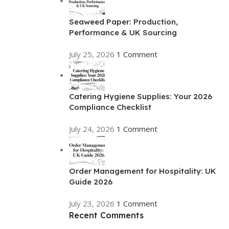
Seaweed Paper: Production,
Performance & UK Sourcing
July 25, 2026
1 Comment
Catering Hygiene Supplies: Your 2026
Compliance Checklist
July 24, 2026
1 Comment
Order Management for Hospitality: UK
Guide 2026
July 23, 2026
1 Comment
Recent Comments