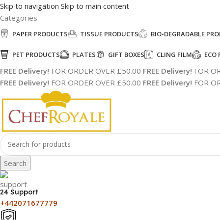
Skip to navigation
Skip to main content
Categories
PAPER PRODUCTS
TISSUE PRODUCTS
BIO-DEGRADABLE PR
PET PRODUCTS
PLATES
GIFT BOXES
CLING FILM
ECO 
FREE Delivery!
FOR ORDER OVER £50.00
FREE Delivery!
FOR OR
FREE Delivery!
FOR ORDER OVER £50.00
FREE Delivery!
FOR OR
Search
24 Support
+442071677779