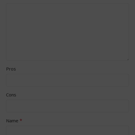
Pros
Cons
*
Name