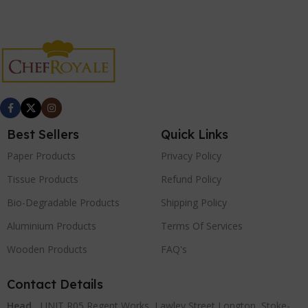
Best Sellers
Quick Links
Paper Products
Privacy Policy
Tissue Products
Refund Policy
Bio-Degradable Products
Shipping Policy
Aluminium Products
Terms Of Services
Wooden Products
FAQ's
Contact Details
Head
UNIT R05 Regent Works, Lawley Street Longton, Stoke-