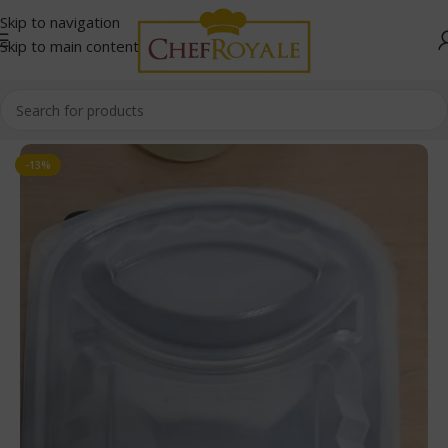
Skip to navigation
Skip to main content
Home
/
Food Containers
-13%