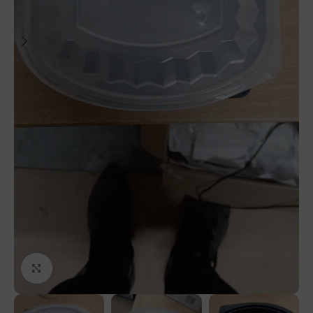
Click to enlarge