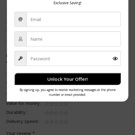
0 reviews
0
0
0
0
0
Be the first to review “Two-Compartment Meal Prep
Container with Clear PP Lids”
Your email address will not be published.
Required fields
Unlock Your Offer!
*
are marked
*
Your rating
Value for money
Durability
Delivery speed
*
Your review