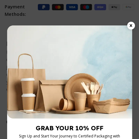
Payment
Methods:
Description
Perfect for those who love staying organized, this 2-
compartment container with a black base and clear PP lid is
just the ticket. Whether you’re meal prepping for the week
or packing a lunch for the office, its sturdy design ensures
your food stays put, minus the mess. Plus, it’s easy on the
eyes!
Customer Reviews