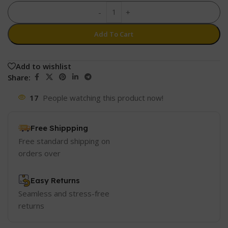
-
+
Add To Cart
Add to wishlist
Share:
17
People watching this product now!
Free Shippping
Free standard shipping on
orders over
Easy Returns
Seamless and stress-free
returns