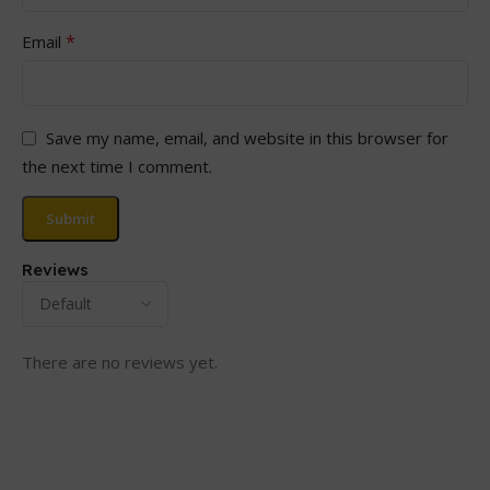
*
Email
Save my name, email, and website in this browser for
the next time I comment.
Reviews
There are no reviews yet.