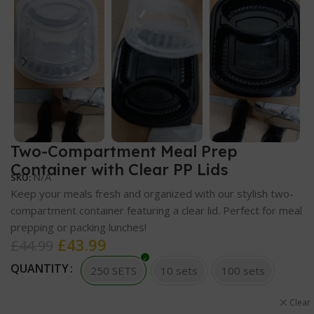
Two-Compartment Meal Prep
Container with Clear PP Lids
N/A
SKU:
Keep your meals fresh and organized with our stylish two-
compartment container featuring a clear lid. Perfect for meal
prepping or packing lunches!
£
43.99
£
44.99
QUANTITY
250 SETS
10 sets
100 sets
Clear