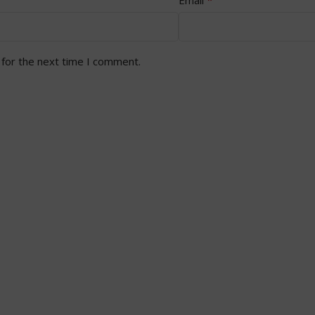
 for the next time I comment.