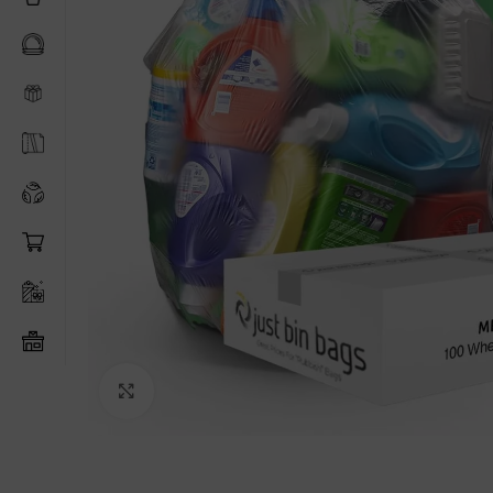
Click to enlarge