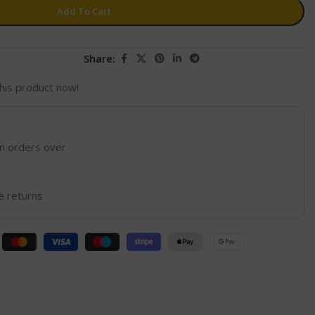
Add To Cart
Share:
his product now!
on orders over
e returns