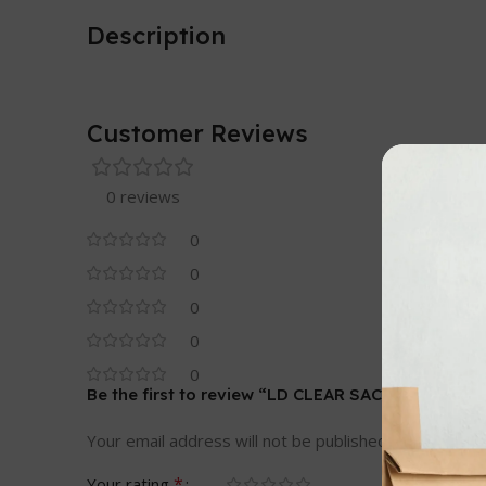
Description
Customer Reviews
0 reviews
0
0
0
0
0
Be the first to review “LD CLEAR SACKS – HEAVY 
Your email address will not be published.
Required fi
*
Your rating