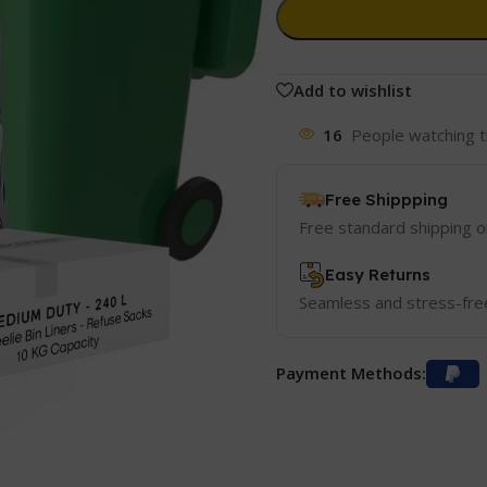
Add to wishlist
16
People watching t
Free Shippping
Free standard shipping 
Easy Returns
Seamless and stress-fre
Payment Methods: