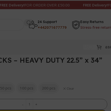
ivery!
FOR ORDER OVER £50.00
FREE Delivery!
FOR ORDE
24 Support
Easy Returns
+442071677779
Stress-free retur
£
0.
KS – HEAVY DUTY 22.5” x 34”
50 pcs
100 pcs
200 pcs
Clear
-
+