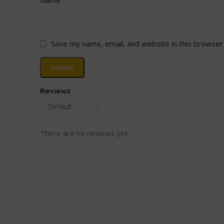
Save my name, email, and website in this browser
Reviews
There are no reviews yet.