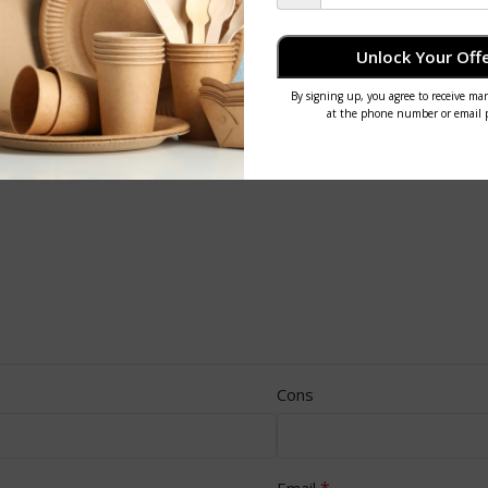
Unlock Your Offe
Cons
*
Email