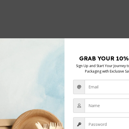
DUTY 22.5” x 34” x 47””
*
elds are marked