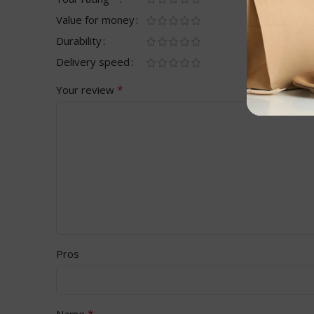
Value for money
Durability
Delivery speed
*
Your review
Pros
*
Name