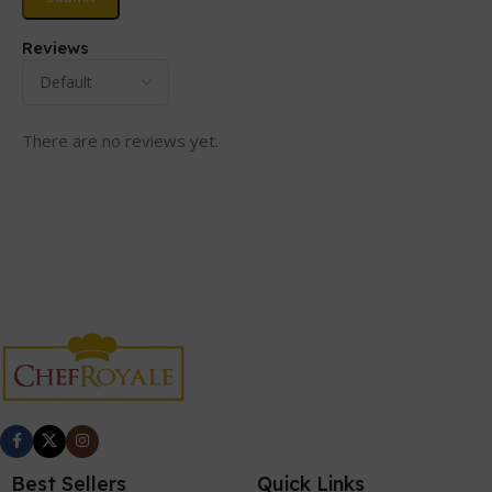
Reviews
There are no reviews yet.
Best Sellers
Quick Links