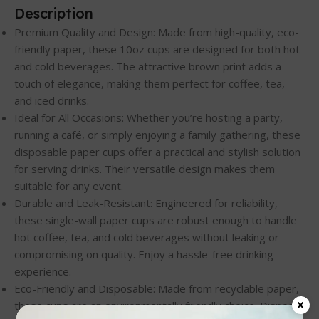
Description
Premium Quality and Design: Made from high-quality, eco-
friendly paper, these 10oz cups are designed for both hot
and cold beverages. The attractive brown print adds a
touch of elegance, making them perfect for coffee, tea,
and iced drinks.
Ideal for All Occasions: Whether you’re hosting a party,
running a café, or simply enjoying a family gathering, these
disposable paper cups offer a practical and stylish solution
for serving drinks. Their versatile design makes them
suitable for any event.
Durable and Leak-Resistant: Engineered for reliability,
these single-wall paper cups are robust enough to handle
hot coffee, tea, and cold beverages without leaking or
compromising on quality. Enjoy a hassle-free drinking
experience.
Eco-Friendly and Disposable: Made from recyclable paper,
these cups are an environmentally friendly choice. Dispose