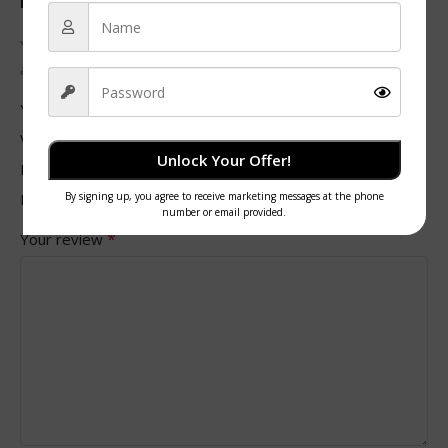
Be the first to review “Double Wall Black Paper Cups”
Your email address will not be published.
Required fields
*
are marked
*
Your rating
Value for money
Unlock Your Offer!
Durability
Delivery speed
*
Your review