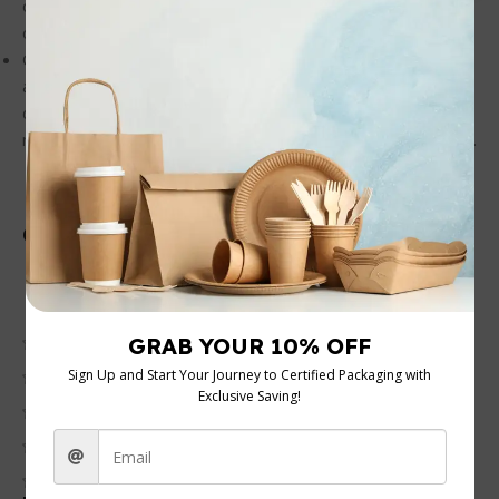
of them conveniently after use, making them an excellent
option for sustainable living and reducing waste.
Convenient and Practical: With a 10oz capacity, these cups
are perfectly sized for your daily beverages. Their
disposable nature means you save time on cleaning,
making them ideal for busy environments and quick service.
Customer Reviews
0 reviews
0
0
0
0
0