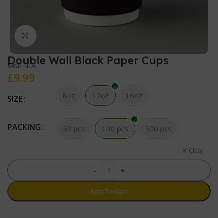
Click to enlarge
Double Wall Black Paper Cups
N/A
SKU:
£
9.99
8oz
12oz
16oz
SIZE
PACKING
50 pcs
100 pcs
500 pcs
Clear
-
+
Add To Cart