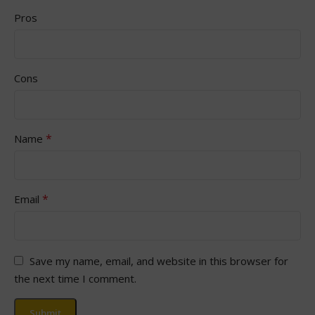
Pros
Cons
*
Name
*
Email
Save my name, email, and website in this browser for
the next time I comment.