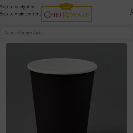
Skip to navigation
Skip to main content
Home
/
Paper Products
/
Paper Cups