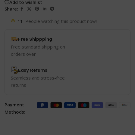
Add to wishlist
Share:
11
People watching this product now!
Free Shippping
Free standard shipping on
orders over
Easy Returns
Seamless and stress-free
returns
Payment
Methods: