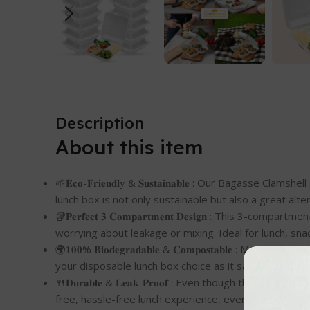
Description
About this item
🌱𝐄𝐜𝐨-𝐅𝐫𝐢𝐞𝐧𝐝𝐥𝐲 & 𝐒𝐮𝐬𝐭𝐚𝐢𝐧𝐚𝐛𝐥𝐞 : Our Ba
lunch box is not only sustainable but also a great alte
🥡𝐏𝐞𝐫𝐟𝐞𝐜𝐭 𝟑 𝐂𝐨𝐦𝐩𝐚𝐫𝐭𝐦𝐞𝐧𝐭 𝐃𝐞𝐬𝐢𝐠𝐧 : Th
worrying about leakage or mixing. Ideal for lunch, snac
🌍𝟏𝟎𝟎% 𝐁𝐢𝐨𝐝𝐞𝐠𝐫𝐚𝐝𝐚𝐛𝐥𝐞 & 𝐂𝐨𝐦𝐩𝐨𝐬𝐭𝐚𝐛𝐥
your disposable lunch box choice as it safely decomp
🍴𝐃𝐮𝐫𝐚𝐛𝐥𝐞 & 𝐋𝐞𝐚𝐤-𝐏𝐫𝐨𝐨𝐟 : Even though this 
free, hassle-free lunch experience, even with liquid-ri