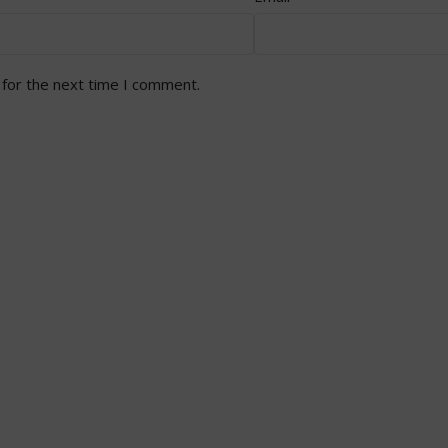
 for the next time I comment.