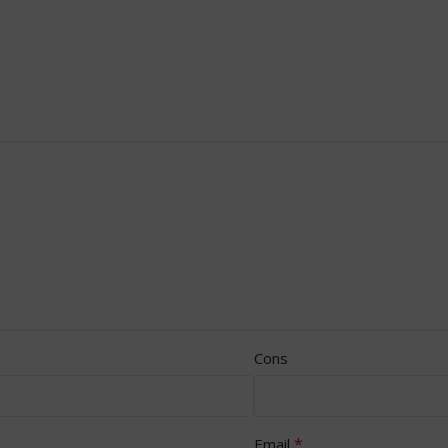
Cons
*
Email