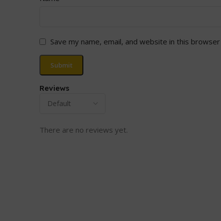
Save my name, email, and website in this browser
Reviews
There are no reviews yet.