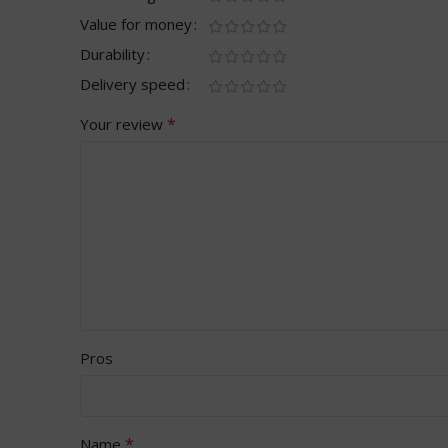
Value for money
Durability
Delivery speed
*
Your review
Pros
*
Name