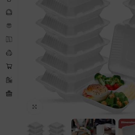
Click to enlarge