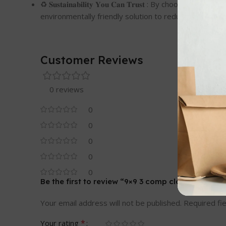
♻️ 𝐒𝐮𝐬𝐭𝐚𝐢𝐧𝐚𝐛𝐢𝐥𝐢𝐭𝐲 𝐘𝐨𝐮 𝐂𝐚𝐧 𝐓𝐫𝐮𝐬𝐭 : By 
environmentally friendly solution to reduce your carb
Customer Reviews
0 reviews
0
0
0
0
0
Be the first to review “9×9 3 comp clamshell ”
Your email address will not be published.
Required fi
*
Your rating