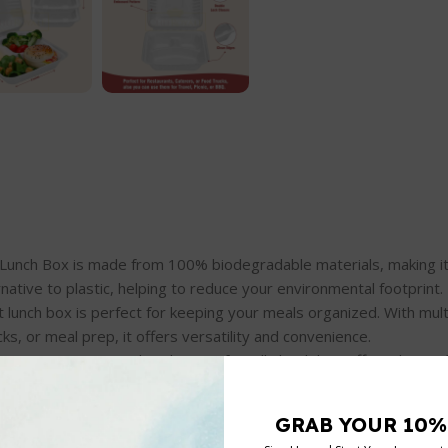
gasse Clamshell Lunch Box is made from 100% biodegradable materials, mak
rnative to plastic, helping to reduce your environmental footprint.
is 3-compartment lunch box is perfect for keeping your meals organized. Wi
ks, or meal prep, it offers versatility and convenience.
 : Made from bagasse (sugarcane pulp), this eco-friendly lunch box offers
oses without leaving harmful residues.
disposable lunch box is biodegradable, it’s designed to be durable, lea
ch meals.