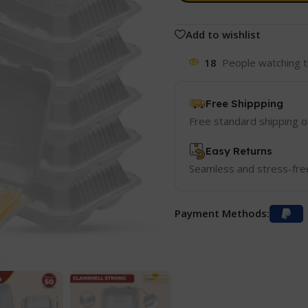
Add to wishlist
18
People watching t
Free Shippping
Free standard shipping 
Easy Returns
Seamless and stress-fre
Payment Methods: