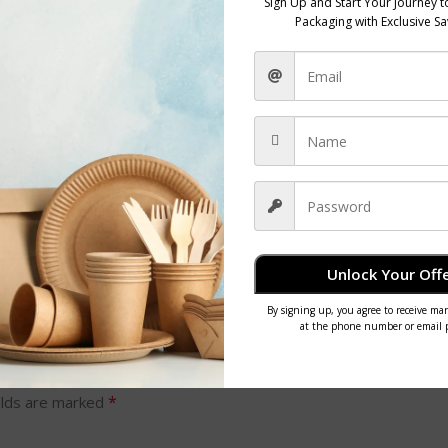
choosing this white lunch box, you’re contributing to a more sustainable futu
on footprint while enjoying your meal on the go.
Unlock Your Offe
*
elds are marked