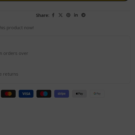
Share:
his product now!
on orders over
e returns