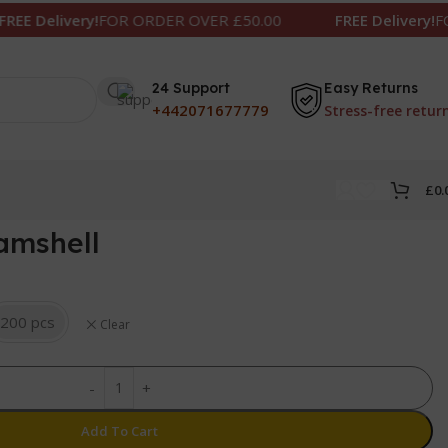
very!
FOR ORDER OVER £50.00
FREE Delivery!
FOR ORDER
24 Support
Easy Returns
+442071677779
Stress-free retur
£
0.
lamshell
200 pcs
Clear
-
+
Add To Cart