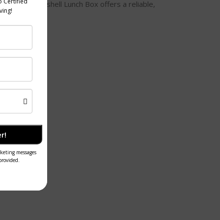
re. Our Bagasse Clamshell Lunch Box offers a reliable,
r!