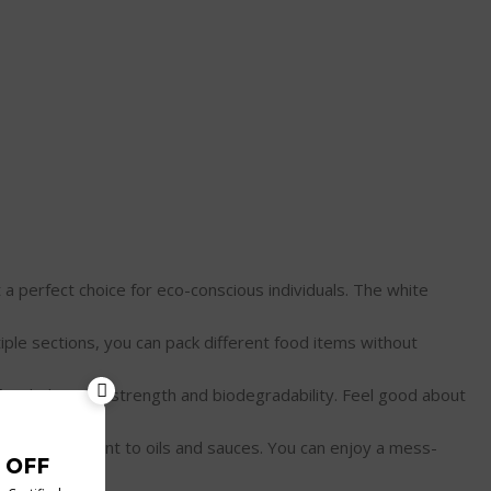
ing it a perfect choice for eco-conscious individuals. The white
th multiple sections, you can pack different food items without
 the perfect balance of strength and biodegradability. Feel good about
k-proof, and resistant to oils and sauces. You can enjoy a mess-