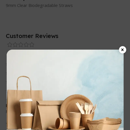
9mm Clear Biodegradable Straws
Customer Reviews
0 reviews
0
0
0
0
0
Be the first to review “9mm Clear Biodegradable
Straws”
Your email address will not be published.
Required fields