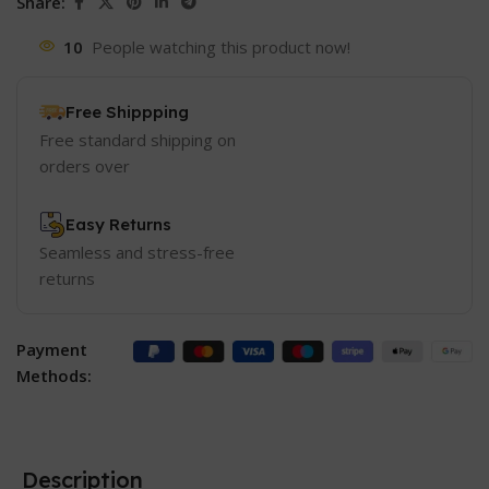
Share:
10
People watching this product now!
Free Shippping
Free standard shipping on
orders over
Easy Returns
Seamless and stress-free
returns
Payment
Methods:
Description