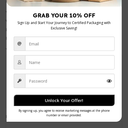
*
are marked
*
Your rating
Value for money
Durability
Delivery speed
*
Your review
Unlock Your Offer!
Pros