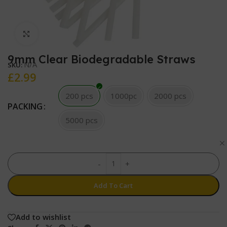
Click to enlarge
9mm Clear Biodegradable Straws
N/A
SKU:
£
2.99
200 pcs
1000pc
2000 pcs
PACKING
5000 pcs
-
+
Add To Cart
Add to wishlist