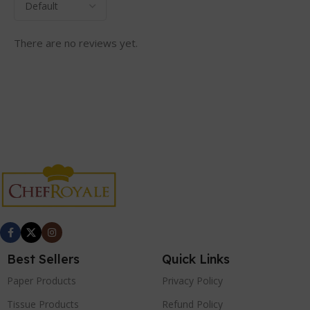
There are no reviews yet.
Best Sellers
Quick Links
Paper Products
Privacy Policy
Tissue Products
Refund Policy