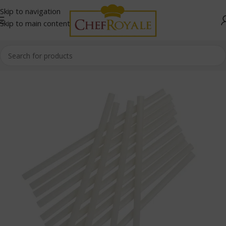
Skip to navigation
Skip to main content
Home
/
Cafe and Restaurant