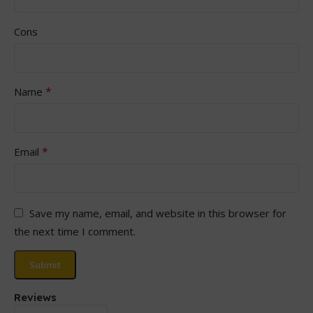
Cons
*
Name
*
Email
Save my name, email, and website in this browser for
the next time I comment.
Reviews