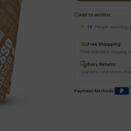
Add to wishlist
19
People watching t
Free Shippping
Free standard shipping 
Easy Returns
Seamless and stress-fre
Payment Methods: