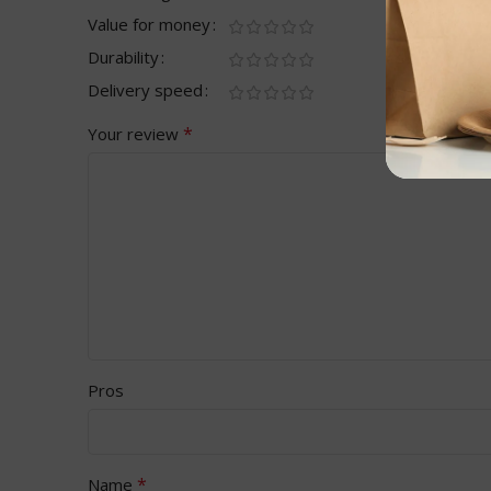
Value for money
Durability
Delivery speed
*
Your review
Pros
*
Name