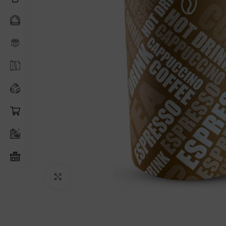
Click to enlarge