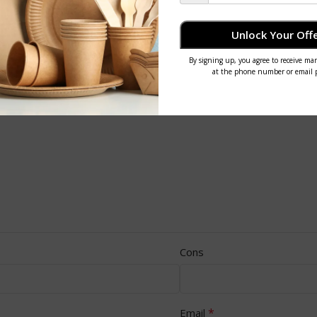
Unlock Your Offe
Cons
*
Email