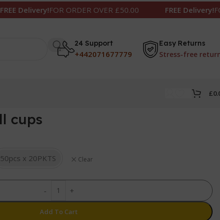
livery!
FOR ORDER OVER £50.00
FREE Delivery!
FOR ORD
24 Support
Easy Returns
+442071677779
Stress-free retur
£
0.
ll cups
50pcs x 20PKTS
Clear
-
+
Add To Cart