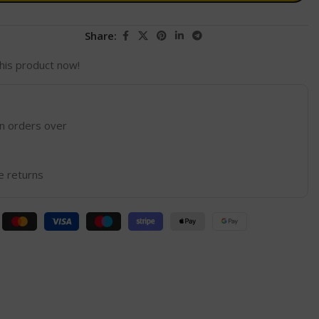
Share:
his product now!
on orders over
e returns