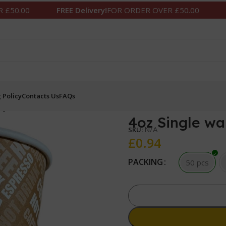
0
FREE Delivery!
FOR ORDER OVER £50.00
FREE De
 Policy
Contacts Us
FAQs
cups
4oz Single wa
N/A
SKU:
£
0.94
PACKING
50 pcs