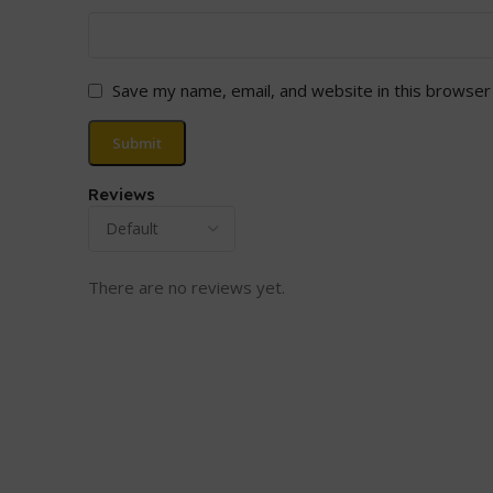
Save my name, email, and website in this browser
Reviews
There are no reviews yet.