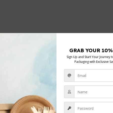
*
elds are marked