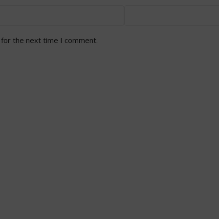
 for the next time I comment.