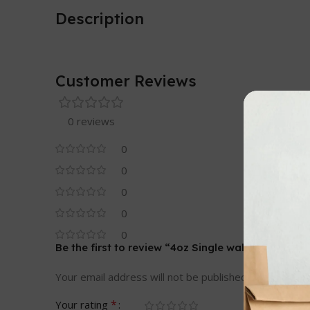
Description
Customer Reviews
0 reviews
0
0
0
0
0
Be the first to review “4oz Single wall cups”
Your email address will not be published.
Required fi
*
Your rating