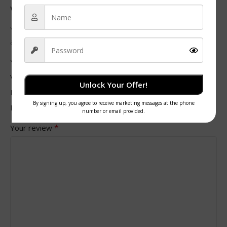
with Lids”
Your email address will not be published.
Required fields
*
are marked
*
Your rating
Value for money
Unlock Your Offer!
Durability
Delivery speed
*
Your review