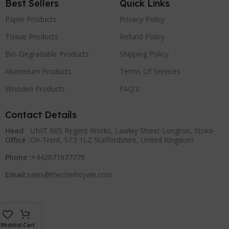
Best Sellers
Quick Links
Paper Products
Privacy Policy
Tissue Products
Refund Policy
Bio-Degradable Products
Shipping Policy
Aluminium Products
Terms Of Services
Wooden Products
FAQ's
Contact Details
Head
UNIT R05 Regent Works, Lawley Street Longton, Stoke-
Office :
On-Trent, ST3 1LZ Staffordshire, United Kingdom
Phone :
+442071677779
Email:
sales@thechefroyale.com
Wishlist
Cart