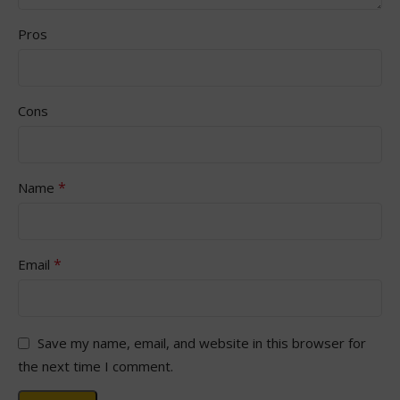
Pros
Cons
*
Name
*
Email
Save my name, email, and website in this browser for
the next time I comment.