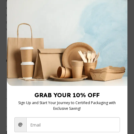
cold beverages. Crafted from high-quality materials, they
ensure no leaks and are easy to handle. With a very
competitive price, they’re a cost-effective choice for cafes,
restaurants, or events seeking to impress customers with
vibrant branding and eco-friendly options.
Customer Reviews
0 reviews
0
0
0
0
0
Be the first to review “4oz Printed Single Wall Cups