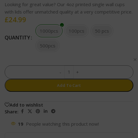
Looking for great value? Our 4oz printed single wall cups
with lids offer unmatched quality at a very competitive price.
£
24.99
1000pcs
100pcs
50 pcs
QUANTITY
500pcs
-
+
Add To Cart
Add to wishlist
Share:
19
People watching this product now!