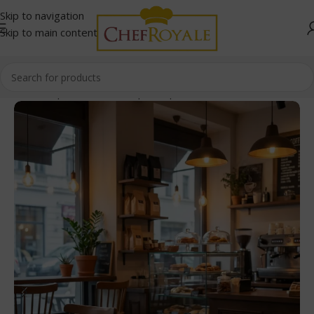
Skip to navigation
Skip to main content
Home
/
Paper Products
/
Paper Cups