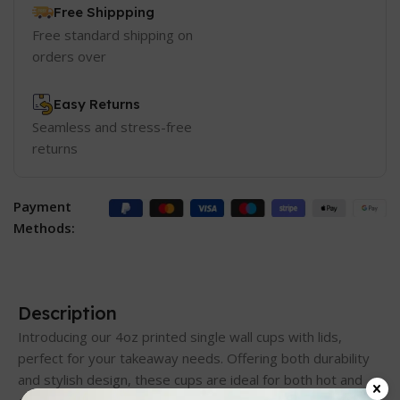
Free Shippping
Free standard shipping on
orders over
Easy Returns
Seamless and stress-free
returns
Payment
Methods:
Description
Introducing our 4oz printed single wall cups with lids,
perfect for your takeaway needs. Offering both durability
and stylish design, these cups are ideal for both hot and