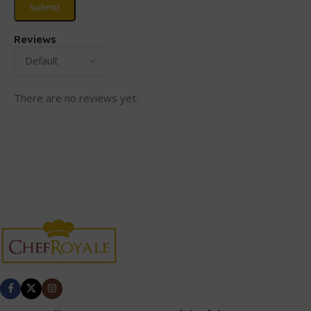
Reviews
There are no reviews yet.