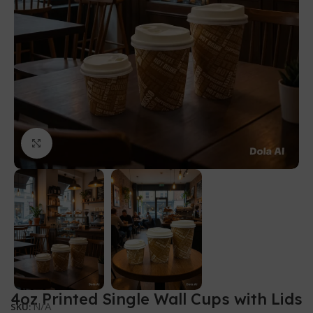
Click to enlarge
4oz Printed Single Wall Cups with Lids
N/A
SKU: