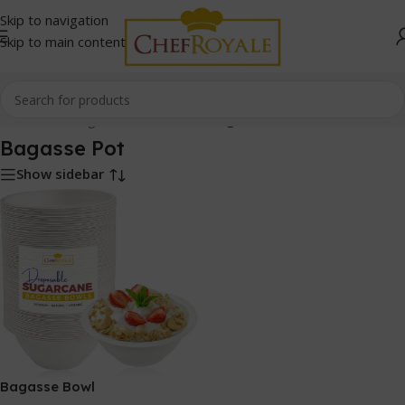
Skip to navigation
Skip to main content
Home
/
Bio-Degradable Products
/
Bagasse Pot
Bagasse Pot
Show sidebar
Bagasse Bowl