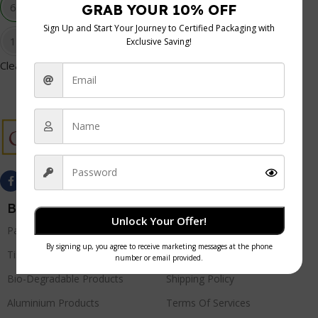
6oz
8oz
12oz
16oz
Clear
Best Sellers
Quick Links
Unlock Your Offer!
Paper Products
Privacy Policy
Tissue Products
Refund Policy
Bio-Degradable Products
Shipping Policy
Aluminium Products
Terms Of Services