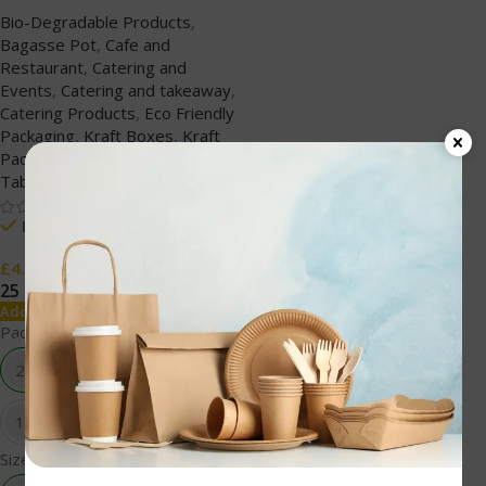
Biodegradable
Bio-Degradable Products
,
Bagasse Pot
,
Cafe and
Restaurant
,
Catering and
Events
,
Catering and takeaway
,
Catering Products
,
Eco Friendly
Packaging
,
Kraft Boxes
,
Kraft
Packaging
,
Paper Products
,
TableWare
In stock
£
4.59
25 pcs
50 pcs
100 pcs
500 pcs
Add To Cart
Packing
25 pcs
50 pcs
100 pcs
500 pcs
Size